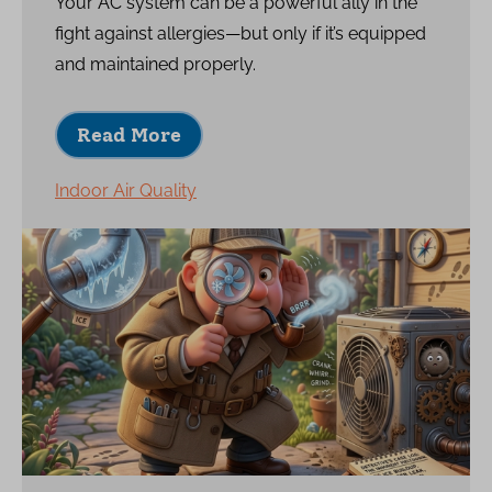
Your AC system can be a powerful ally in the
fight against allergies—but only if it’s equipped
and maintained properly.
Read More
Indoor Air Quality