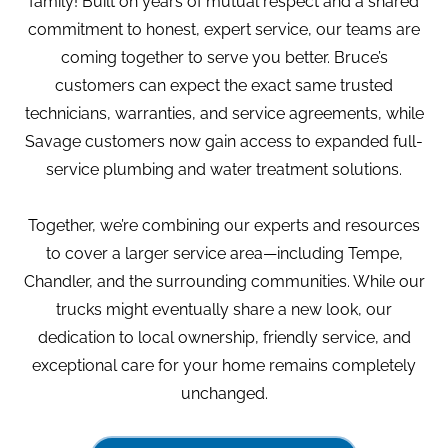
family! Built on years of mutual respect and a shared
commitment to honest, expert service, our teams are
coming together to serve you better. Bruce’s
customers can expect the exact same trusted
technicians, warranties, and service agreements, while
Savage customers now gain access to expanded full-
service plumbing and water treatment solutions.
Together, we’re combining our experts and resources
to cover a larger service area—including Tempe,
Chandler, and the surrounding communities. While our
trucks might eventually share a new look, our
dedication to local ownership, friendly service, and
exceptional care for your home remains completely
unchanged.