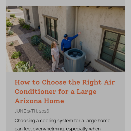
How to Choose the Right Air
Conditioner for a Large
Arizona Home
JUNE 15TH, 2026
Choosing a cooling system for a large home
can feel overwhelming, especially when