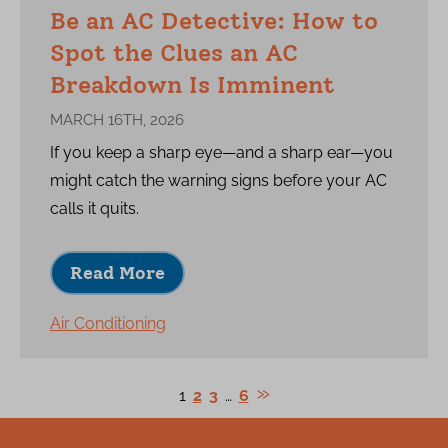
Be an AC Detective: How to
Spot the Clues an AC
Breakdown Is Imminent
MARCH 16TH, 2026
If you keep a sharp eye—and a sharp ear—you
might catch the warning signs before your AC
calls it quits.
Read More
Air Conditioning
1
2
3
…
6