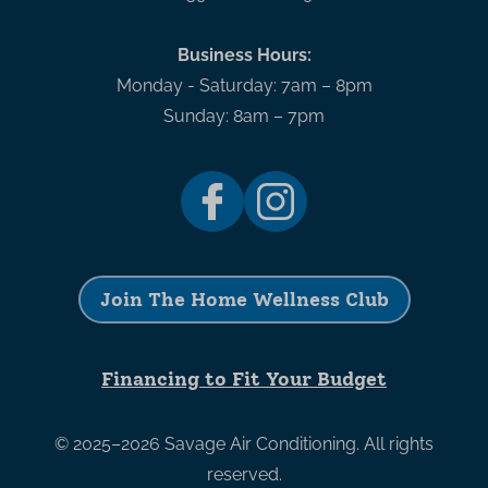
Business Hours:
Monday - Saturday: 7am – 8pm
Sunday: 8am – 7pm
Join The Home Wellness Club
Financing to Fit Your Budget
© 2025–2026
Savage Air Conditioning
. All rights
reserved.