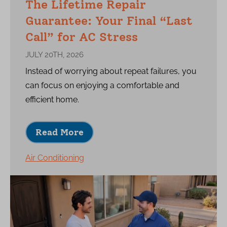
The Lifetime Repair
Guarantee: Your Final “Last
Call” for AC Stress
JULY 20TH, 2026
Instead of worrying about repeat failures, you
can focus on enjoying a comfortable and
efficient home.
Read More
Air Conditioning