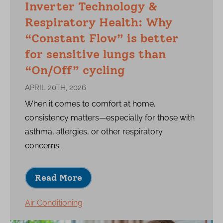
Inverter Technology &
Respiratory Health: Why
“Constant Flow” is better
for sensitive lungs than
“On/Off” cycling
APRIL 20TH, 2026
When it comes to comfort at home,
consistency matters—especially for those with
asthma, allergies, or other respiratory
concerns.
Read More
Air Conditioning