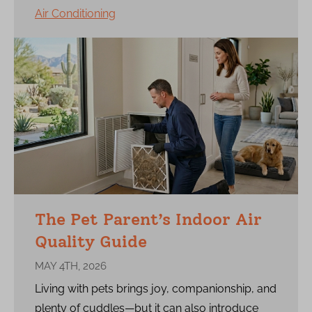
Air Conditioning
The Pet Parent’s Indoor Air
Quality Guide
MAY 4TH, 2026
Living with pets brings joy, companionship, and
plenty of cuddles—but it can also introduce