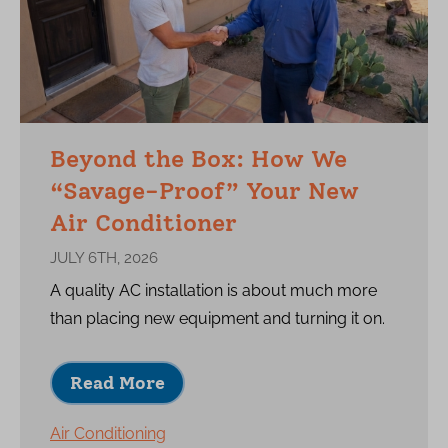
Beyond the Box: How We
“Savage-Proof” Your New
Air Conditioner
JULY 6TH, 2026
A quality AC installation is about much more
than placing new equipment and turning it on.
Read More
Air Conditioning