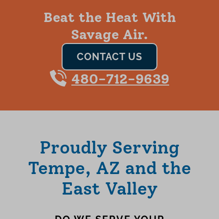
Beat the Heat With
Savage Air.
CONTACT US
480-712-9639
Proudly Serving
Tempe, AZ and the
East Valley