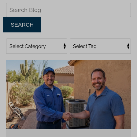
Search
Blog:
SEARCH