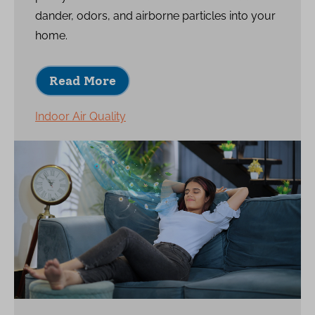
dander, odors, and airborne particles into your
home.
Read More
Indoor Air Quality