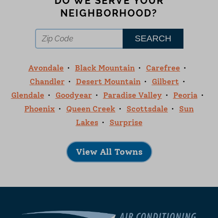
DO WE SERVE YOUR
NEIGHBORHOOD?
Avondale
Black Mountain
Carefree
Chandler
Desert Mountain
Gilbert
Glendale
Goodyear
Paradise Valley
Peoria
Phoenix
Queen Creek
Scottsdale
Sun
Lakes
Surprise
View All Towns