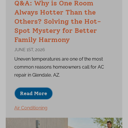
Q&A: Why is One Room
Always Hotter Than the
Others? Solving the Hot-
Spot Mystery for Better
Family Harmony
JUNE 1ST, 2026
Uneven temperatures are one of the most
common reasons homeowners call for AC
repair in Glendale, AZ.
Read More
Air Conditioning