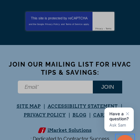
This site is protected by
reCAPTCHA
and the Google
Privacy Policy
and
Terms of Service
apply.
Privacy
-
Terms
JOIN OUR MAILING LIST FOR HVAC
TIPS & SAVINGS:
JOIN
SITE MAP
ACCESSIBILITY STATEMENT
PRIVACY POLICY
BLOG
CAREERS
iMarket Solutions
: Dedicated to Contractor Success