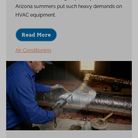
Arizona summers put such heavy demands on
HVAC equipment.
Read More
Air Conditioning