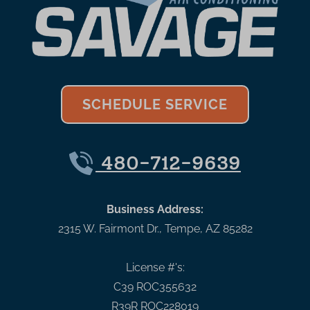
SCHEDULE SERVICE
480-712-9639
Business Address:
2315 W. Fairmont Dr.
,
Tempe
,
AZ
85282
License #'s:
C39 ROC355632
R39R ROC228019