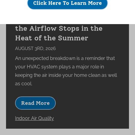
Click Here To Learn More
What Happens to Your
Indoor Environment When
the Airflow Stops in the
Heat of the Summer
AUGUST 3RD, 2026
An unexpected breakdown is a reminder that
your HVAC system plays a major role in
keeping the air inside your home clean as well
as cool.
Read More
Indoor Air Quality