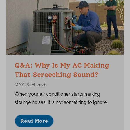
Q&A: Why Is My AC Making
That Screeching Sound?
MAY 18TH, 2026
When your air conditioner starts making
strange noises, it is not something to ignore.
Read More