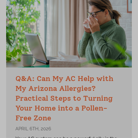
Q&A: Can My AC Help with
My Arizona Allergies?
Practical Steps to Turning
Your Home into a Pollen-
Free Zone
APRIL 6TH, 2026