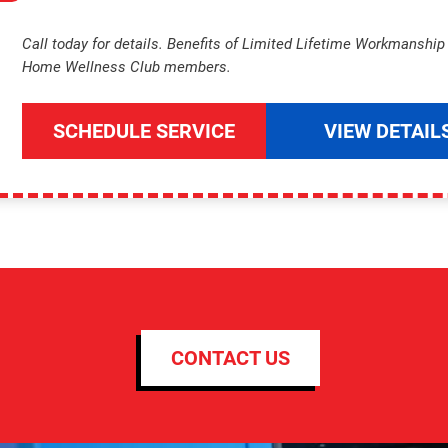
Call today for details. Benefits of Limited Lifetime Workmanshi
Home Wellness Club members.
SCHEDULE SERVICE
VIEW DETAIL
CONTACT US