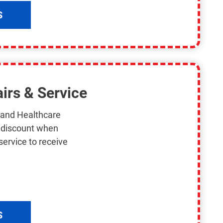
S
irs & Service
s and Healthcare
n discount when
service to receive
S