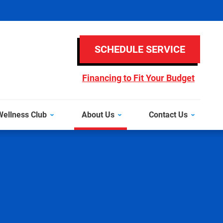
SCHEDULE SERVICE
Financing to Fit Your Budget
ellness Club
About Us
Contact Us