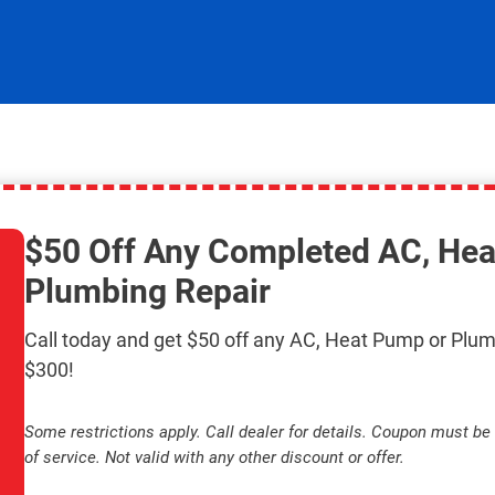
$50 Off Any Completed AC, Hea
Plumbing Repair
Call today and get $50 off any AC, Heat Pump or Plum
$300!
Some restrictions apply. Call dealer for details. Coupon must be 
of service. Not valid with any other discount or offer.