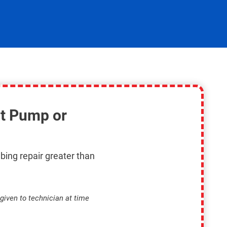
t Pump or
bing repair greater than
given to technician at time