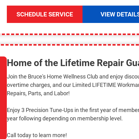
SCHEDULE SERVICE
VIEW DETAIL
Home of the Lifetime Repair Gu
Join the Bruce's Home Wellness Club and enjoy discou
overtime charges, and our Limited LIFETIME Workma
Repairs, Parts, and Labor!
Enjoy 3 Precision Tune-Ups in the first year of member
year following depending on membership level.
Call today to learn more!