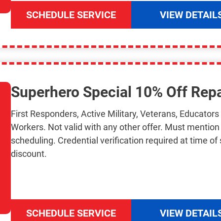
SCHEDULE SERVICE
VIEW DETAIL
Superhero Special 10% Off Repa
First Responders, Active Military, Veterans, Educator
Workers. Not valid with any other offer. Must mentio
scheduling. Credential verification required at time of 
discount.
SCHEDULE SERVICE
VIEW DETAIL