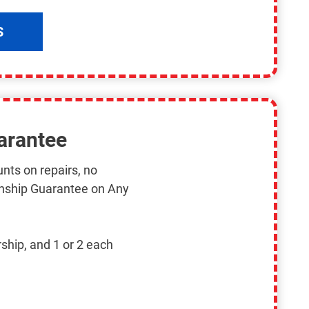
S
arantee
nts on repairs, no
nship Guarantee on Any
ship, and 1 or 2 each