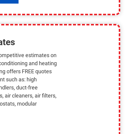
ates
competitive estimates on
 conditioning and heating
ing offers FREE quotes
nt such as: high
ndlers, duct-free
air cleaners, air filters,
mostats, modular