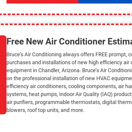
Free New Air Conditioner Estim
Bruce’s Air Conditioning always offers FREE prompt, 
purchases and installations of new high efficiency air
equipment in Chandler, Arizona. Bruce’s Air Condition
on the professional installation of new HVAC equipme
efficiency air conditioners, cooling components, air ha
systems, heat pumps, Indoor Air Quality (IAQ) products, 
air purifiers, programmable thermostats, digital ther
blowers, roof top units, and more.