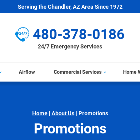
Serving the Chandler, AZ Area Since 1972
480-378-0186
24/7 Emergency Services
Airflow
Commercial Services
Home W
Home
|
About Us
|
Promotions
Promotions