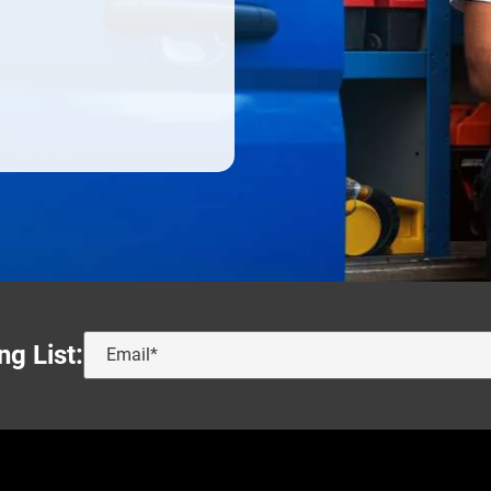
ng List: