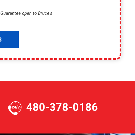
p Guarantee open to Bruce's
S
480-378-0186