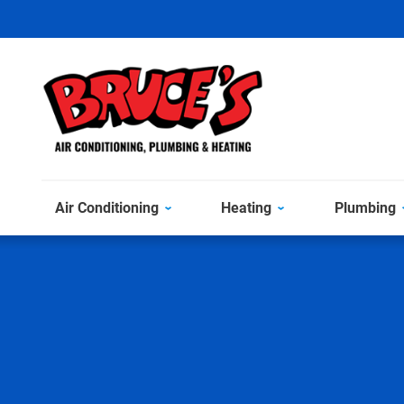
Air Conditioning
Heating
Plumbing