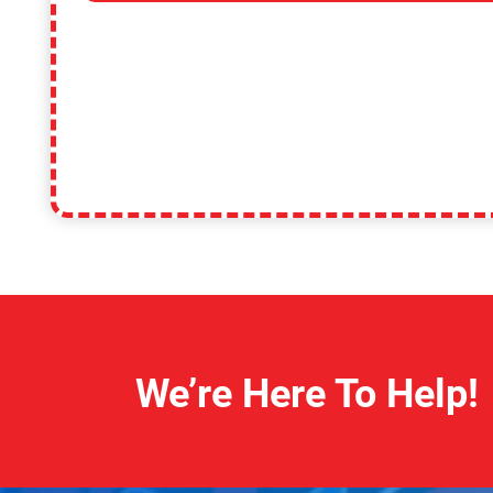
We’re Here To Help!