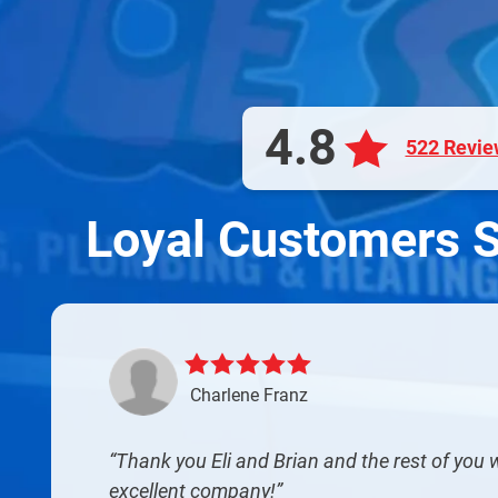
4.8
522 Revie
Loyal Customers 
Charlene Franz
Thank you Eli and Brian and the rest of you
excellent company!