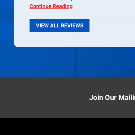
Continue Reading
VIEW ALL REVIEWS
Join Our Maili