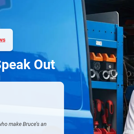
ws
Speak Out
 who make Bruce’s an