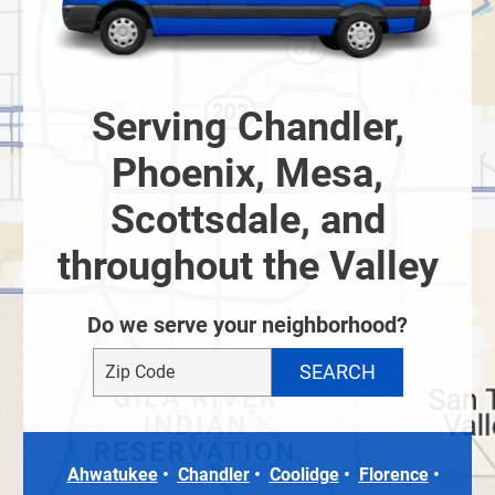
Serving Chandler,
Phoenix, Mesa,
Scottsdale, and
throughout the Valley
Do we serve your neighborhood?
Ahwatukee
Chandler
Coolidge
Florence