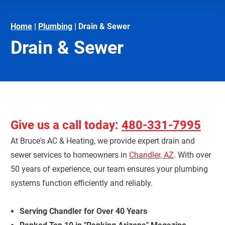
Home
|
Plumbing
|
Drain & Sewer
Drain & Sewer
Give us a call today:
480-331-7995
At Bruce's AC & Heating, we provide expert drain and
sewer services to homeowners in
Chandler, AZ
. With over
50 years of experience, our team ensures your plumbing
systems function efficiently and reliably.
Serving Chandler for Over 40 Years