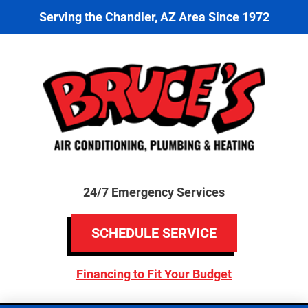
Serving the Chandler, AZ Area Since 1972
24/7 Emergency Services
SCHEDULE SERVICE
Financing to Fit Your Budget