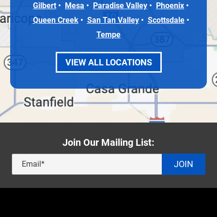
Gilbert
Mesa
Paradise Valley
Phoenix
Queen Creek
San Tan Valley
Scottsdale
Tempe
VIEW ALL LOCATIONS
Join Our Mailing List:
JOIN