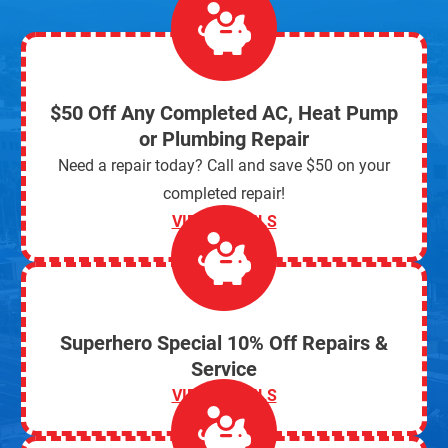
$50 Off Any Completed AC, Heat Pump
or Plumbing Repair
Need a repair today? Call and save $50 on your
completed repair!
VIEW DETAILS
Superhero Special 10% Off Repairs &
Service
VIEW DETAILS