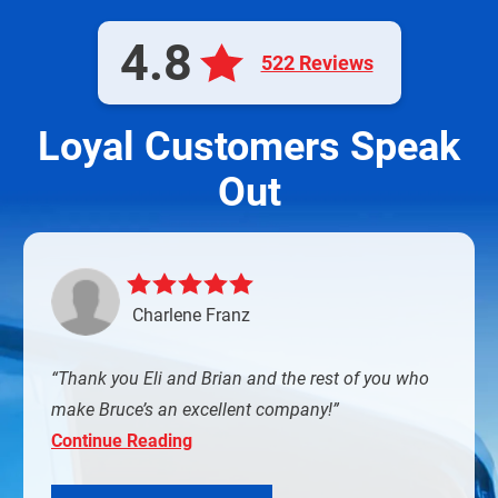
4.8
522 Reviews
Loyal Customers Speak
Out
Charlene Franz
Thank you Eli and Brian and the rest of you who
make Bruce’s an excellent company!
Continue Reading