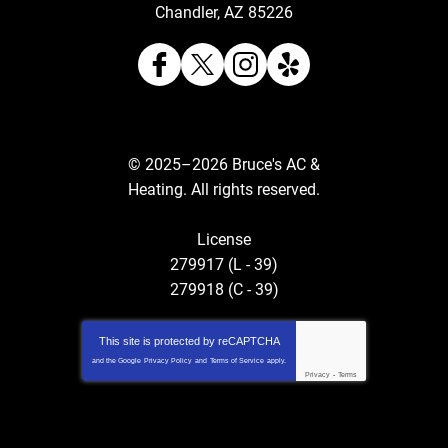
Chandler
,
AZ
85226
© 2025–2026
Bruce's AC &
Heating
. All rights reserved.
License
279917 (L - 39)
279918 (C - 39)
This site is protected by
reCAPTCHA
and the Google
Privacy Policy
and
Terms of Service
apply.
Privacy
-
Terms