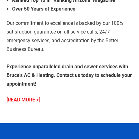
Ranked Top 10 in "Ranking Arizona" Magazine
Over 50 Years of Experience
Our commitment to excellence is backed by our 100%
satisfaction guarantee on all service calls, 24/7
emergency services, and accreditation by the Better
Business Bureau.
Experience unparalleled drain and sewer services with
Bruce's AC & Heating. Contact us today to schedule your
appointment!
[READ MORE +]