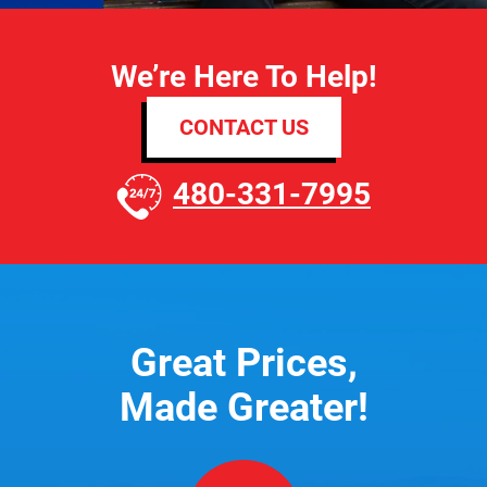
We’re Here To Help!
CONTACT US
480-331-7995
Great Prices,
Made Greater!