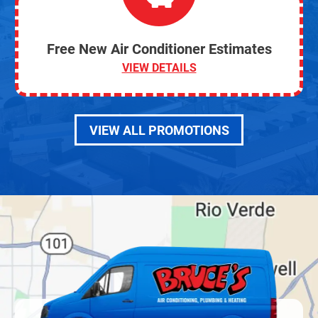
Free New Air Conditioner Estimates
VIEW DETAILS
VIEW ALL PROMOTIONS