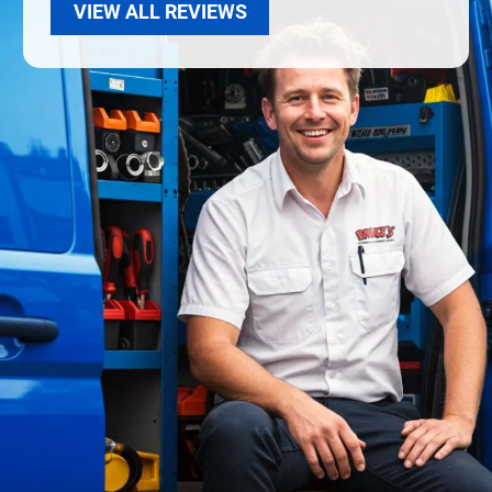
VIEW ALL REVIEWS