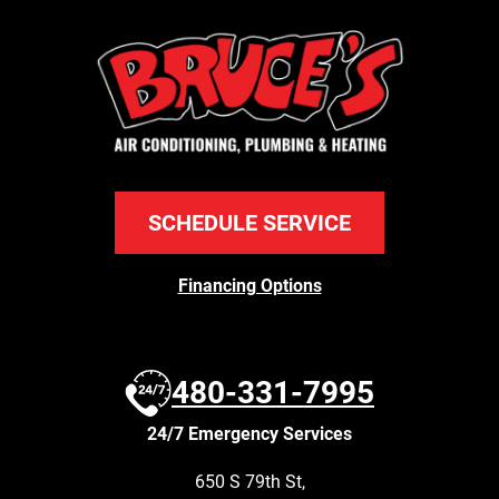
SCHEDULE SERVICE
Financing Options
480-331-7995
24/7 Emergency Services
650 S 79th St
,