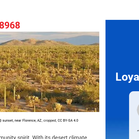
-8968
Loya
 sunset, near Florence, AZ
, cropped,
CC BY-SA 4.0
unity spirit. With its desert climate,