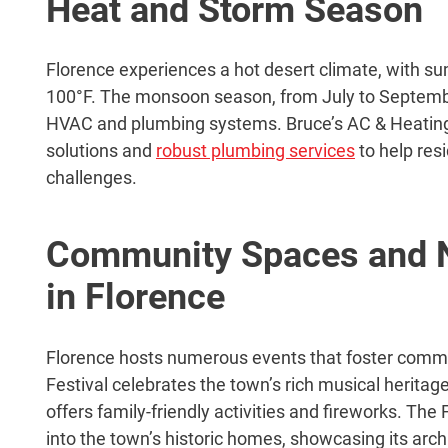
Heat and Storm Season
Florence experiences a hot desert climate, with 
100°F. The monsoon season, from July to Septembe
HVAC and plumbing systems. Bruce’s AC & Heating
solutions and
robust plumbing services
to help res
challenges.
Community Spaces and N
in Florence
Florence hosts numerous events that foster commu
Festival celebrates the town’s rich musical heritag
offers family-friendly activities and fireworks. T
into the town’s historic homes, showcasing its arch