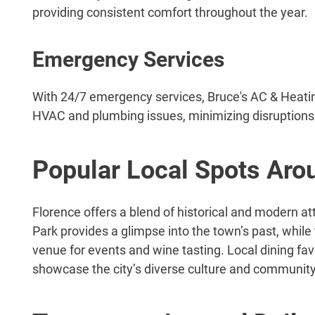
providing consistent comfort throughout the year.
Emergency Services
With 24/7 emergency services, Bruce's AC & Heati
HVAC and plumbing issues, minimizing disruptions to
Popular Local Spots Aro
Florence offers a blend of historical and modern at
Park provides a glimpse into the town’s past, whil
venue for events and wine tasting. Local dining fa
showcase the city’s diverse culture and community 