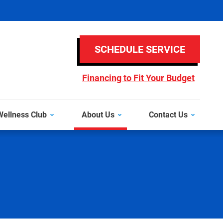
SCHEDULE SERVICE
Financing to Fit Your Budget
ellness Club
About Us
Contact Us