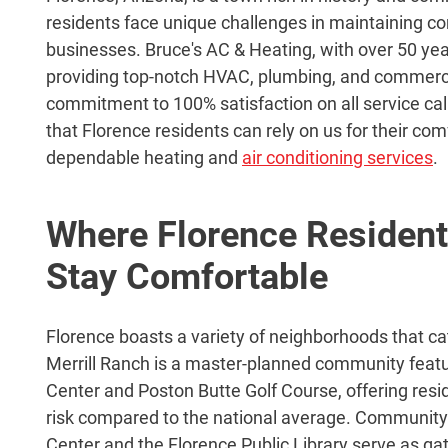
residents face unique challenges in maintaining c
businesses. Bruce's AC & Heating, with over 50 yea
providing top-notch HVAC, plumbing, and commerci
commitment to 100% satisfaction on all service ca
that Florence residents can rely on us for their co
dependable heating and
air conditioning services
.
Where Florence Resident
Stay Comfortable
Florence boasts a variety of neighborhoods that cat
Merrill Ranch is a master-planned community fea
Center and Poston Butte Golf Course, offering resi
risk compared to the national average. Community
Center and the Florence Public Library serve as ga