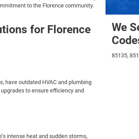
 commitment to the Florence community.
We Se
ions for Florence
Codes
85135, 85
icts, have outdated HVAC and plumbing
upgrades to ensure efficiency and
’s intense heat and sudden storms,