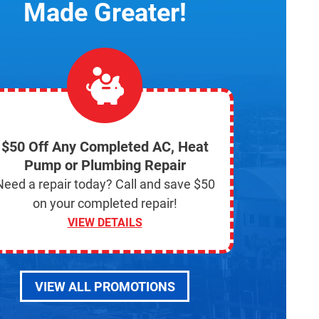
Made Greater!
$50 Off Any Completed AC, Heat
Pump or Plumbing Repair
Need a repair today? Call and save $50
on your completed repair!
VIEW DETAILS
VIEW ALL PROMOTIONS