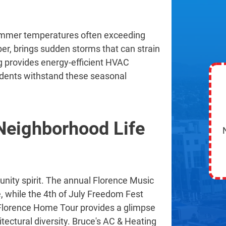
summer temperatures often exceeding
r, brings sudden storms that can strain
 provides energy-efficient HVAC
idents withstand these seasonal
eighborhood Life
nity spirit. The annual Florence Music
e, while the 4th of July Freedom Fest
he Florence Home Tour provides a glimpse
itectural diversity. Bruce's AC & Heating