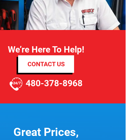
We’re Here To Help!
CONTACT US
480-378-8968
Great Prices,