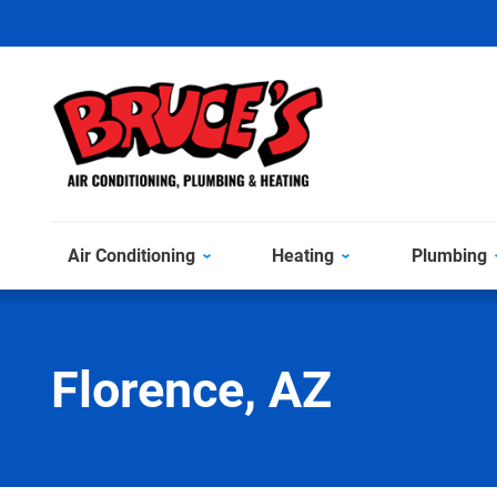
Air Conditioning
Heating
Plumbing
Florence, AZ