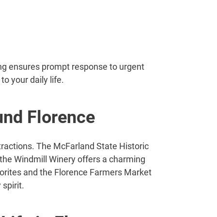
ng ensures prompt response to urgent
 your daily life.
und Florence
tractions. The McFarland State Historic
e the Windmill Winery offers a charming
vorites and the Florence Farmers Market
spirit.