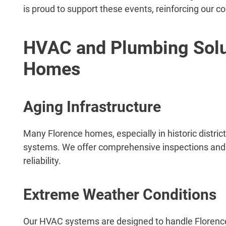
is proud to support these events, reinforcing our
HVAC and Plumbing Solut
Homes
Aging Infrastructure
Many Florence homes, especially in historic distr
systems. We offer comprehensive inspections and 
reliability.
Extreme Weather Conditions
Our HVAC systems are designed to handle Florence