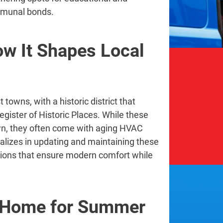
ommunal bonds.
ow It Shapes Local
towns, with a historic district that
egister of Historic Places. While these
wn, they often come with aging HVAC
lizes in updating and maintaining these
tions that ensure modern comfort while
e Home for Summer