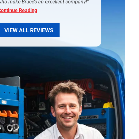
who make Bruce’s an excellent company!
Continue Reading
VIEW ALL REVIEWS