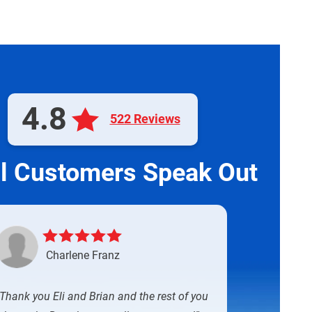
4.8
522 Reviews
l Customers Speak Out
Charlene Franz
Thank you Eli and Brian and the rest of you