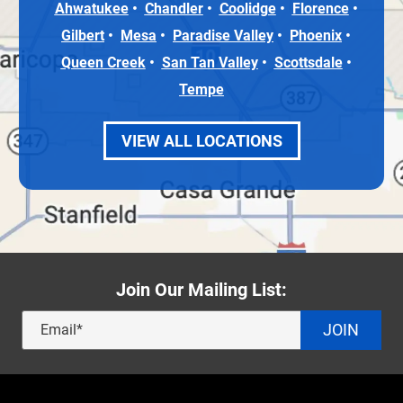
Ahwatukee
Chandler
Coolidge
Florence
Gilbert
Mesa
Paradise Valley
Phoenix
Queen Creek
San Tan Valley
Scottsdale
Tempe
VIEW ALL LOCATIONS
Join Our Mailing List:
JOIN