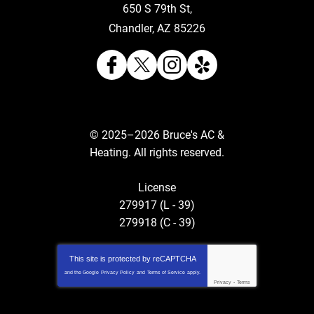
650 S 79th St
,
Chandler
,
AZ
85226
© 2025–2026
Bruce's AC &
Heating
. All rights reserved.
License
279917 (L - 39)
279918 (C - 39)
This site is protected by
reCAPTCHA
and the Google
Privacy Policy
and
Terms of Service
apply.
Privacy
-
Terms