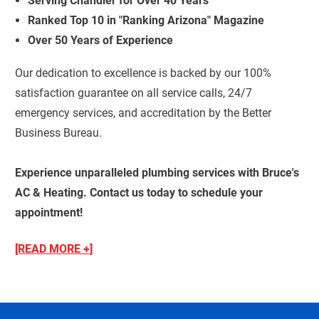
Serving Chandler for Over 40 Years
Ranked Top 10 in "Ranking Arizona" Magazine
Over 50 Years of Experience
Our dedication to excellence is backed by our 100%
satisfaction guarantee on all service calls, 24/7
emergency services, and accreditation by the Better
Business Bureau.
Experience unparalleled plumbing services with Bruce's
AC & Heating. Contact us today to schedule your
appointment!
[READ MORE +]