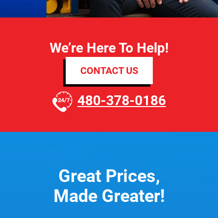
We’re Here To Help!
CONTACT US
480-378-0186
Great Prices,
Made Greater!