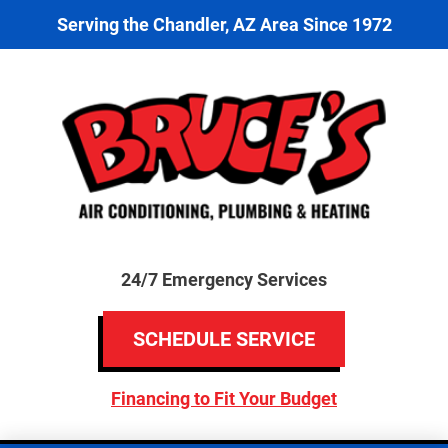
Serving the Chandler, AZ Area Since 1972
24/7 Emergency Services
SCHEDULE SERVICE
Financing to Fit Your Budget