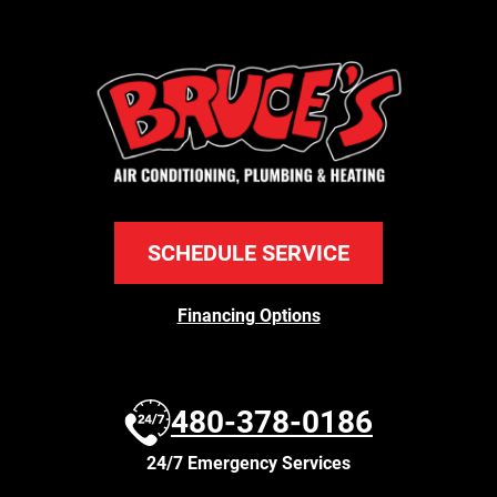
SCHEDULE SERVICE
Financing Options
480-378-0186
24/7 Emergency Services