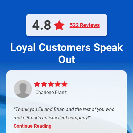
4.8
522 Reviews
Loyal Customers Speak
Out
Charlene Franz
Thank you Eli and Brian and the rest of you who
make Bruce’s an excellent company!
Continue Reading