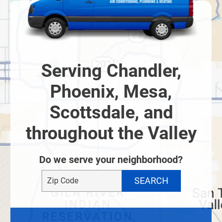
Serving Chandler,
Phoenix, Mesa,
Scottsdale, and
throughout the Valley
Do we serve your neighborhood?