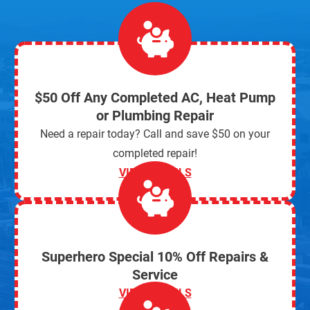
$50 Off Any Completed AC, Heat Pump
or Plumbing Repair
Need a repair today? Call and save $50 on your
completed repair!
VIEW DETAILS
Superhero Special 10% Off Repairs &
Service
VIEW DETAILS