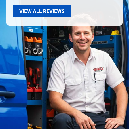
VIEW ALL REVIEWS