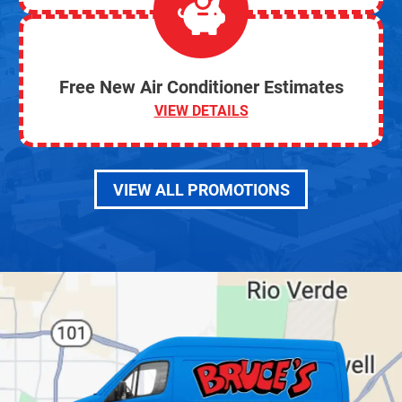
Free New Air Conditioner Estimates
VIEW DETAILS
VIEW ALL PROMOTIONS