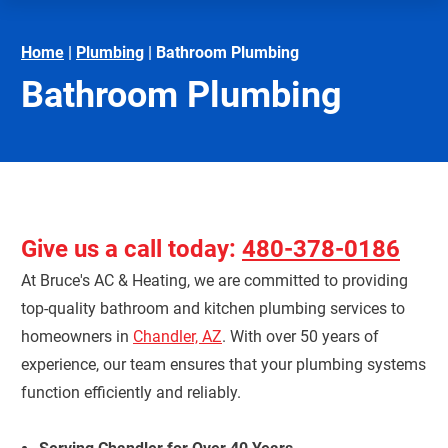
Home
|
Plumbing
|
Bathroom Plumbing
Bathroom Plumbing
Give us a call today:
480-378-0186
At Bruce's AC & Heating, we are committed to providing
top-quality bathroom and kitchen plumbing services to
homeowners in
Chandler, AZ
. With over 50 years of
experience, our team ensures that your plumbing systems
function efficiently and reliably.