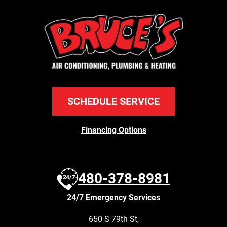
SCHEDULE SERVICE
Financing Options
480-378-8981
24/7 Emergency Services
650 S 79th St
,