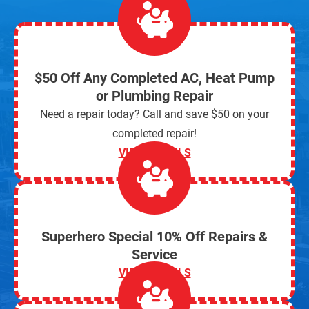
$50 Off Any Completed AC, Heat Pump
or Plumbing Repair
Need a repair today? Call and save $50 on your
completed repair!
VIEW DETAILS
Superhero Special 10% Off Repairs &
Service
VIEW DETAILS