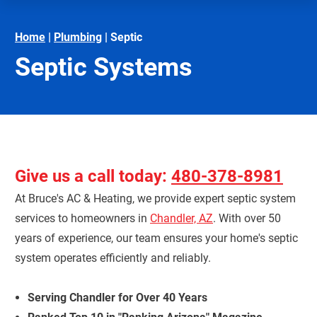
Home
|
Plumbing
|
Septic
Septic Systems
Give us a call today:
480-378-8981
At Bruce's AC & Heating, we provide expert septic system
services to homeowners in
Chandler, AZ
. With over 50
years of experience, our team ensures your home's septic
system operates efficiently and reliably.
Serving Chandler for Over 40 Years