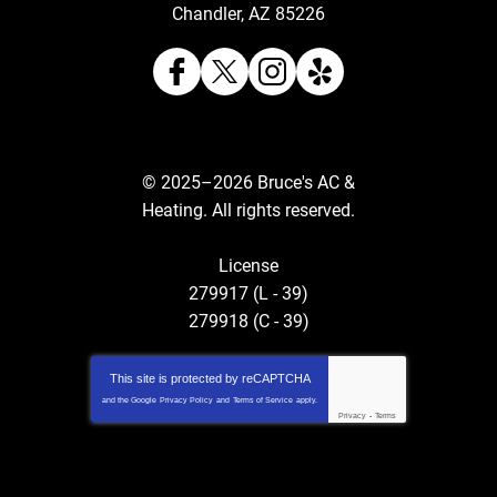
Chandler
,
AZ
85226
© 2025–2026
Bruce's AC &
Heating
. All rights reserved.
License
279917 (L - 39)
279918 (C - 39)
This site is protected by
reCAPTCHA
and the Google
Privacy Policy
and
Terms of Service
apply.
Privacy
-
Terms