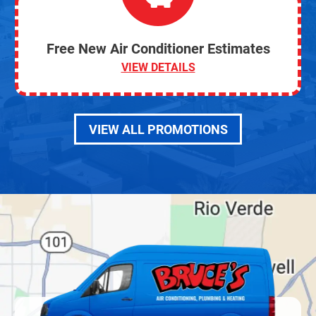
Free New Air Conditioner Estimates
VIEW DETAILS
VIEW ALL PROMOTIONS