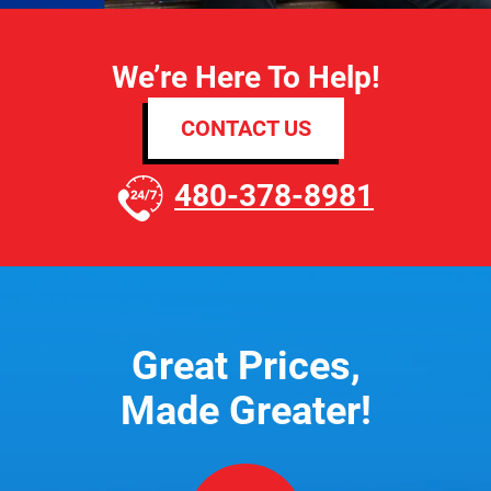
We’re Here To Help!
CONTACT US
480-378-8981
Great Prices,
Made Greater!