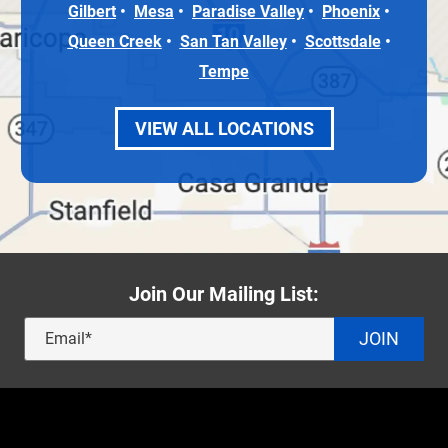
Gilbert
Mesa
Paradise Valley
Phoenix
Queen Creek
San Tan Valley
Scottsdale
Tempe
VIEW ALL LOCATIONS
Join Our Mailing List:
JOIN