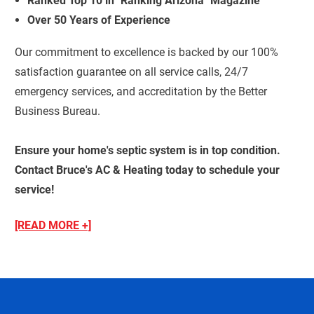
Ranked Top 10 in "Ranking Arizona" Magazine
Over 50 Years of Experience
Our commitment to excellence is backed by our 100%
satisfaction guarantee on all service calls, 24/7
emergency services, and accreditation by the Better
Business Bureau.
Ensure your home's septic system is in top condition.
Contact Bruce's AC & Heating today to schedule your
service!
[READ MORE +]