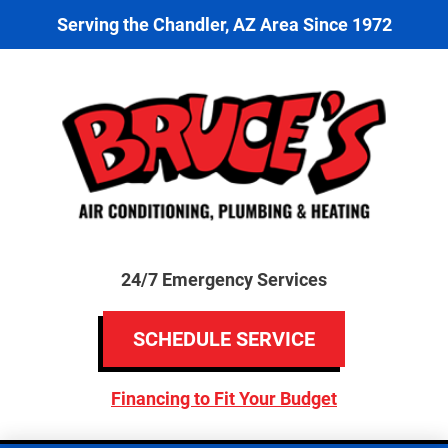
Serving the Chandler, AZ Area Since 1972
24/7 Emergency Services
SCHEDULE SERVICE
Financing to Fit Your Budget