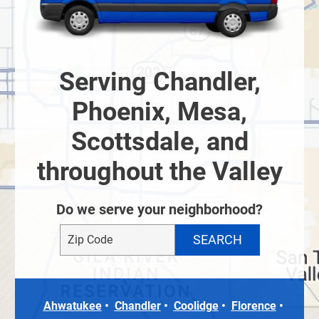
Serving Chandler,
Phoenix, Mesa,
Scottsdale, and
throughout the Valley
Do we serve your neighborhood?
Ahwatukee
Chandler
Coolidge
Florence