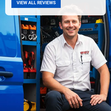
VIEW ALL REVIEWS