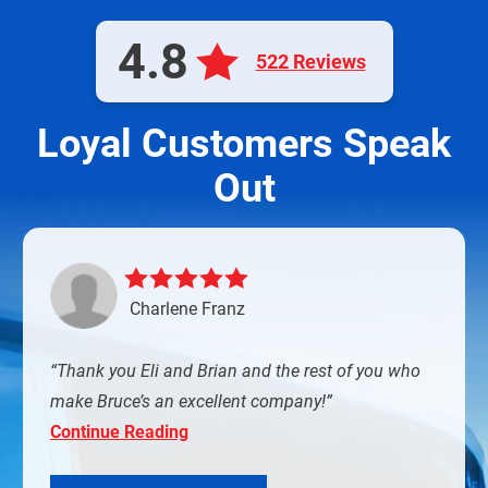
4.8
522 Reviews
Loyal Customers Speak
Out
Charlene Franz
Thank you Eli and Brian and the rest of you who
make Bruce’s an excellent company!
Continue Reading