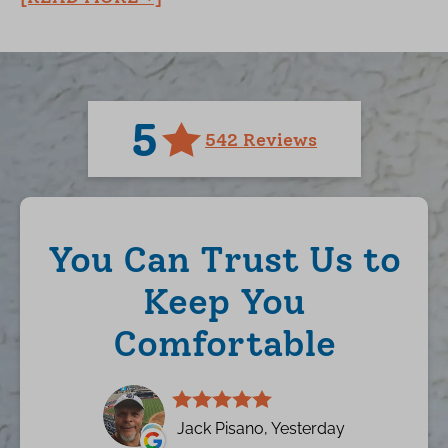
5
542 Reviews
You Can Trust Us to
Keep You
Comfortable
Jack Pisano, Yesterday