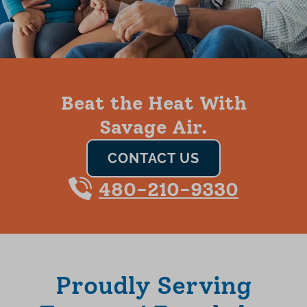
Beat the Heat With
Savage Air.
CONTACT US
480-210-9330
Proudly Serving