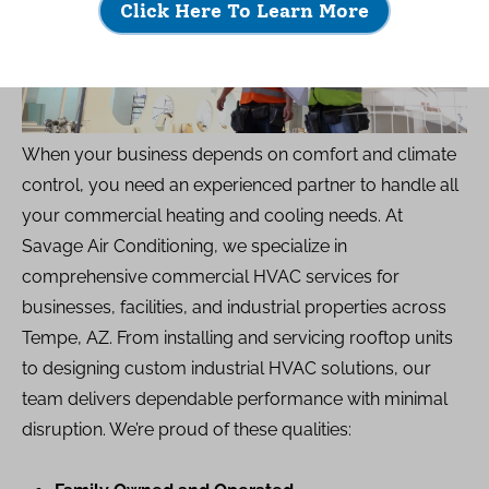
Click Here To Learn More
When your business depends on comfort and climate
control, you need an experienced partner to handle all
your commercial heating and cooling needs. At
Savage Air Conditioning, we specialize in
comprehensive commercial HVAC services for
businesses, facilities, and industrial properties across
Tempe, AZ. From installing and servicing rooftop units
to designing custom industrial HVAC solutions, our
team delivers dependable performance with minimal
disruption. We’re proud of these qualities: