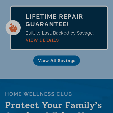
LIFETIME REPAIR
GUARANTEE!
Built to Last. Backed by Savage.
VIEW DETAILS
View All Savings
HOME WELLNESS CLUB
Protect Your Family’s