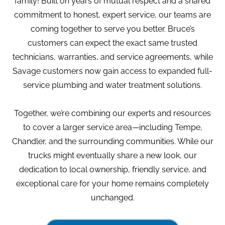
family! Built on years of mutual respect and a shared
commitment to honest, expert service, our teams are
coming together to serve you better. Bruce’s
customers can expect the exact same trusted
Home
|
Commercial Services
technicians, warranties, and service agreements, while
Savage customers now gain access to expanded full-
Commercial Services
service plumbing and water treatment solutions.
in Tempe, AZ
Together, we’re combining our experts and resources
to cover a larger service area—including Tempe,
Chandler, and the surrounding communities. While our
trucks might eventually share a new look, our
dedication to local ownership, friendly service, and
Give Us A Call Today:
exceptional care for your home remains completely
480-210-9330
unchanged.