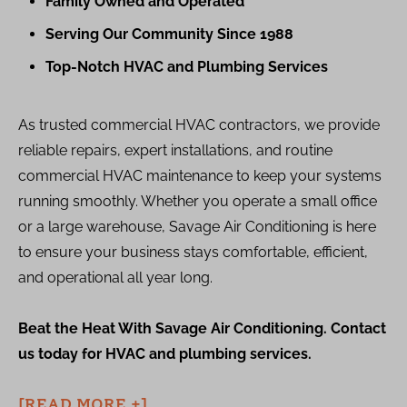
Family Owned and Operated
Serving Our Community Since 1988
Top-Notch HVAC and Plumbing Services
As trusted commercial HVAC contractors, we provide
reliable repairs, expert installations, and routine
commercial HVAC maintenance to keep your systems
running smoothly. Whether you operate a small office
or a large warehouse, Savage Air Conditioning is here
to ensure your business stays comfortable, efficient,
and operational all year long.
Beat the Heat With Savage Air Conditioning. Contact
us today for HVAC and plumbing services.
[READ MORE +]