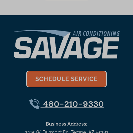
SCHEDULE SERVICE
480-210-9330
Business Address:
2315 W. Fairmont Dr.
,
Tempe
,
AZ
85282