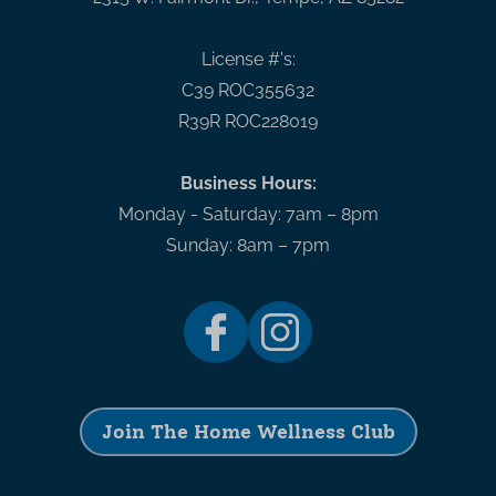
License #'s:
C39 ROC355632
R39R ROC228019
Business Hours:
Monday - Saturday: 7am – 8pm
Sunday: 8am – 7pm
Join The Home Wellness Club