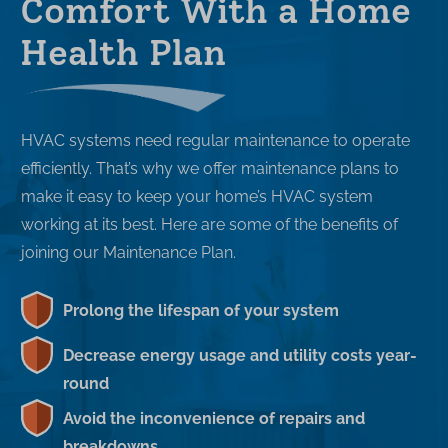
Comfort With a Home
Health Plan
HVAC systems need regular maintenance to operate
efficiently. That’s why we offer maintenance plans to
make it easy to keep your home’s HVAC system
working at its best. Here are some of the benefits of
joining our Maintenance Plan.
Prolong the lifespan of your system
Decrease energy usage and utility costs year-
round
Avoid the inconvenience of repairs and
breakdowns