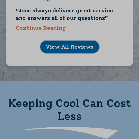
Joes always delivers great service
and answers all of our questions
Continue Reading
View All Reviews
Keeping Cool Can Cost
Less