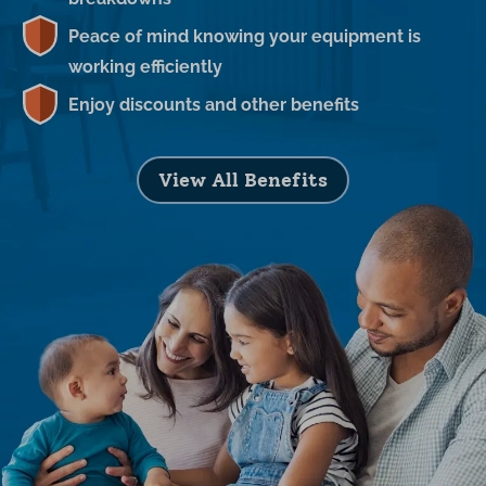
Peace of mind knowing your equipment is
working efficiently
Enjoy discounts and other benefits
View All Benefits