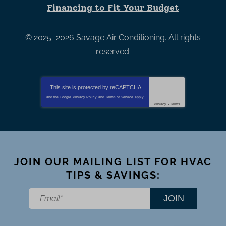
Financing to Fit Your Budget
© 2025–2026
Savage Air Conditioning
. All rights
reserved.
This site is protected by
reCAPTCHA
and the Google
Privacy Policy
and
Terms of Service
apply.
Privacy
-
Terms
JOIN OUR MAILING LIST FOR HVAC
TIPS & SAVINGS:
JOIN