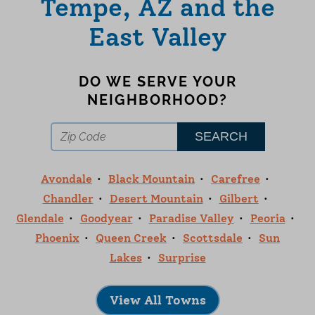
Tempe, AZ and the
East Valley
DO WE SERVE YOUR
NEIGHBORHOOD?
Avondale
Black Mountain
Carefree
Chandler
Desert Mountain
Gilbert
Glendale
Goodyear
Paradise Valley
Peoria
Phoenix
Queen Creek
Scottsdale
Sun
Lakes
Surprise
View All Towns