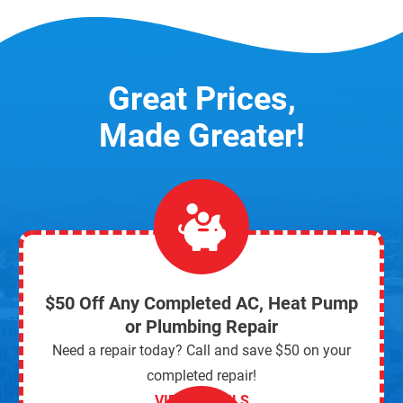
Great Prices,
Made Greater!
$50 Off Any Completed AC, Heat Pump
or Plumbing Repair
Need a repair today? Call and save $50 on your
completed repair!
VIEW DETAILS