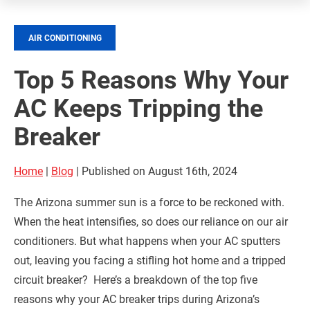
AIR CONDITIONING
Top 5 Reasons Why Your
AC Keeps Tripping the
Breaker
Home
|
Blog
| Published on August 16th, 2024
The Arizona summer sun is a force to be reckoned with.
When the heat intensifies, so does our reliance on our air
conditioners. But what happens when your AC sputters
out, leaving you facing a stifling hot home and a tripped
circuit breaker? Here’s a breakdown of the top five
reasons why your AC breaker trips during Arizona’s