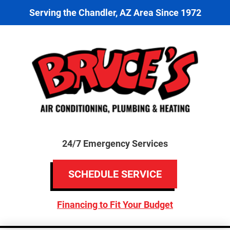
Serving the Chandler, AZ Area Since 1972
24/7 Emergency Services
SCHEDULE SERVICE
Financing to Fit Your Budget