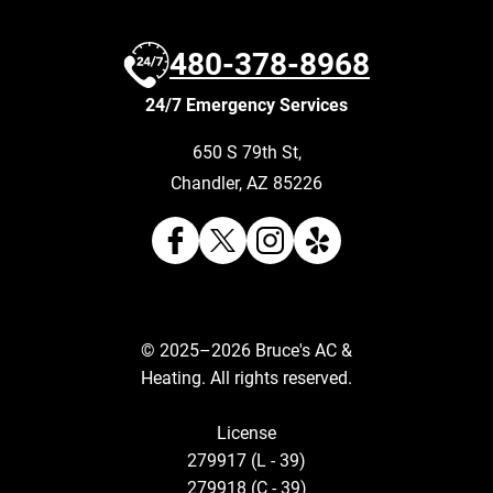
480-378-8968
24/7 Emergency Services
650 S 79th St
,
Chandler
,
AZ
85226
© 2025–2026
Bruce's AC &
Heating
. All rights reserved.
License
279917 (L - 39)
279918 (C - 39)