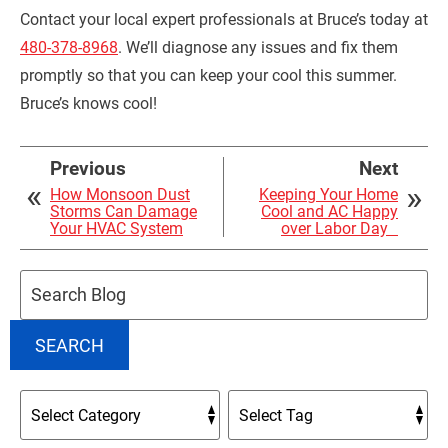
Contact your local expert professionals at Bruce’s today at
480-378-8968
. We’ll diagnose any issues and fix them
promptly so that you can keep your cool this summer.
Bruce’s knows cool!
Previous
Next
How Monsoon Dust
Keeping Your Home
Storms Can Damage
Cool and AC Happy
Your HVAC System
over Labor Day
Search
Blog:
SEARCH