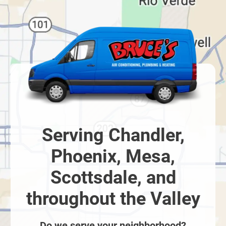
Serving Chandler,
Phoenix, Mesa,
Scottsdale, and
throughout the Valley
Do we serve your neighborhood?