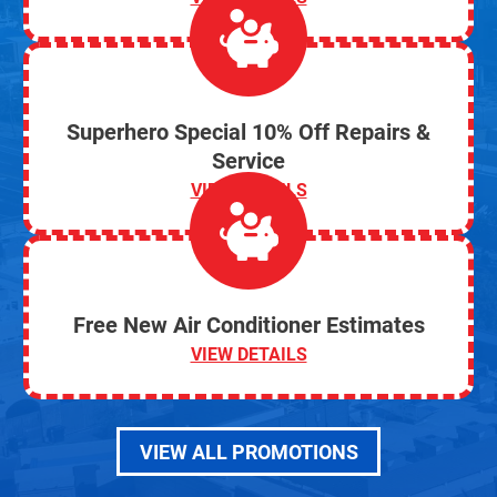
Superhero Special 10% Off Repairs &
Service
VIEW DETAILS
Free New Air Conditioner Estimates
VIEW DETAILS
VIEW ALL PROMOTIONS