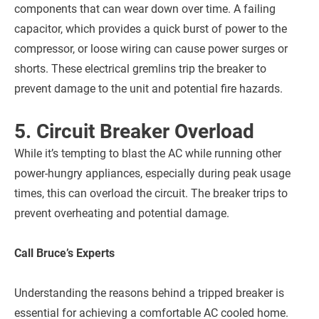
components that can wear down over time. A failing
capacitor, which provides a quick burst of power to the
compressor, or loose wiring can cause power surges or
shorts. These electrical gremlins trip the breaker to
prevent damage to the unit and potential fire hazards.
5. Circuit Breaker Overload
While it’s tempting to blast the AC while running other
power-hungry appliances, especially during peak usage
times, this can overload the circuit. The breaker trips to
prevent overheating and potential damage.
Call Bruce’s Experts
Understanding the reasons behind a tripped breaker is
essential for achieving a comfortable AC cooled home.