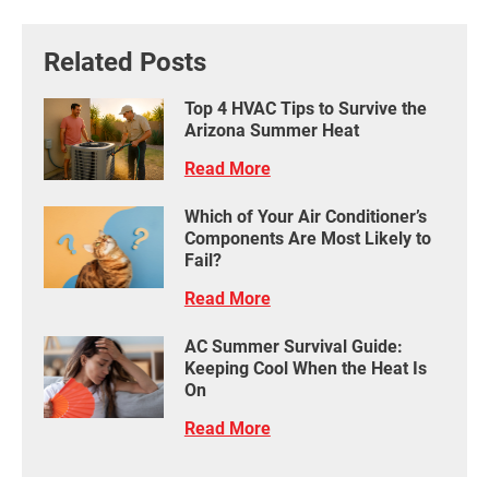
Related Posts
Top 4 HVAC Tips to Survive the
Arizona Summer Heat
Read More
Which of Your Air Conditioner’s
Components Are Most Likely to
Fail?
Read More
AC Summer Survival Guide:
Keeping Cool When the Heat Is
On
Read More