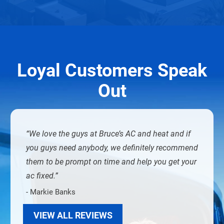
Loyal Customers Speak
Out
We love the guys at Bruce’s AC and heat and if
you guys need anybody, we definitely recommend
them to be prompt on time and help you get your
ac fixed.
- Markie Banks
VIEW ALL REVIEWS