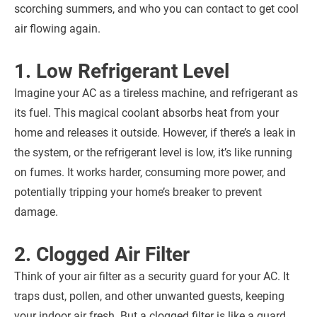
scorching summers, and who you can contact to get cool
air flowing again.
1. Low Refrigerant Level
Imagine your AC as a tireless machine, and refrigerant as
its fuel. This magical coolant absorbs heat from your
home and releases it outside. However, if there’s a leak in
the system, or the refrigerant level is low, it’s like running
on fumes. It works harder, consuming more power, and
potentially tripping your home’s breaker to prevent
damage.
2. Clogged Air Filter
Think of your air filter as a security guard for your AC. It
traps dust, pollen, and other unwanted guests, keeping
your indoor air fresh. But a clogged filter is like a guard