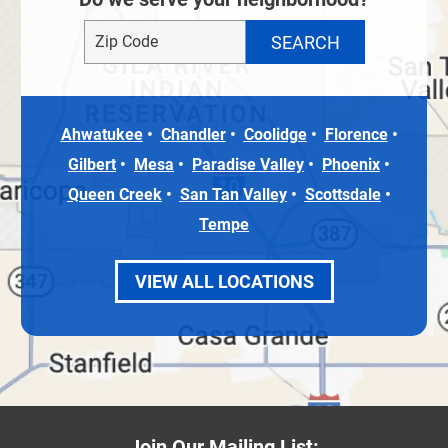
Ahwatukee
Chandler
Coolidge
Florence
Gilbert
Mesa
Paradise Valley
Phoenix
Queen Creek
San Tan Valley
Scottsdale
Tempe
VIEW ALL LOCATIONS
Join Our Mailing List: