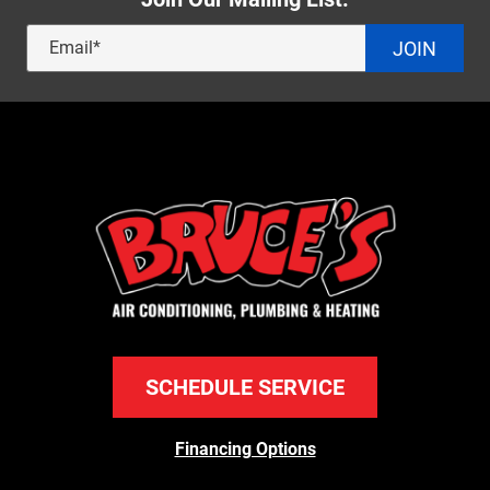
JOIN
SCHEDULE SERVICE
Financing Options