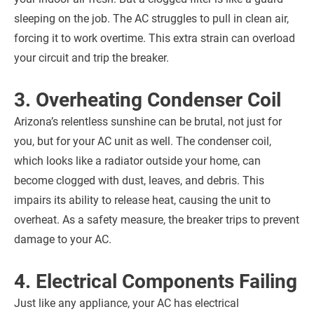
sleeping on the job. The AC struggles to pull in clean air,
forcing it to work overtime. This extra strain can overload
your circuit and trip the breaker.
3. Overheating Condenser Coil
Arizona’s relentless sunshine can be brutal, not just for
you, but for your AC unit as well. The condenser coil,
which looks like a radiator outside your home, can
become clogged with dust, leaves, and debris. This
impairs its ability to release heat, causing the unit to
overheat. As a safety measure, the breaker trips to prevent
damage to your AC.
4. Electrical Components Failing
Just like any appliance, your AC has electrical