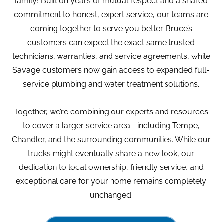
family! Built on years of mutual respect and a shared
commitment to honest, expert service, our teams are
coming together to serve you better. Bruce’s
customers can expect the exact same trusted
technicians, warranties, and service agreements, while
Savage customers now gain access to expanded full-
service plumbing and water treatment solutions.
Together, we’re combining our experts and resources
to cover a larger service area—including Tempe,
Chandler, and the surrounding communities. While our
trucks might eventually share a new look, our
dedication to local ownership, friendly service, and
exceptional care for your home remains completely
unchanged.