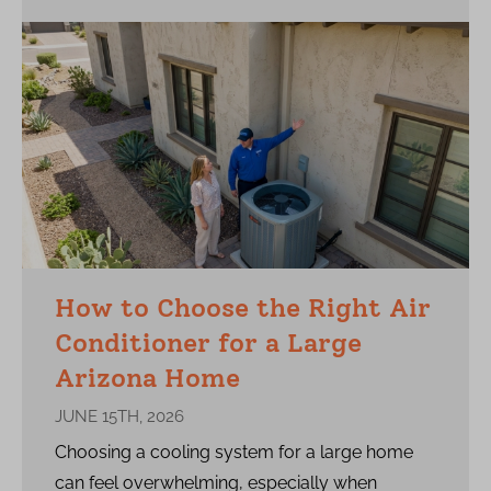
How to Choose the Right Air
Conditioner for a Large
Arizona Home
JUNE 15TH, 2026
Choosing a cooling system for a large home
can feel overwhelming, especially when