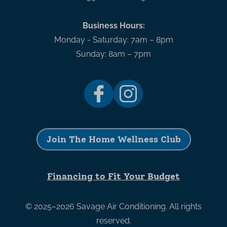
Business Hours:
Monday - Saturday: 7am – 8pm
Sunday: 8am – 7pm
Join The Home Wellness Club
Financing to Fit Your Budget
© 2025–2026
Savage Air Conditioning
. All rights
reserved.