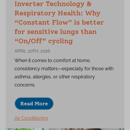
Inverter Technology &
Respiratory Health: Why
“Constant Flow” is better
for sensitive lungs than
“On/Off” cycling
APRIL 20TH, 2026
When it comes to comfort at home,
consistency matters—especially for those with
asthma, allergies, or other respiratory
concerns.
Read More
Air Conditioning