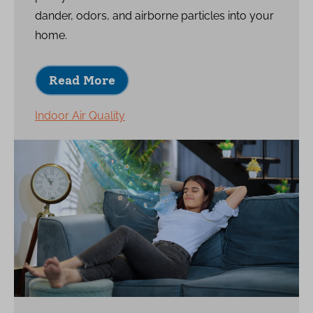
dander, odors, and airborne particles into your
home.
Read More
Indoor Air Quality