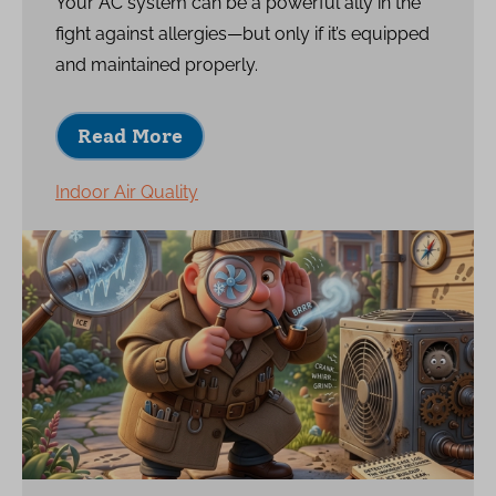
Your AC system can be a powerful ally in the
fight against allergies—but only if it’s equipped
and maintained properly.
Read More
Indoor Air Quality