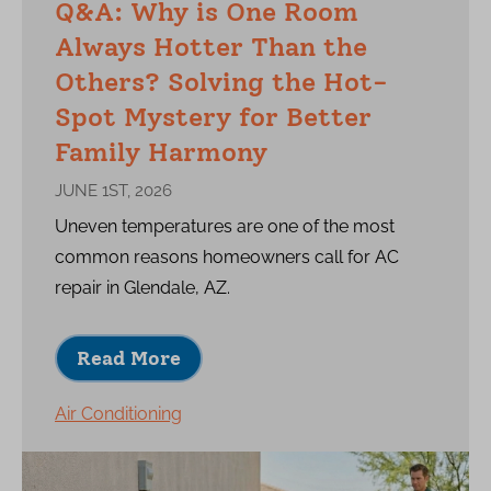
Q&A: Why is One Room
Always Hotter Than the
Others? Solving the Hot-
Spot Mystery for Better
Family Harmony
JUNE 1ST, 2026
Uneven temperatures are one of the most
common reasons homeowners call for AC
repair in Glendale, AZ.
Read More
Air Conditioning