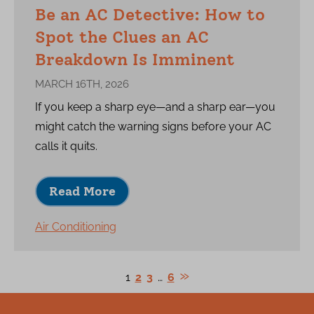
Be an AC Detective: How to
Spot the Clues an AC
Breakdown Is Imminent
MARCH 16TH, 2026
If you keep a sharp eye—and a sharp ear—you
might catch the warning signs before your AC
calls it quits.
Read More
Air Conditioning
1
2
3
…
6