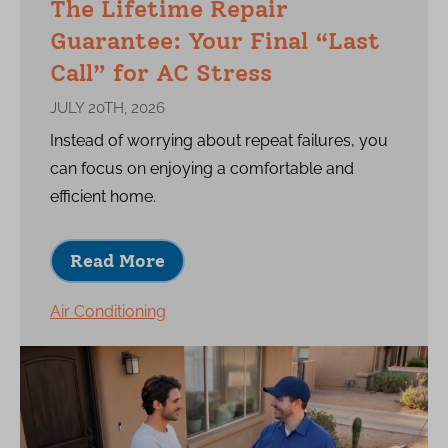
The Lifetime Repair
Guarantee: Your Final “Last
Call” for AC Stress
JULY 20TH, 2026
Instead of worrying about repeat failures, you
can focus on enjoying a comfortable and
efficient home.
Read More
Air Conditioning