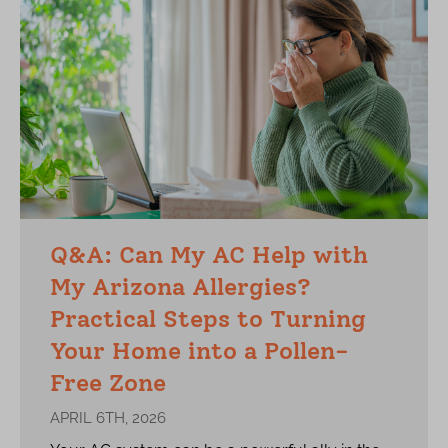
Q&A: Can My AC Help with
My Arizona Allergies?
Practical Steps to Turning
Your Home into a Pollen-
Free Zone
APRIL 6TH, 2026