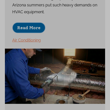
Arizona summers put such heavy demands on
HVAC equipment.
Read More
Air Conditioning