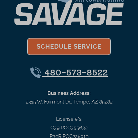
SCHEDULE SERVICE
480-573-8522
Business Address:
2315 W. Fairmont Dr.
,
Tempe
,
AZ
85282
License #'s:
C39 ROC355632
R39R ROC228019