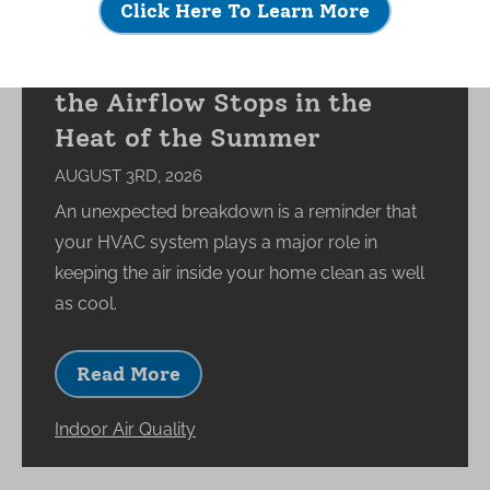
Click Here To Learn More
What Happens to Your
Indoor Environment When
the Airflow Stops in the
Heat of the Summer
AUGUST 3RD, 2026
An unexpected breakdown is a reminder that
your HVAC system plays a major role in
keeping the air inside your home clean as well
as cool.
Read More
Indoor Air Quality