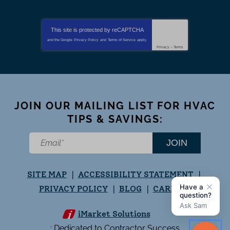
This site is protected by
reCAPTCHA
and the Google
Privacy Policy
and
Terms of Service
apply.
Privacy
-
Terms
JOIN OUR MAILING LIST FOR HVAC
TIPS & SAVINGS:
JOIN
SITE MAP
ACCESSIBILITY STATEMENT
PRIVACY POLICY
BLOG
CAREERS
iMarket Solutions
: Dedicated to Contractor Success