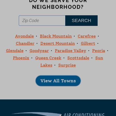
DO WE SERVE YOUR
NEIGHBORHOOD?
Avondale
Black Mountain
Carefree
Chandler
Desert Mountain
Gilbert
Glendale
Goodyear
Paradise Valley
Peoria
Phoenix
Queen Creek
Scottsdale
Sun
Lakes
Surprise
View All Towns