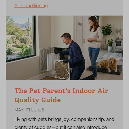
Air Conditioning
The Pet Parent’s Indoor Air
Quality Guide
MAY 4TH, 2026
Living with pets brings joy, companionship, and
plenty of cuddles—but it can also introduce