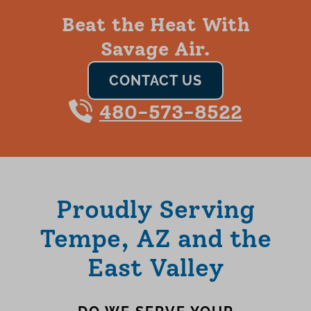
Beat the Heat With
Savage Air.
CONTACT US
480-573-8522
Proudly Serving
Tempe, AZ and the
East Valley