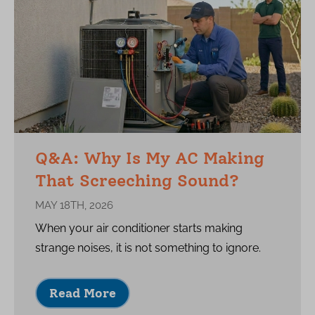
Q&A: Why Is My AC Making
That Screeching Sound?
MAY 18TH, 2026
When your air conditioner starts making
strange noises, it is not something to ignore.
Read More