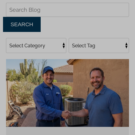
Search
Blog:
SEARCH