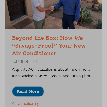
Beyond the Box: How We
“Savage-Proof” Your New
Air Conditioner
JULY 6TH, 2026
A quality AC installation is about much more
than placing new equipment and turning it on.
Read More
Air Conditioning