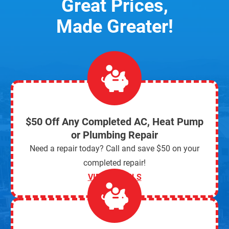
Great Prices,
Made Greater!
$50 Off Any Completed AC, Heat Pump
or Plumbing Repair
Need a repair today? Call and save $50 on your
completed repair!
VIEW DETAILS