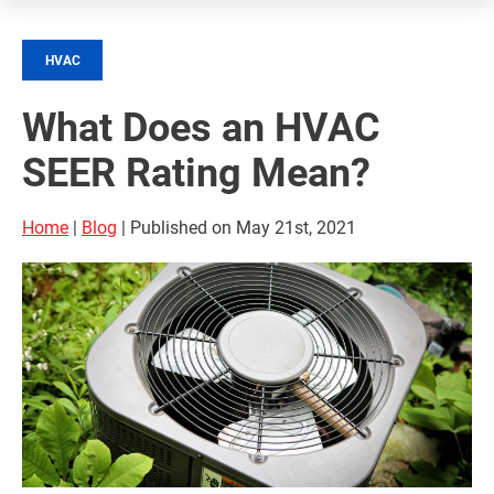
HVAC
What Does an HVAC
SEER Rating Mean?
Home
|
Blog
| Published on May 21st, 2021