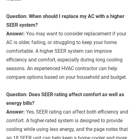
Question: When should I replace my AC with a higher
SEER system?
Answer:
You may want to consider replacement if your
AC is older, failing, or struggling to keep your home
comfortable. A higher SEER system can improve
efficiency and comfort, especially during long cooling
seasons. An experienced HVAC contractor can help
compare options based on your household and budget.
Question: Does SEER rating affect comfort as well as
energy bills?
Answer:
Yes, SEER rating can affect both efficiency and
comfort. A higher-rated system is designed to provide
cooling while using less energy, and the page notes that
an 18 SEER unit can help keep a home cooler and more