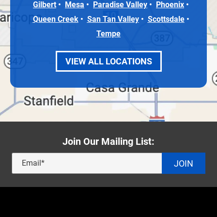
Gilbert
Mesa
Paradise Valley
Phoenix
Queen Creek
San Tan Valley
Scottsdale
Tempe
VIEW ALL LOCATIONS
Join Our Mailing List:
JOIN