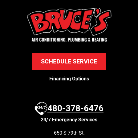
SCHEDULE SERVICE
Financing Options
480-378-6476
24/7 Emergency Services
650 S 79th St
,