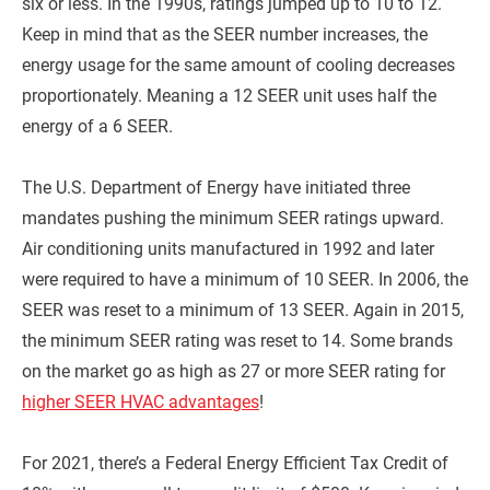
six or less. In the 1990s, ratings jumped up to 10 to 12.
Keep in mind that as the SEER number increases, the
energy usage for the same amount of cooling decreases
proportionately. Meaning a 12 SEER unit uses half the
energy of a 6 SEER.
The U.S. Department of Energy have initiated three
mandates pushing the minimum SEER ratings upward.
Air conditioning units manufactured in 1992 and later
were required to have a minimum of 10 SEER. In 2006, the
SEER was reset to a minimum of 13 SEER. Again in 2015,
the minimum SEER rating was reset to 14. Some brands
on the market go as high as 27 or more SEER rating for
higher SEER HVAC advantages
!
For 2021, there’s a Federal Energy Efficient Tax Credit of