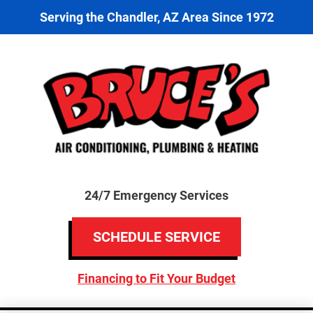
Serving the Chandler, AZ Area Since 1972
24/7 Emergency Services
SCHEDULE SERVICE
Financing to Fit Your Budget