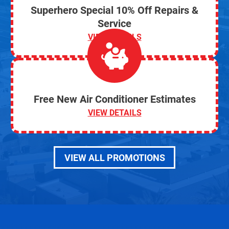
Superhero Special 10% Off Repairs &
Service
VIEW DETAILS
Free New Air Conditioner Estimates
VIEW DETAILS
VIEW ALL PROMOTIONS