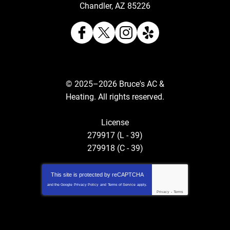
Chandler
,
AZ
85226
© 2025–2026
Bruce's AC &
Heating
. All rights reserved.
License
279917 (L - 39)
279918 (C - 39)
This site is protected by
reCAPTCHA
and the Google
Privacy Policy
and
Terms of Service
apply.
Privacy
-
Terms