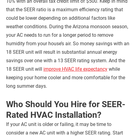
10% with an overall tax credit limit of $500. Keep in mind
that the SEER ratio is a maximum efficiency rating that
could be lower depending on additional factors like
weather conditions. During the Arizona monsoon season,
your AC needs to run for a longer period to remove
humidity from your house’s air. So money savings with an
18 SEER unit will result in substantial annual energy
savings over one with a 13 SEER rating system. And the
18 SEER unit will
improve HVAC life expectancy
while
keeping your home cooler and more comfortable for the
long summer days.
Who Should You Hire for SEER-
Rated HVAC Installation?
If your AC unit is older or failing, it may be time to
consider a new AC unit with a higher SEER rating. Start