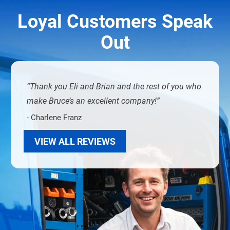
Loyal Customers Speak
Out
Thank you Eli and Brian and the rest of you who
make Bruce’s an excellent company!
- Charlene Franz
VIEW ALL REVIEWS