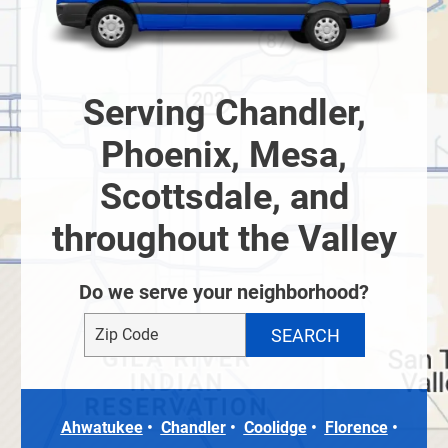
Serving Chandler,
Phoenix, Mesa,
Scottsdale, and
throughout the Valley
Do we serve your neighborhood?
Ahwatukee
Chandler
Coolidge
Florence