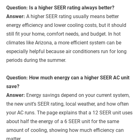
Question: Is a higher SEER rating always better?
Answer:
A higher SEER rating usually means better
energy efficiency and lower cooling costs, but it should
still fit your home, comfort needs, and budget. In hot
climates like Arizona, a more efficient system can be
especially helpful because air conditioners run for long
periods during the summer.
Question: How much energy can a higher SEER AC unit
save?
Answer:
Energy savings depend on your current system,
the new unit’s SEER rating, local weather, and how often
your AC runs. The page explains that a 12 SEER unit uses
about half the energy of a 6 SEER unit for the same
amount of cooling, showing how much efficiency can
matter.