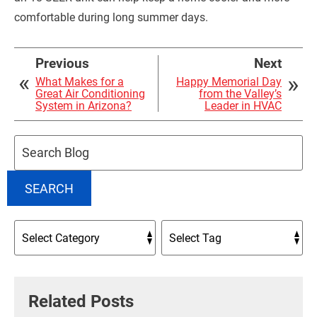
comfortable during long summer days.
Previous
Next
What Makes for a
Happy Memorial Day
Great Air Conditioning
from the Valley’s
System in Arizona?
Leader in HVAC
Search
Blog:
SEARCH
Related Posts