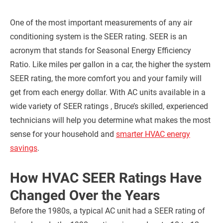
One of the most important measurements of any air
conditioning system is the SEER rating. SEER is an
acronym that stands for Seasonal Energy Efficiency
Ratio. Like miles per gallon in a car, the higher the system
SEER rating, the more comfort you and your family will
get from each energy dollar.
With AC units available in a
wide variety of SEER ratings , Bruce’s skilled, experienced
technicians will help you determine what makes the most
sense for your household and
smarter HVAC energy
savings
.
How HVAC SEER Ratings Have
Changed Over the Years
Before the 1980s, a typical AC unit had a SEER rating of