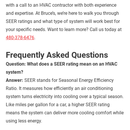
with a call to an HVAC contractor with both experience
and expertise. At Bruce’s, we’re here to walk you through
SEER ratings and what type of system will work best for
your specific needs. Want to learn more? Call us today at
480-378-6476
.
Frequently Asked Questions
Question: What does a SEER rating mean on an HVAC
system?
Answer:
SEER stands for Seasonal Energy Efficiency
Ratio. It measures how efficiently an air conditioning
system turns electricity into cooling over a typical season.
Like miles per gallon for a car, a higher SEER rating
means the system can deliver more cooling comfort while
using less energy.