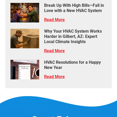
Break Up With High Bills—Fall in
Love with a New HVAC System
Read More
Why Your HVAC System Works
Harder in Gilbert, AZ: Expert
Local Climate Insights
Read More
HVAC Resolutions for a Happy
New Year
Read More