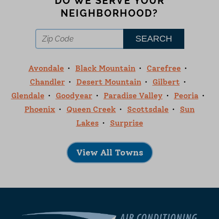
DO WE SERVE YOUR
NEIGHBORHOOD?
Avondale
Black Mountain
Carefree
Chandler
Desert Mountain
Gilbert
Glendale
Goodyear
Paradise Valley
Peoria
Phoenix
Queen Creek
Scottsdale
Sun
Lakes
Surprise
View All Towns