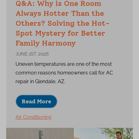
Q&A: Why is One Room
Always Hotter Than the
Others? Solving the Hot-
Spot Mystery for Better
Family Harmony
JUNE 1ST, 2026
Uneven temperatures are one of the most
common reasons homeowners call for AC
repair in Glendale, AZ.
Read More
Air Conditioning