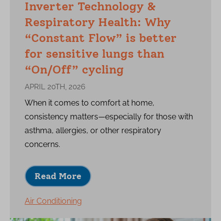
Inverter Technology &
Respiratory Health: Why
“Constant Flow” is better
for sensitive lungs than
“On/Off” cycling
APRIL 20TH, 2026
When it comes to comfort at home,
consistency matters—especially for those with
asthma, allergies, or other respiratory
concerns.
Read More
Air Conditioning