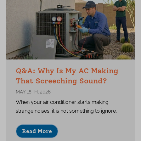
Q&A: Why Is My AC Making
That Screeching Sound?
MAY 18TH, 2026
When your air conditioner starts making
strange noises, it is not something to ignore.
Read More