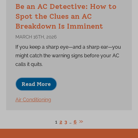
Be an AC Detective: How to
Spot the Clues an AC
Breakdown Is Imminent
MARCH 16TH, 2026
If you keep a sharp eye—and a sharp ear—you
might catch the warning signs before your AC
calls it quits.
Read More
Air Conditioning
1
2
3
…
6