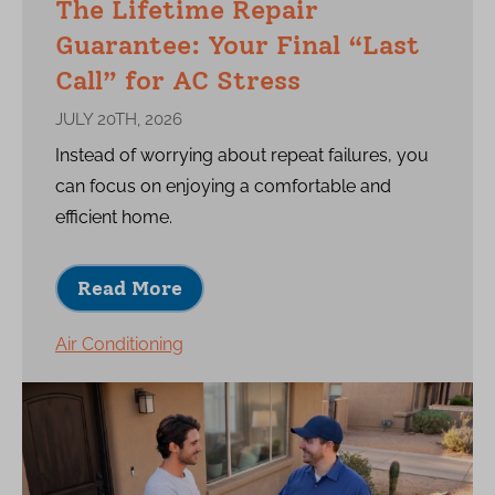
The Lifetime Repair
Guarantee: Your Final “Last
Call” for AC Stress
JULY 20TH, 2026
Instead of worrying about repeat failures, you
can focus on enjoying a comfortable and
efficient home.
Read More
Air Conditioning