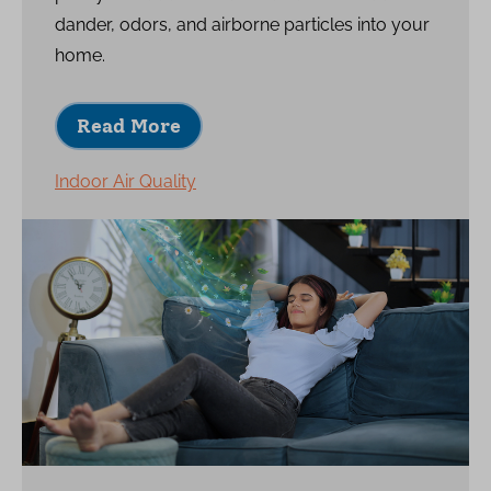
dander, odors, and airborne particles into your
home.
Read More
Indoor Air Quality