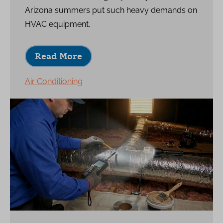
Arizona summers put such heavy demands on
HVAC equipment.
Read More
Air Conditioning