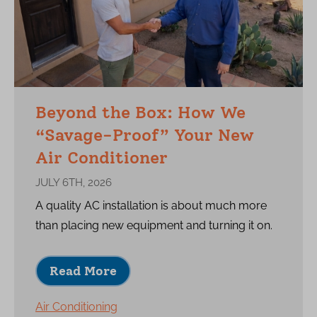
Beyond the Box: How We
“Savage-Proof” Your New
Air Conditioner
JULY 6TH, 2026
A quality AC installation is about much more
than placing new equipment and turning it on.
Read More
Air Conditioning