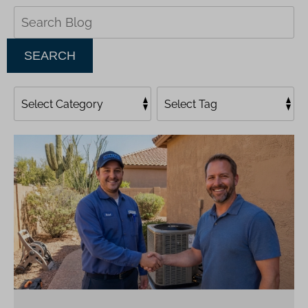
Search
Blog:
SEARCH