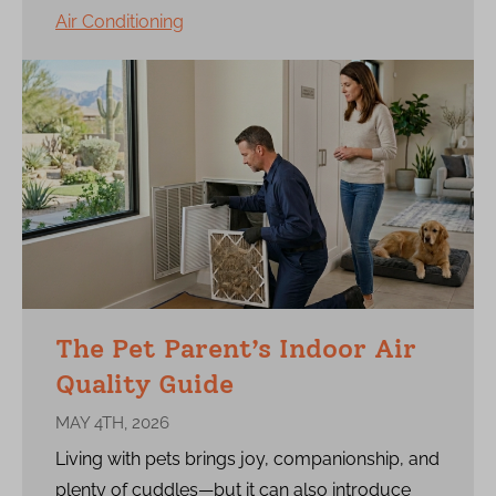
Air Conditioning
The Pet Parent’s Indoor Air
Quality Guide
MAY 4TH, 2026
Living with pets brings joy, companionship, and
plenty of cuddles—but it can also introduce