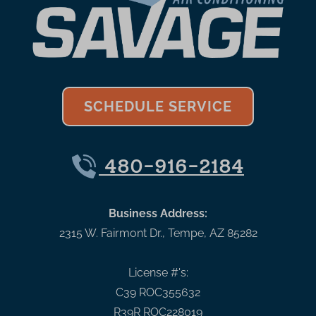
SCHEDULE SERVICE
480-916-2184
Business Address:
2315 W. Fairmont Dr.
,
Tempe
,
AZ
85282
License #'s:
C39 ROC355632
R39R ROC228019