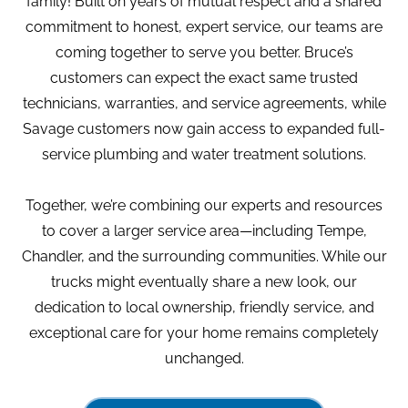
family! Built on years of mutual respect and a shared
commitment to honest, expert service, our teams are
coming together to serve you better. Bruce’s
customers can expect the exact same trusted
technicians, warranties, and service agreements, while
Savage customers now gain access to expanded full-
service plumbing and water treatment solutions.
Together, we’re combining our experts and resources
to cover a larger service area—including Tempe,
Chandler, and the surrounding communities. While our
trucks might eventually share a new look, our
dedication to local ownership, friendly service, and
exceptional care for your home remains completely
unchanged.