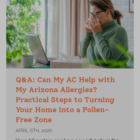
Q&A: Can My AC Help with
My Arizona Allergies?
Practical Steps to Turning
Your Home into a Pollen-
Free Zone
APRIL 6TH, 2026