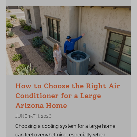
How to Choose the Right Air
Conditioner for a Large
Arizona Home
JUNE 15TH, 2026
Choosing a cooling system for a large home
can feel overwhelming, especially when