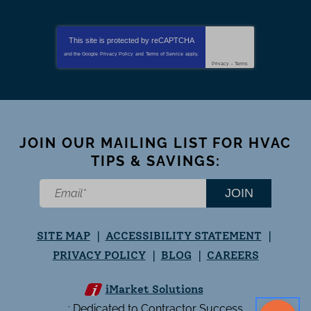
This site is protected by
reCAPTCHA
and the Google
Privacy Policy
and
Terms of Service
apply.
Privacy
-
Terms
JOIN OUR MAILING LIST FOR HVAC
TIPS & SAVINGS:
JOIN
SITE MAP
ACCESSIBILITY STATEMENT
PRIVACY POLICY
BLOG
CAREERS
iMarket Solutions
: Dedicated to Contractor Success