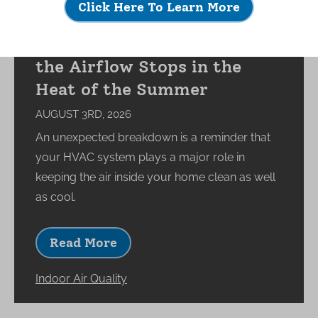
Click Here To Learn More
What Happens to Your
Indoor Environment When
the Airflow Stops in the
Heat of the Summer
AUGUST 3RD, 2026
An unexpected breakdown is a reminder that
your HVAC system plays a major role in
keeping the air inside your home clean as well
as cool.
Read More
Indoor Air Quality