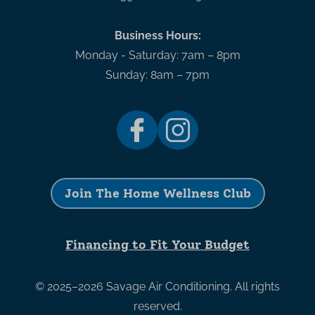
Business Hours:
Monday - Saturday: 7am – 8pm
Sunday: 8am – 7pm
Join The Home Wellness Club
Financing to Fit Your Budget
© 2025–2026
Savage Air Conditioning
. All rights
reserved.