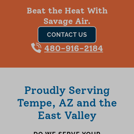
Beat the Heat With
Savage Air.
CONTACT US
480-916-2184
Proudly Serving
Tempe, AZ and the
East Valley