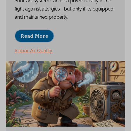
Your AC system can be a powerful ally in the
fight against allergies—but only if it’s equipped
and maintained properly.
Read More
Indoor Air Quality