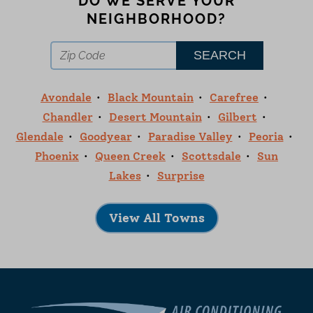
DO WE SERVE YOUR
NEIGHBORHOOD?
Avondale
Black Mountain
Carefree
Chandler
Desert Mountain
Gilbert
Glendale
Goodyear
Paradise Valley
Peoria
Phoenix
Queen Creek
Scottsdale
Sun
Lakes
Surprise
View All Towns