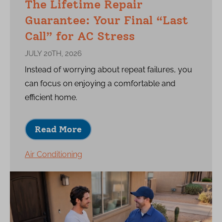
The Lifetime Repair
Guarantee: Your Final “Last
Call” for AC Stress
JULY 20TH, 2026
Instead of worrying about repeat failures, you
can focus on enjoying a comfortable and
efficient home.
Read More
Air Conditioning