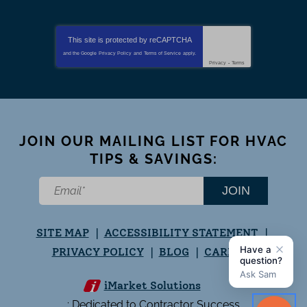
This site is protected by
reCAPTCHA
and the Google
Privacy Policy
and
Terms of Service
apply.
Privacy
-
Terms
JOIN OUR MAILING LIST FOR HVAC
TIPS & SAVINGS:
JOIN
SITE MAP
ACCESSIBILITY STATEMENT
PRIVACY POLICY
BLOG
CAREERS
iMarket Solutions
: Dedicated to Contractor Success