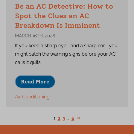
Be an AC Detective: How to
Spot the Clues an AC
Breakdown Is Imminent
MARCH 16TH, 2026
If you keep a sharp eye—and a sharp ear—you
might catch the warning signs before your AC
calls it quits.
Read More
Air Conditioning
1
2
3
…
6