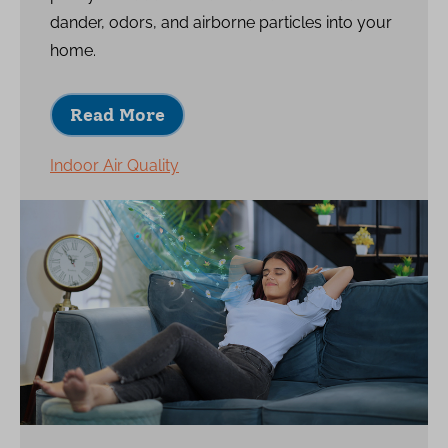
dander, odors, and airborne particles into your
home.
Read More
Indoor Air Quality