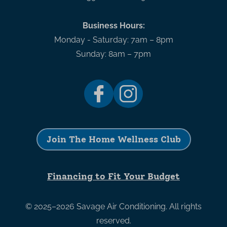
Business Hours:
Monday - Saturday: 7am – 8pm
Sunday: 8am – 7pm
Join The Home Wellness Club
Financing to Fit Your Budget
© 2025–2026
Savage Air Conditioning
. All rights
reserved.