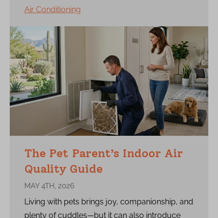
Air Conditioning
The Pet Parent’s Indoor Air
Quality Guide
MAY 4TH, 2026
Living with pets brings joy, companionship, and
plenty of cuddles—but it can also introduce