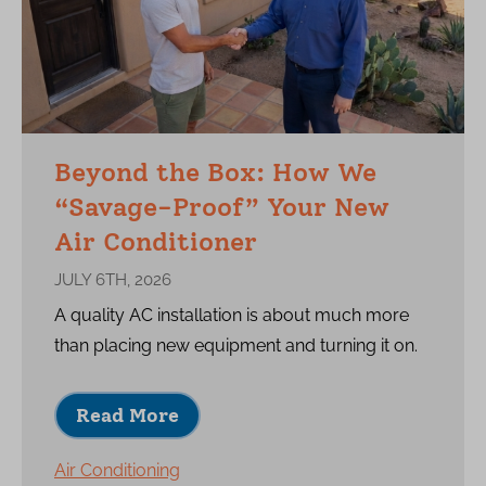
Beyond the Box: How We
“Savage-Proof” Your New
Air Conditioner
JULY 6TH, 2026
A quality AC installation is about much more
than placing new equipment and turning it on.
Read More
Air Conditioning