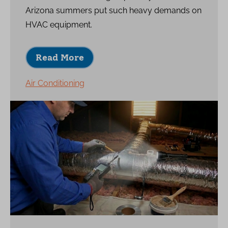
Arizona summers put such heavy demands on
HVAC equipment.
Read More
Air Conditioning