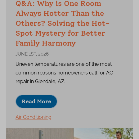
Q&A: Why is One Room
Always Hotter Than the
Others? Solving the Hot-
Spot Mystery for Better
Family Harmony
JUNE 1ST, 2026
Uneven temperatures are one of the most
common reasons homeowners call for AC
repair in Glendale, AZ.
Read More
Air Conditioning