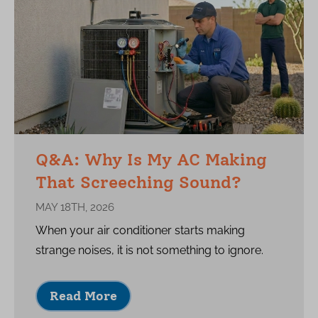
Q&A: Why Is My AC Making
That Screeching Sound?
MAY 18TH, 2026
When your air conditioner starts making
strange noises, it is not something to ignore.
Read More