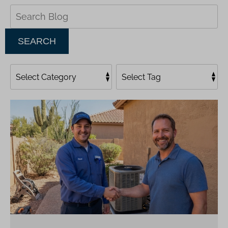
Search
Blog:
SEARCH