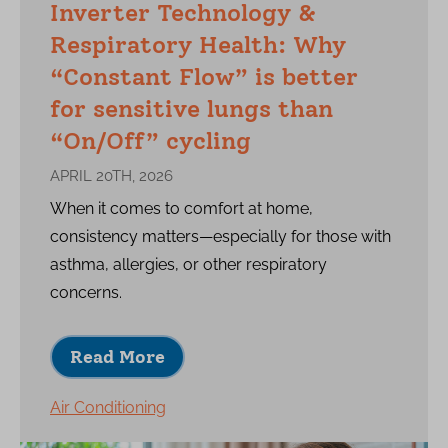
Inverter Technology &
Respiratory Health: Why
“Constant Flow” is better
for sensitive lungs than
“On/Off” cycling
APRIL 20TH, 2026
When it comes to comfort at home,
consistency matters—especially for those with
asthma, allergies, or other respiratory
concerns.
Read More
Air Conditioning