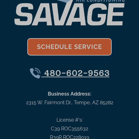
SCHEDULE SERVICE
480-602-9563
Business Address:
2315 W. Fairmont Dr.
,
Tempe
,
AZ
85282
License #'s:
C39 ROC355632
R39R ROC228019