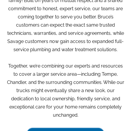
family! Built on years of mutual respect and a shared
commitment to honest, expert service, our teams are
coming together to serve you better. Bruce’s
customers can expect the exact same trusted
technicians, warranties, and service agreements, while
Savage customers now gain access to expanded full-
service plumbing and water treatment solutions.
Together, we’re combining our experts and resources
to cover a larger service area—including Tempe,
Chandler, and the surrounding communities. While our
trucks might eventually share a new look, our
dedication to local ownership, friendly service, and
exceptional care for your home remains completely
unchanged.