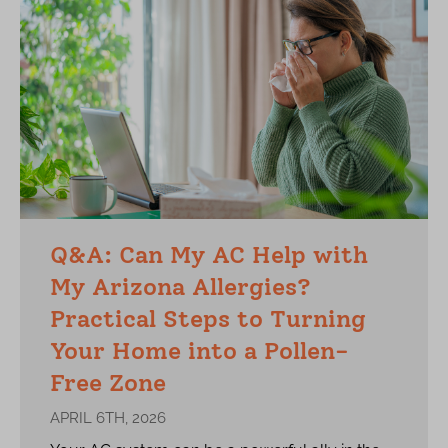
Q&A: Can My AC Help with
My Arizona Allergies?
Practical Steps to Turning
Your Home into a Pollen-
Free Zone
APRIL 6TH, 2026