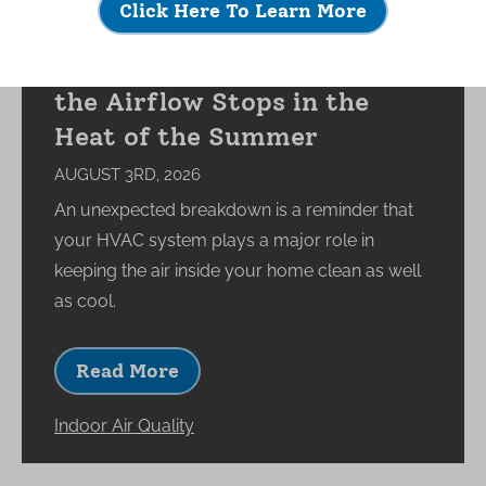
Click Here To Learn More
What Happens to Your
Indoor Environment When
the Airflow Stops in the
Heat of the Summer
AUGUST 3RD, 2026
An unexpected breakdown is a reminder that
your HVAC system plays a major role in
keeping the air inside your home clean as well
as cool.
Read More
Indoor Air Quality