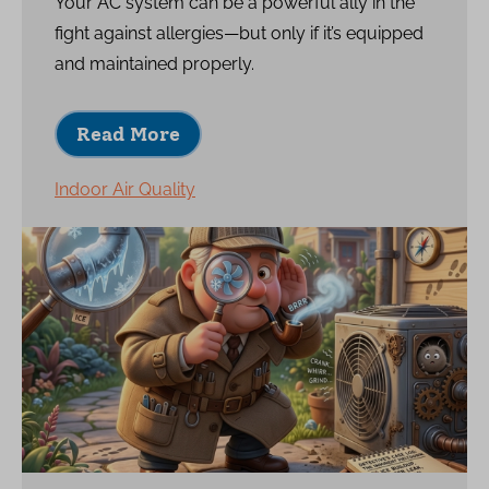
Your AC system can be a powerful ally in the
fight against allergies—but only if it’s equipped
and maintained properly.
Read More
Indoor Air Quality