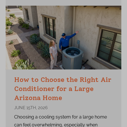
How to Choose the Right Air
Conditioner for a Large
Arizona Home
JUNE 15TH, 2026
Choosing a cooling system for a large home
can feel overwhelming, especially when