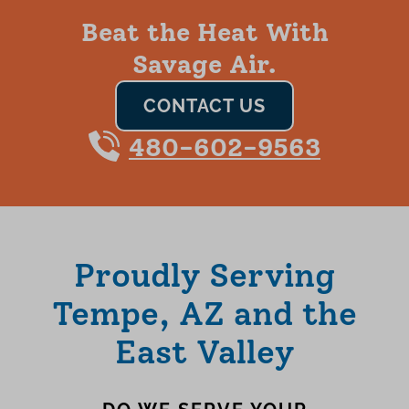
Beat the Heat With
Savage Air.
CONTACT US
480-602-9563
Proudly Serving
Tempe, AZ and the
East Valley