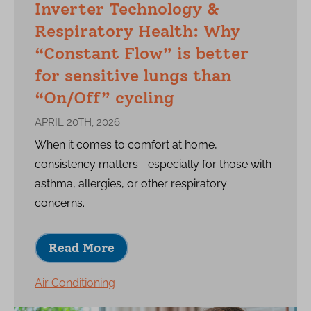
Inverter Technology &
Respiratory Health: Why
“Constant Flow” is better
for sensitive lungs than
“On/Off” cycling
APRIL 20TH, 2026
When it comes to comfort at home,
consistency matters—especially for those with
asthma, allergies, or other respiratory
concerns.
Read More
Air Conditioning