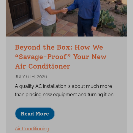
Beyond the Box: How We
“Savage-Proof” Your New
Air Conditioner
JULY 6TH, 2026
A quality AC installation is about much more
than placing new equipment and turning it on.
Read More
Air Conditioning