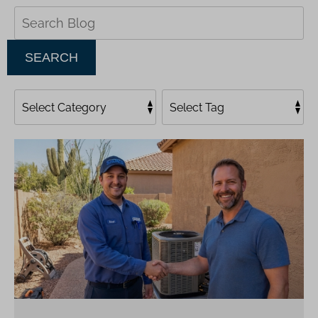
Search
Blog:
SEARCH