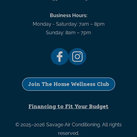
Business Hours:
Monday - Saturday: 7am – 8pm
Sunday: 8am – 7pm
Join The Home Wellness Club
Financing to Fit Your Budget
© 2025–2026
Savage Air Conditioning
. All rights
reserved.