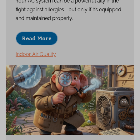
Your AC system can be a powerful ally in the
fight against allergies—but only if it’s equipped
and maintained properly.
Read More
Indoor Air Quality