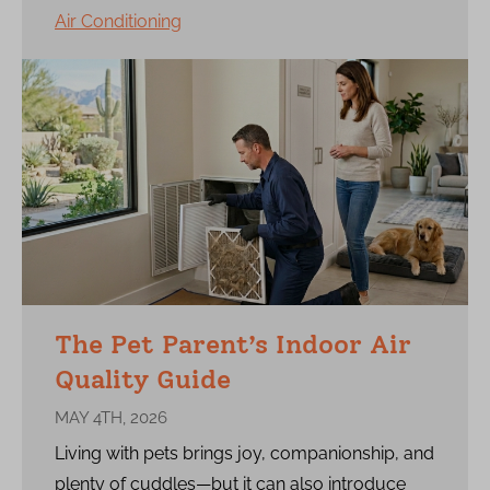
Air Conditioning
The Pet Parent’s Indoor Air
Quality Guide
MAY 4TH, 2026
Living with pets brings joy, companionship, and
plenty of cuddles—but it can also introduce