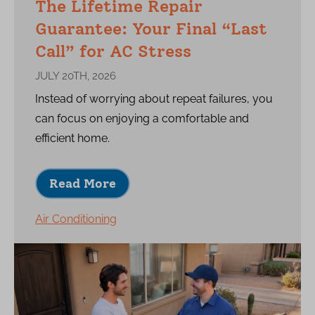
The Lifetime Repair
Guarantee: Your Final “Last
Call” for AC Stress
JULY 20TH, 2026
Instead of worrying about repeat failures, you
can focus on enjoying a comfortable and
efficient home.
Read More
Air Conditioning