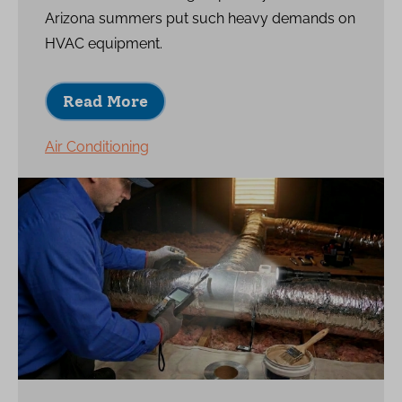
Arizona summers put such heavy demands on
HVAC equipment.
Read More
Air Conditioning