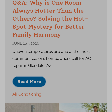
Q&A: Why is One Room
Always Hotter Than the
Others? Solving the Hot-
Spot Mystery for Better
Family Harmony
JUNE 1ST, 2026
Uneven temperatures are one of the most
common reasons homeowners call for AC
repair in Glendale, AZ.
Read More
Air Conditioning