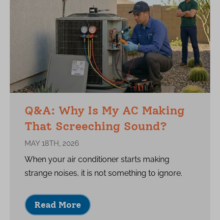
Q&A: Why Is My AC Making
That Screeching Sound?
MAY 18TH, 2026
When your air conditioner starts making
strange noises, it is not something to ignore.
Read More