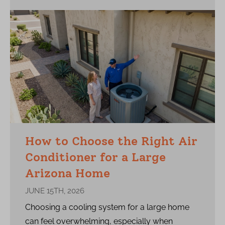
How to Choose the Right Air
Conditioner for a Large
Arizona Home
JUNE 15TH, 2026
Choosing a cooling system for a large home
can feel overwhelming, especially when