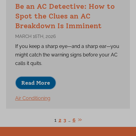
Be an AC Detective: How to
Spot the Clues an AC
Breakdown Is Imminent
MARCH 16TH, 2026
If you keep a sharp eye—and a sharp ear—you
might catch the warning signs before your AC
calls it quits.
Read More
Air Conditioning
1
2
3
…
6