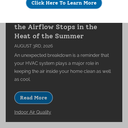
Click Here To Learn More
What Happens to Your
Indoor Environment When
the Airflow Stops in the
Heat of the Summer
AUGUST 3RD, 2026
An unexpected breakdown is a reminder that
your HVAC system plays a major role in
keeping the air inside your home clean as well
as cool.
Read More
Indoor Air Quality