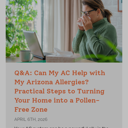
Q&A: Can My AC Help with
My Arizona Allergies?
Practical Steps to Turning
Your Home into a Pollen-
Free Zone
APRIL 6TH, 2026