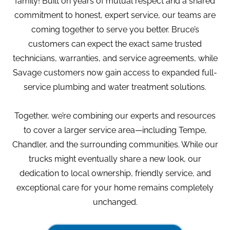
family! Built on years of mutual respect and a shared
commitment to honest, expert service, our teams are
coming together to serve you better. Bruce’s
customers can expect the exact same trusted
technicians, warranties, and service agreements, while
Savage customers now gain access to expanded full-
service plumbing and water treatment solutions.
Together, we’re combining our experts and resources
to cover a larger service area—including Tempe,
Chandler, and the surrounding communities. While our
trucks might eventually share a new look, our
dedication to local ownership, friendly service, and
exceptional care for your home remains completely
unchanged.