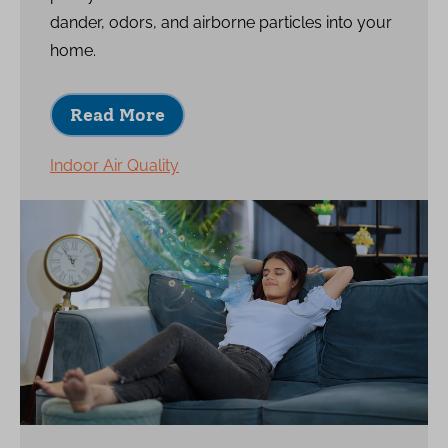
dander, odors, and airborne particles into your
home.
Read More
Indoor Air Quality