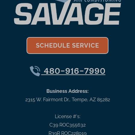
SCHEDULE SERVICE
480-916-7990
Business Address:
2315 W. Fairmont Dr.
,
Tempe
,
AZ
85282
License #'s:
C39 ROC355632
R39R ROC228019