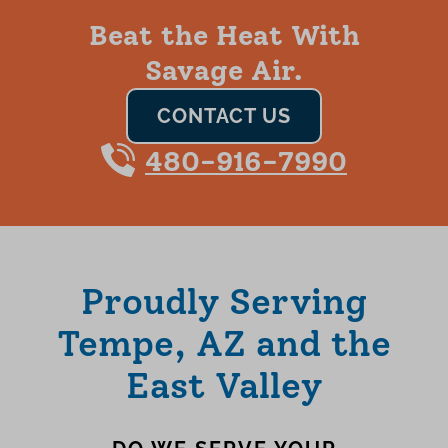
Beat the Heat With
Savage Air.
CONTACT US
480-916-7990
Proudly Serving
Tempe, AZ and the
East Valley