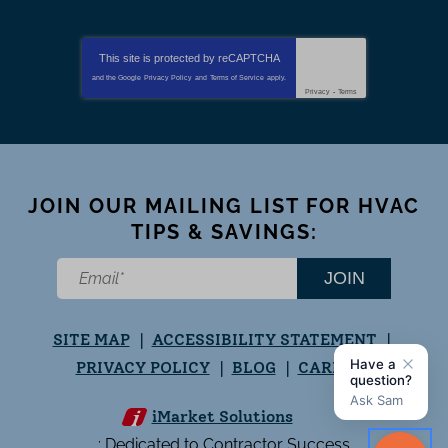
This site is protected by
reCAPTCHA
and the Google
Privacy Policy
and
Terms of Service
apply.
Privacy
-
Terms
JOIN OUR MAILING LIST FOR HVAC
TIPS & SAVINGS:
JOIN
SITE MAP
ACCESSIBILITY STATEMENT
PRIVACY POLICY
BLOG
CAREERS
iMarket Solutions
: Dedicated to Contractor Success