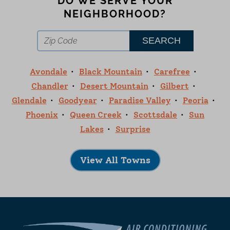
DO WE SERVE YOUR
NEIGHBORHOOD?
Avondale
Black Mountain
Carefree
Chandler
Desert Mountain
Gilbert
Glendale
Goodyear
Paradise Valley
Peoria
Phoenix
Queen Creek
Scottsdale
Sun
Lakes
Surprise
View All Towns