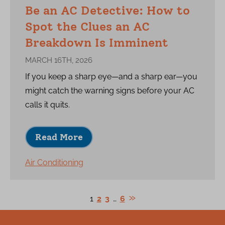
Be an AC Detective: How to
Spot the Clues an AC
Breakdown Is Imminent
MARCH 16TH, 2026
If you keep a sharp eye—and a sharp ear—you
might catch the warning signs before your AC
calls it quits.
Read More
Air Conditioning
1
2
3
…
6