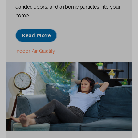
dander, odors, and airborne particles into your
home.
Read More
Indoor Air Quality