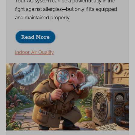
Your AC system can be a powerful ally in the
fight against allergies—but only if it’s equipped
and maintained properly.
Read More
Indoor Air Quality