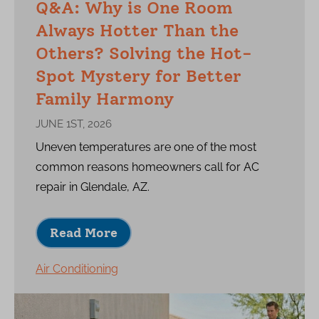
Q&A: Why is One Room
Always Hotter Than the
Others? Solving the Hot-
Spot Mystery for Better
Family Harmony
JUNE 1ST, 2026
Uneven temperatures are one of the most
common reasons homeowners call for AC
repair in Glendale, AZ.
Read More
Air Conditioning