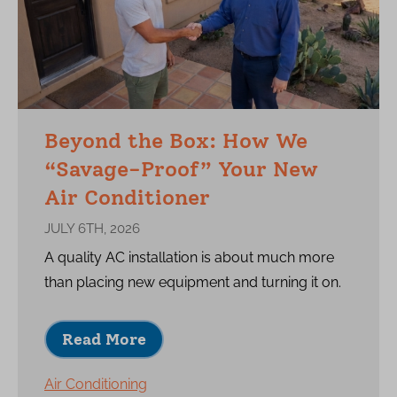
Beyond the Box: How We
“Savage-Proof” Your New
Air Conditioner
JULY 6TH, 2026
A quality AC installation is about much more
than placing new equipment and turning it on.
Read More
Air Conditioning