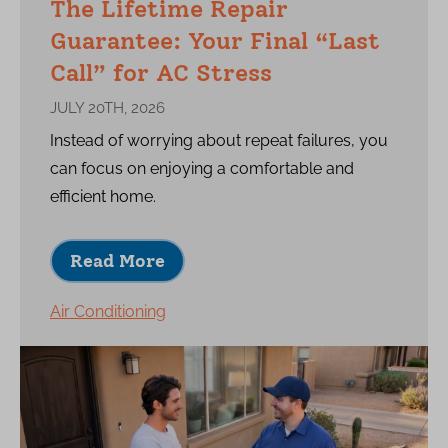
The Lifetime Repair
Guarantee: Your Final “Last
Call” for AC Stress
JULY 20TH, 2026
Instead of worrying about repeat failures, you
can focus on enjoying a comfortable and
efficient home.
Read More
Air Conditioning