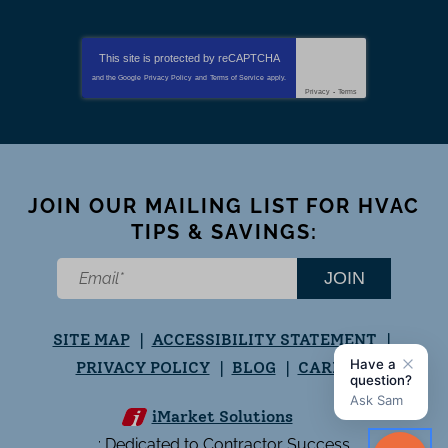
This site is protected by
reCAPTCHA
and the Google
Privacy Policy
and
Terms of Service
apply.
Privacy
-
Terms
JOIN OUR MAILING LIST FOR HVAC
TIPS & SAVINGS:
JOIN
SITE MAP
ACCESSIBILITY STATEMENT
PRIVACY POLICY
BLOG
CAREERS
iMarket Solutions
: Dedicated to Contractor Success