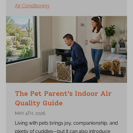
Air Conditioning
The Pet Parent’s Indoor Air
Quality Guide
MAY 4TH, 2026
Living with pets brings joy, companionship, and
plenty of cuddles—but it can also introduce