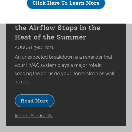
Click Here To Learn More
What Happens to Your
Indoor Environment When
the Airflow Stops in the
Heat of the Summer
AUGUST 3RD, 2026
An unexpected breakdown is a reminder that
your HVAC system plays a major role in
keeping the air inside your home clean as well
as cool.
Read More
Indoor Air Quality