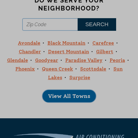
DO WE SERVE YOUR
NEIGHBORHOOD?
Avondale
Black Mountain
Carefree
Chandler
Desert Mountain
Gilbert
Glendale
Goodyear
Paradise Valley
Peoria
Phoenix
Queen Creek
Scottsdale
Sun
Lakes
Surprise
View All Towns