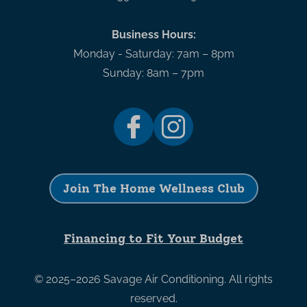
Business Hours:
Monday - Saturday: 7am – 8pm
Sunday: 8am – 7pm
Join The Home Wellness Club
Financing to Fit Your Budget
© 2025–2026
Savage Air Conditioning
. All rights
reserved.