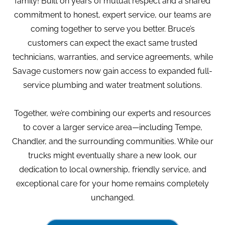
family! Built on years of mutual respect and a shared
commitment to honest, expert service, our teams are
coming together to serve you better. Bruce’s
customers can expect the exact same trusted
technicians, warranties, and service agreements, while
Savage customers now gain access to expanded full-
service plumbing and water treatment solutions.
Together, we’re combining our experts and resources
to cover a larger service area—including Tempe,
Chandler, and the surrounding communities. While our
trucks might eventually share a new look, our
dedication to local ownership, friendly service, and
exceptional care for your home remains completely
unchanged.