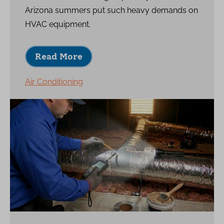
Arizona summers put such heavy demands on
HVAC equipment.
Read More
Air Conditioning