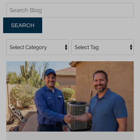
Search
Blog:
SEARCH