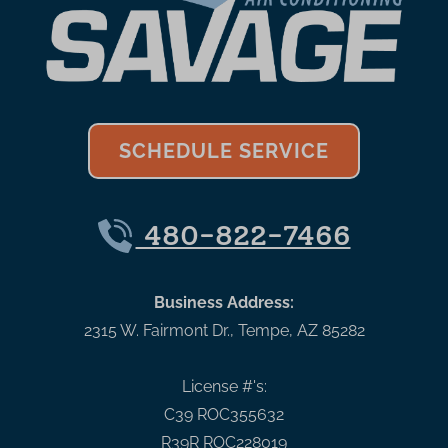
SCHEDULE SERVICE
480-822-7466
Business Address:
2315 W. Fairmont Dr.
,
Tempe
,
AZ
85282
License #'s:
C39 ROC355632
R39R ROC228019