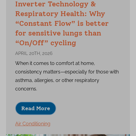
Inverter Technology &
Respiratory Health: Why
“Constant Flow” is better
for sensitive lungs than
“On/Off” cycling
APRIL 20TH, 2026
When it comes to comfort at home,
consistency matters—especially for those with
asthma, allergies, or other respiratory
concerns.
Read More
Air Conditioning