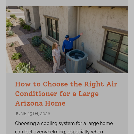
How to Choose the Right Air
Conditioner for a Large
Arizona Home
JUNE 15TH, 2026
Choosing a cooling system for a large home
can feel overwhelming, especially when