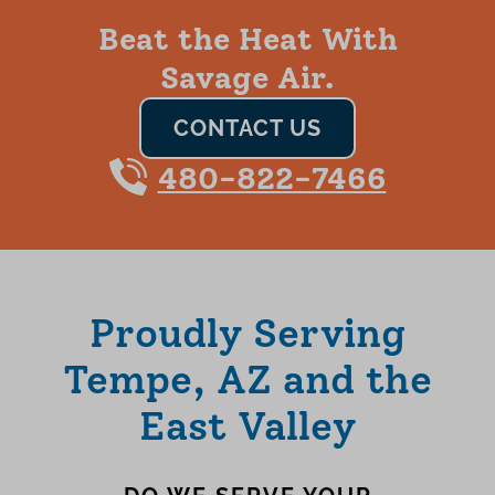
Beat the Heat With
Savage Air.
CONTACT US
480-822-7466
Proudly Serving
Tempe, AZ and the
East Valley