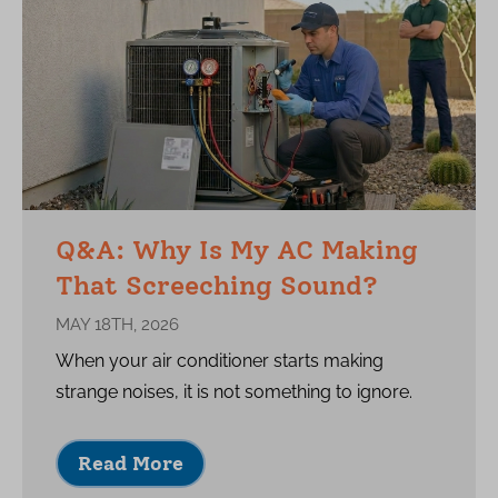
Q&A: Why Is My AC Making
That Screeching Sound?
MAY 18TH, 2026
When your air conditioner starts making
strange noises, it is not something to ignore.
Read More