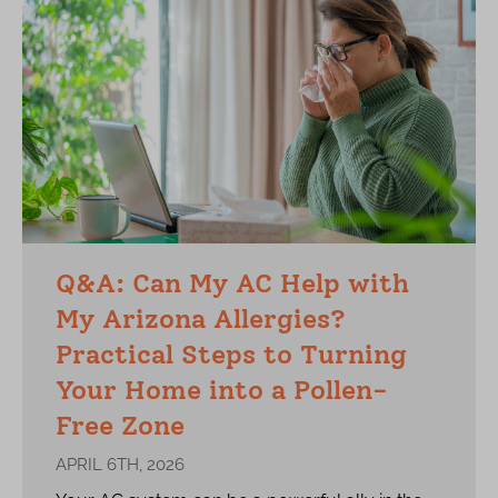
Q&A: Can My AC Help with
My Arizona Allergies?
Practical Steps to Turning
Your Home into a Pollen-
Free Zone
APRIL 6TH, 2026