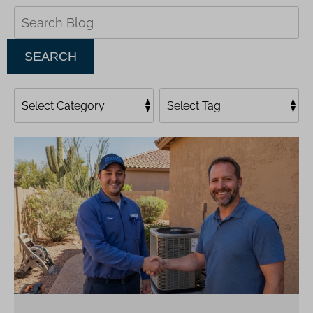
Search
Blog:
SEARCH