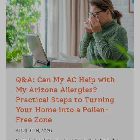
Q&A: Can My AC Help with
My Arizona Allergies?
Practical Steps to Turning
Your Home into a Pollen-
Free Zone
APRIL 6TH, 2026