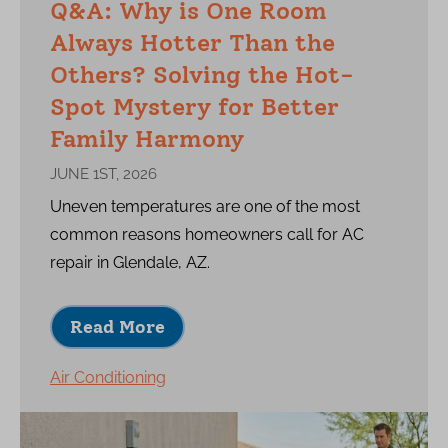
Q&A: Why is One Room
Always Hotter Than the
Others? Solving the Hot-
Spot Mystery for Better
Family Harmony
JUNE 1ST, 2026
Uneven temperatures are one of the most
common reasons homeowners call for AC
repair in Glendale, AZ.
Read More
Air Conditioning