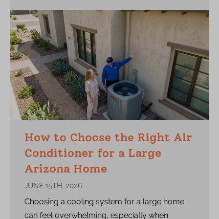
How to Choose the Right Air
Conditioner for a Large
Arizona Home
JUNE 15TH, 2026
Choosing a cooling system for a large home
can feel overwhelming, especially when