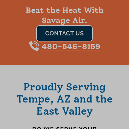
Beat the Heat With
Savage Air.
CONTACT US
480-546-8159
Proudly Serving
Tempe, AZ and the
East Valley