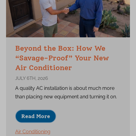
Beyond the Box: How We
“Savage-Proof” Your New
Air Conditioner
JULY 6TH, 2026
A quality AC installation is about much more
than placing new equipment and turning it on.
Read More
Air Conditioning