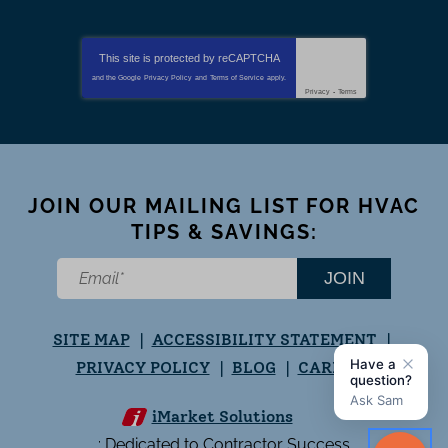
This site is protected by
reCAPTCHA
and the Google
Privacy Policy
and
Terms of Service
apply.
Privacy
-
Terms
JOIN OUR MAILING LIST FOR HVAC
TIPS & SAVINGS:
JOIN
SITE MAP
ACCESSIBILITY STATEMENT
PRIVACY POLICY
BLOG
CAREERS
iMarket Solutions
: Dedicated to Contractor Success