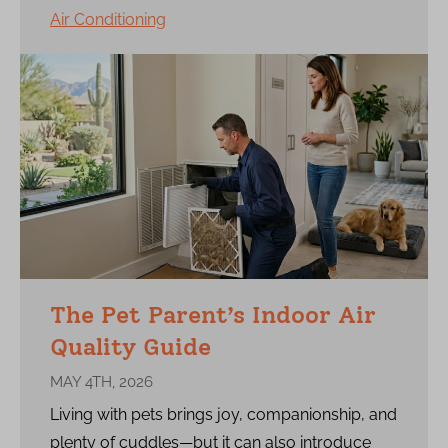
Air Conditioning
The Pet Parent’s Indoor Air
Quality Guide
MAY 4TH, 2026
Living with pets brings joy, companionship, and
plenty of cuddles—but it can also introduce