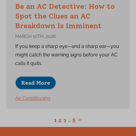
Be an AC Detective: How to
Spot the Clues an AC
Breakdown Is Imminent
MARCH 16TH, 2026
If you keep a sharp eye—and a sharp ear—you
might catch the warning signs before your AC
calls it quits.
Read More
Air Conditioning
1
2
3
…
6