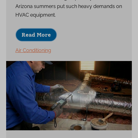
Arizona summers put such heavy demands on
HVAC equipment.
Read More
Air Conditioning