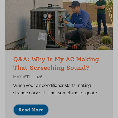
Q&A: Why Is My AC Making
That Screeching Sound?
MAY 18TH, 2026
When your air conditioner starts making
strange noises, it is not something to ignore.
Read More