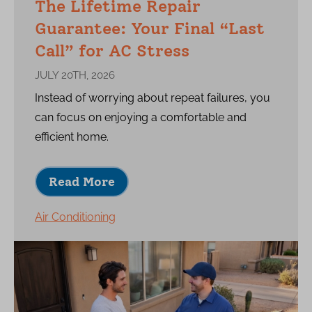
The Lifetime Repair
Guarantee: Your Final “Last
Call” for AC Stress
JULY 20TH, 2026
Instead of worrying about repeat failures, you
can focus on enjoying a comfortable and
efficient home.
Read More
Air Conditioning