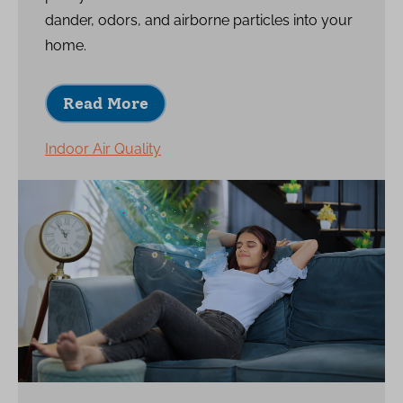
dander, odors, and airborne particles into your
home.
Read More
Indoor Air Quality