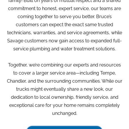
family! Built on years of mutual respect and a shared
commitment to honest, expert service, our teams are
coming together to serve you better. Bruce’s
customers can expect the exact same trusted
technicians, warranties, and service agreements, while
Savage customers now gain access to expanded full-
service plumbing and water treatment solutions.
Together, we’re combining our experts and resources
to cover a larger service area—including Tempe,
Chandler, and the surrounding communities. While our
trucks might eventually share a new look, our
dedication to local ownership, friendly service, and
exceptional care for your home remains completely
unchanged.