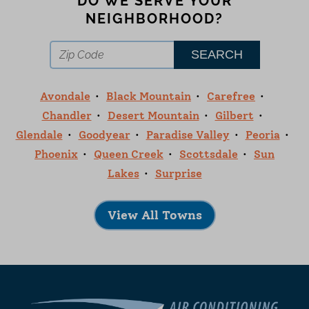
DO WE SERVE YOUR
NEIGHBORHOOD?
Avondale
Black Mountain
Carefree
Chandler
Desert Mountain
Gilbert
Glendale
Goodyear
Paradise Valley
Peoria
Phoenix
Queen Creek
Scottsdale
Sun
Lakes
Surprise
View All Towns