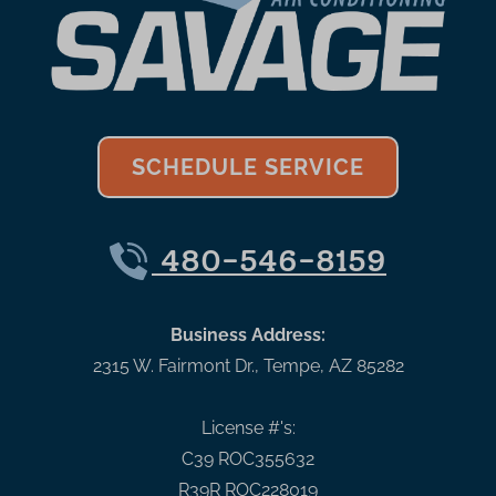
SCHEDULE SERVICE
480-546-8159
Business Address:
2315 W. Fairmont Dr.
,
Tempe
,
AZ
85282
License #'s:
C39 ROC355632
R39R ROC228019