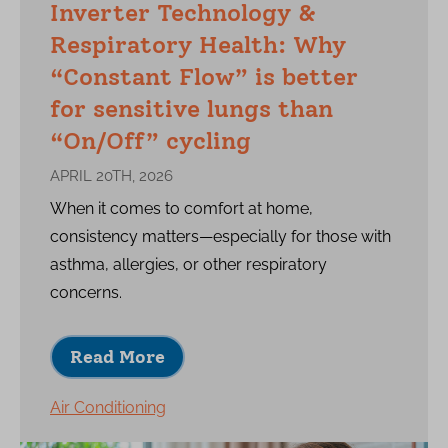
Inverter Technology &
Respiratory Health: Why
“Constant Flow” is better
for sensitive lungs than
“On/Off” cycling
APRIL 20TH, 2026
When it comes to comfort at home,
consistency matters—especially for those with
asthma, allergies, or other respiratory
concerns.
Read More
Air Conditioning