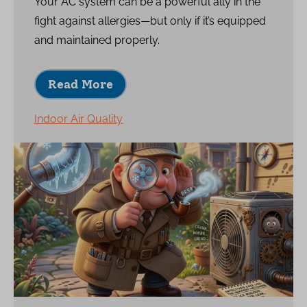
Your AC system can be a powerful ally in the
fight against allergies—but only if it’s equipped
and maintained properly.
Read More
Indoor Air Quality