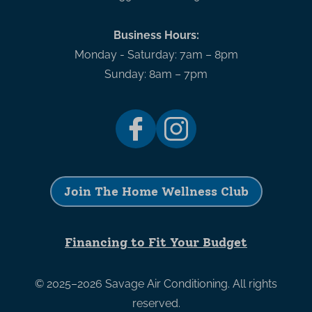
Business Hours:
Monday - Saturday: 7am – 8pm
Sunday: 8am – 7pm
Join The Home Wellness Club
Financing to Fit Your Budget
© 2025–2026
Savage Air Conditioning
. All rights
reserved.