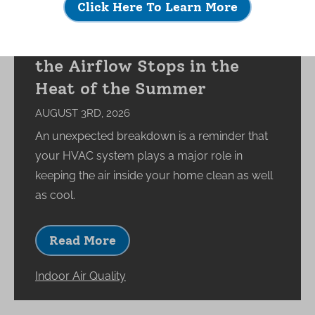
Click Here To Learn More
What Happens to Your
Indoor Environment When
the Airflow Stops in the
Heat of the Summer
AUGUST 3RD, 2026
An unexpected breakdown is a reminder that
your HVAC system plays a major role in
keeping the air inside your home clean as well
as cool.
Read More
Indoor Air Quality