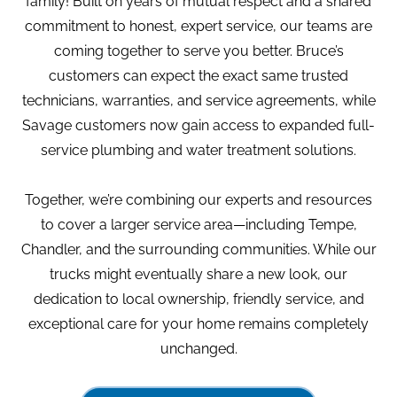
family! Built on years of mutual respect and a shared
commitment to honest, expert service, our teams are
coming together to serve you better. Bruce’s
customers can expect the exact same trusted
technicians, warranties, and service agreements, while
Savage customers now gain access to expanded full-
service plumbing and water treatment solutions.
Together, we’re combining our experts and resources
to cover a larger service area—including Tempe,
Chandler, and the surrounding communities. While our
trucks might eventually share a new look, our
dedication to local ownership, friendly service, and
exceptional care for your home remains completely
unchanged.