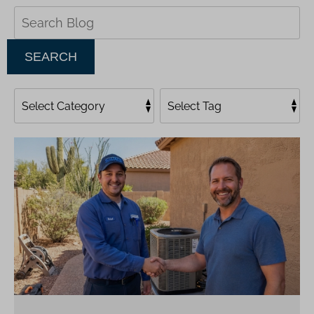
Search
Blog:
SEARCH