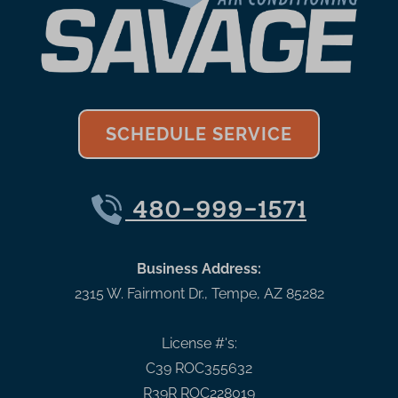
SCHEDULE SERVICE
480-999-1571
Business Address:
2315 W. Fairmont Dr.
,
Tempe
,
AZ
85282
License #'s:
C39 ROC355632
R39R ROC228019