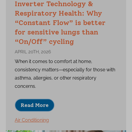
Inverter Technology &
Respiratory Health: Why
“Constant Flow” is better
for sensitive lungs than
“On/Off” cycling
APRIL 20TH, 2026
When it comes to comfort at home,
consistency matters—especially for those with
asthma, allergies, or other respiratory
concerns.
Read More
Air Conditioning