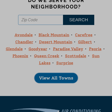
DO WE SERVE YOUR
NEIGHBORHOOD?
Avondale
Black Mountain
Carefree
Chandler
Desert Mountain
Gilbert
Glendale
Goodyear
Paradise Valley
Peoria
Phoenix
Queen Creek
Scottsdale
Sun
Lakes
Surprise
View All Towns