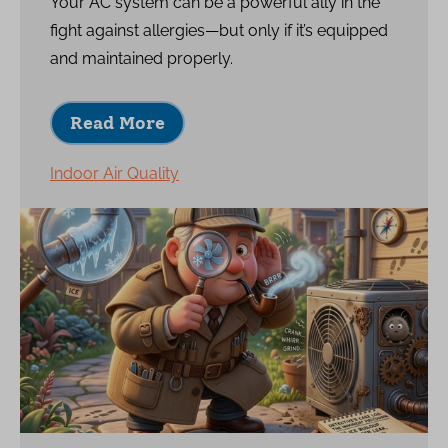
Your AC system can be a powerful ally in the
fight against allergies—but only if it’s equipped
and maintained properly.
Read More
Indoor Air Quality