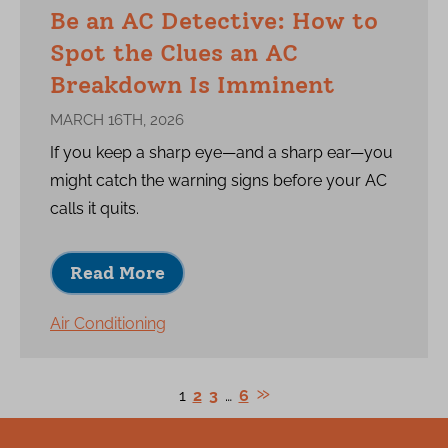
Be an AC Detective: How to
Spot the Clues an AC
Breakdown Is Imminent
MARCH 16TH, 2026
If you keep a sharp eye—and a sharp ear—you
might catch the warning signs before your AC
calls it quits.
Read More
Air Conditioning
1
2
3
…
6