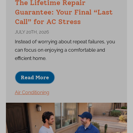
The Lifetime Repair
Guarantee: Your Final “Last
Call” for AC Stress
JULY 20TH, 2026
Instead of worrying about repeat failures, you
can focus on enjoying a comfortable and
efficient home.
Read More
Air Conditioning