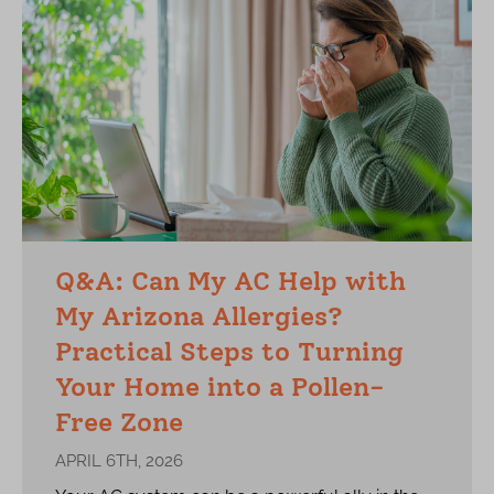
Q&A: Can My AC Help with
My Arizona Allergies?
Practical Steps to Turning
Your Home into a Pollen-
Free Zone
APRIL 6TH, 2026