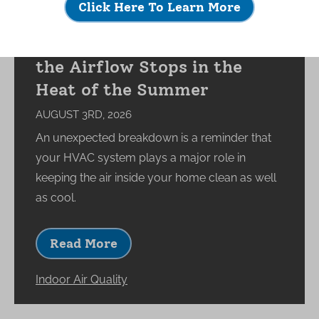
Click Here To Learn More
What Happens to Your
Indoor Environment When
the Airflow Stops in the
Heat of the Summer
AUGUST 3RD, 2026
An unexpected breakdown is a reminder that
your HVAC system plays a major role in
keeping the air inside your home clean as well
as cool.
Read More
Indoor Air Quality