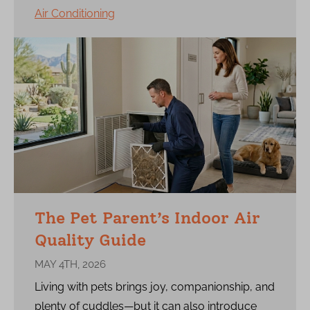
Air Conditioning
The Pet Parent’s Indoor Air
Quality Guide
MAY 4TH, 2026
Living with pets brings joy, companionship, and
plenty of cuddles—but it can also introduce