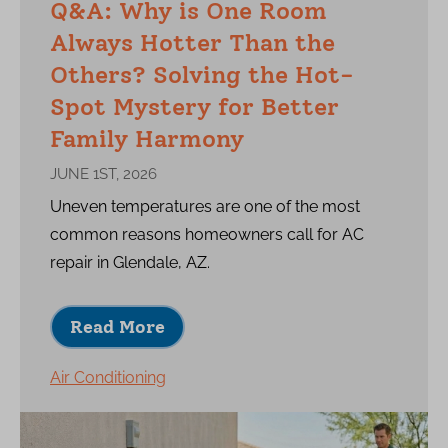
Q&A: Why is One Room
Always Hotter Than the
Others? Solving the Hot-
Spot Mystery for Better
Family Harmony
JUNE 1ST, 2026
Uneven temperatures are one of the most
common reasons homeowners call for AC
repair in Glendale, AZ.
Read More
Air Conditioning