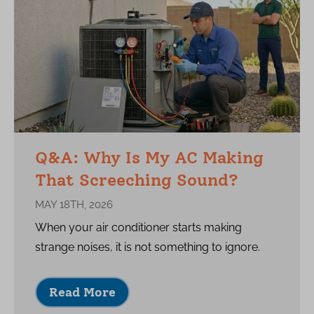
Q&A: Why Is My AC Making
That Screeching Sound?
MAY 18TH, 2026
When your air conditioner starts making
strange noises, it is not something to ignore.
Read More