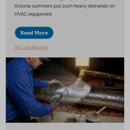
Arizona summers put such heavy demands on
HVAC equipment.
Read More
Air Conditioning