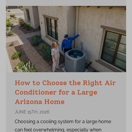
How to Choose the Right Air
Conditioner for a Large
Arizona Home
JUNE 15TH, 2026
Choosing a cooling system for a large home
can feel overwhelming, especially when