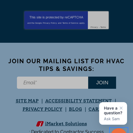
This site is protected by
reCAPTCHA
and the Google
Privacy Policy
and
Terms of Service
apply.
Privacy
-
Terms
JOIN OUR MAILING LIST FOR HVAC
TIPS & SAVINGS:
JOIN
SITE MAP
ACCESSIBILITY STATEMENT
PRIVACY POLICY
BLOG
CAREERS
iMarket Solutions
: Dedicated to Contractor Success