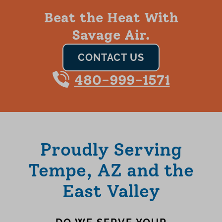
Beat the Heat With
Savage Air.
CONTACT US
480-999-1571
Proudly Serving
Tempe, AZ and the
East Valley