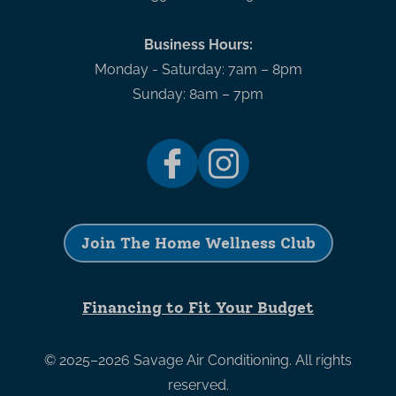
Business Hours:
Monday - Saturday: 7am – 8pm
Sunday: 8am – 7pm
Join The Home Wellness Club
Financing to Fit Your Budget
© 2025–2026
Savage Air Conditioning
. All rights
reserved.