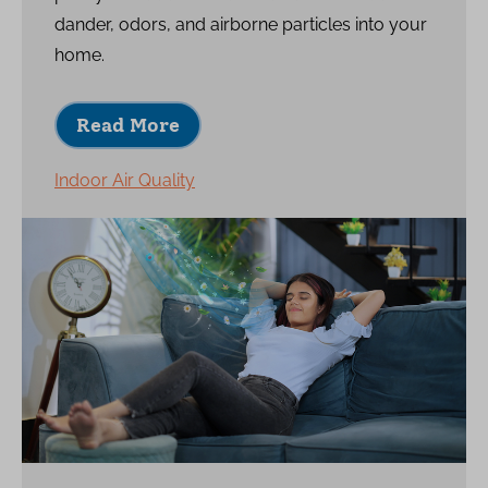
dander, odors, and airborne particles into your
home.
Read More
Indoor Air Quality