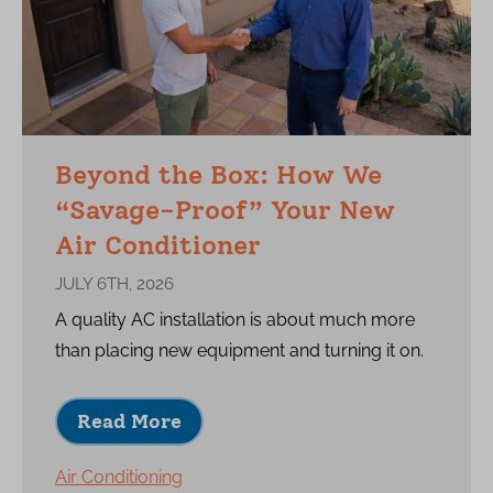
Beyond the Box: How We
“Savage-Proof” Your New
Air Conditioner
JULY 6TH, 2026
A quality AC installation is about much more
than placing new equipment and turning it on.
Read More
Air Conditioning