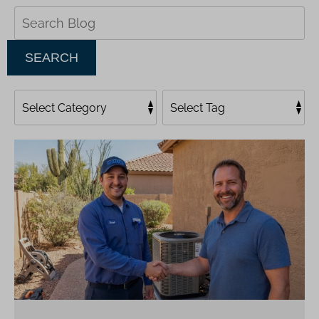
Search
Blog:
SEARCH