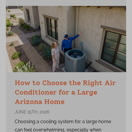
How to Choose the Right Air
Conditioner for a Large
Arizona Home
JUNE 15TH, 2026
Choosing a cooling system for a large home
can feel overwhelming, especially when