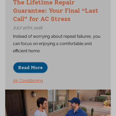
The Lifetime Repair
Guarantee: Your Final “Last
Call” for AC Stress
JULY 20TH, 2026
Instead of worrying about repeat failures, you
can focus on enjoying a comfortable and
efficient home.
Read More
Air Conditioning