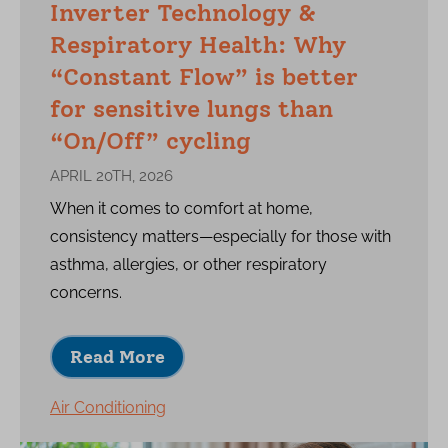
Inverter Technology &
Respiratory Health: Why
“Constant Flow” is better
for sensitive lungs than
“On/Off” cycling
APRIL 20TH, 2026
When it comes to comfort at home,
consistency matters—especially for those with
asthma, allergies, or other respiratory
concerns.
Read More
Air Conditioning