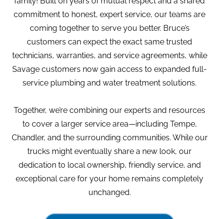
family! Built on years of mutual respect and a shared
commitment to honest, expert service, our teams are
coming together to serve you better. Bruce’s
customers can expect the exact same trusted
technicians, warranties, and service agreements, while
Savage customers now gain access to expanded full-
service plumbing and water treatment solutions.
Together, we’re combining our experts and resources
to cover a larger service area—including Tempe,
Chandler, and the surrounding communities. While our
trucks might eventually share a new look, our
dedication to local ownership, friendly service, and
exceptional care for your home remains completely
unchanged.