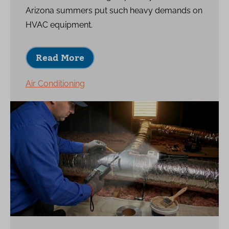
Arizona summers put such heavy demands on
HVAC equipment.
Read More
Air Conditioning