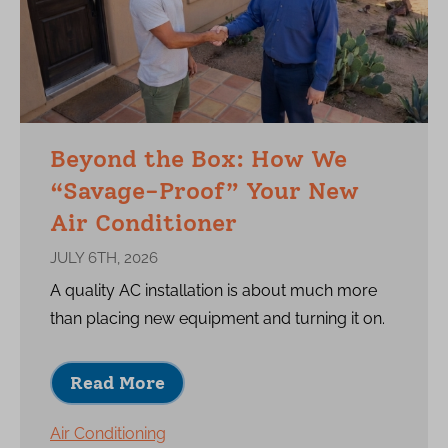
Beyond the Box: How We
“Savage-Proof” Your New
Air Conditioner
JULY 6TH, 2026
A quality AC installation is about much more
than placing new equipment and turning it on.
Read More
Air Conditioning