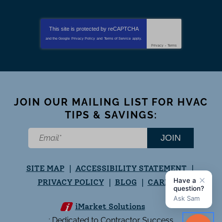
This site is protected by
reCAPTCHA
and the Google
Privacy Policy
and
Terms of Service
apply.
Privacy
-
Terms
JOIN OUR MAILING LIST FOR HVAC
TIPS & SAVINGS:
JOIN
SITE MAP
ACCESSIBILITY STATEMENT
PRIVACY POLICY
BLOG
CAREERS
iMarket Solutions
: Dedicated to Contractor Success