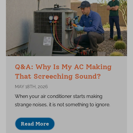
Q&A: Why Is My AC Making
That Screeching Sound?
MAY 18TH, 2026
When your air conditioner starts making
strange noises, it is not something to ignore.
Read More