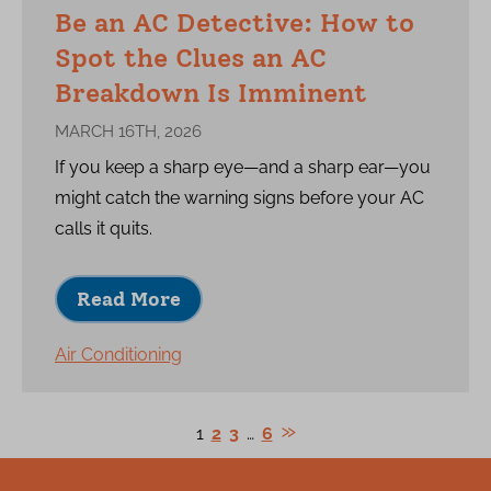
Be an AC Detective: How to
Spot the Clues an AC
Breakdown Is Imminent
MARCH 16TH, 2026
If you keep a sharp eye—and a sharp ear—you
might catch the warning signs before your AC
calls it quits.
Read More
Air Conditioning
1
2
3
…
6