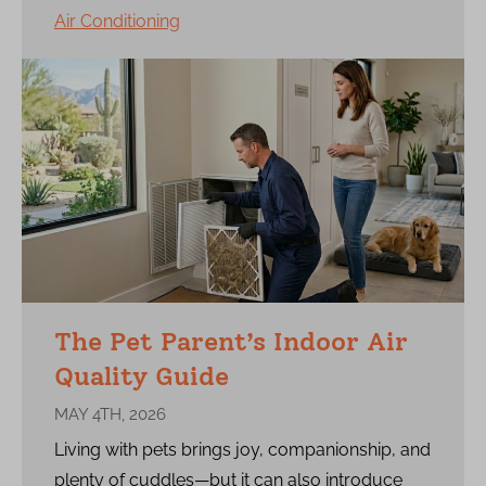
Air Conditioning
The Pet Parent’s Indoor Air
Quality Guide
MAY 4TH, 2026
Living with pets brings joy, companionship, and
plenty of cuddles—but it can also introduce