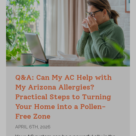
Q&A: Can My AC Help with
My Arizona Allergies?
Practical Steps to Turning
Your Home into a Pollen-
Free Zone
APRIL 6TH, 2026