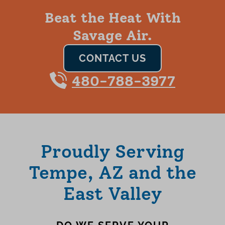
Beat the Heat With
Savage Air.
CONTACT US
480-788-3977
Proudly Serving
Tempe, AZ and the
East Valley