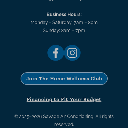
Business Hours:
Monday - Saturday: 7am – 8pm
Sunday: 8am – 7pm
Join The Home Wellness Club
Financing to Fit Your Budget
© 2025–2026
Savage Air Conditioning
. All rights
reserved.