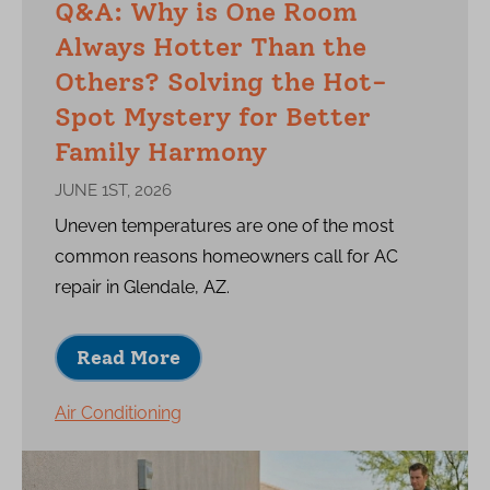
Q&A: Why is One Room
Always Hotter Than the
Others? Solving the Hot-
Spot Mystery for Better
Family Harmony
JUNE 1ST, 2026
Uneven temperatures are one of the most
common reasons homeowners call for AC
repair in Glendale, AZ.
Read More
Air Conditioning