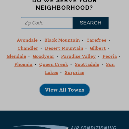
DO WE SERVE YOUR
NEIGHBORHOOD?
Avondale
Black Mountain
Carefree
Chandler
Desert Mountain
Gilbert
Glendale
Goodyear
Paradise Valley
Peoria
Phoenix
Queen Creek
Scottsdale
Sun
Lakes
Surprise
View All Towns