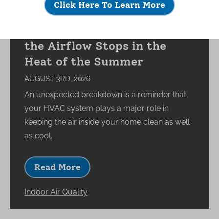
Click Here To Learn More
What Happens to Your
Indoor Environment When
the Airflow Stops in the
Heat of the Summer
AUGUST 3RD, 2026
An unexpected breakdown is a reminder that
your HVAC system plays a major role in
keeping the air inside your home clean as well
as cool.
Read More
Indoor Air Quality