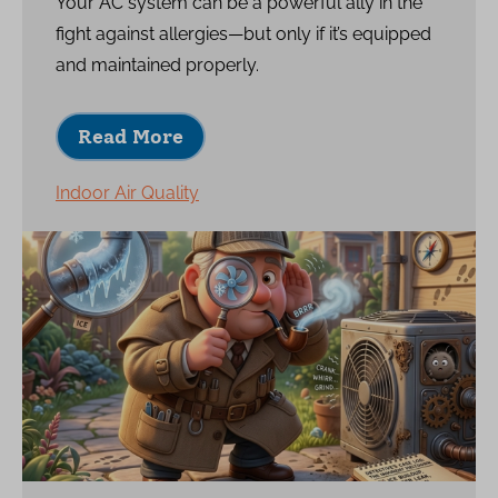
Your AC system can be a powerful ally in the
fight against allergies—but only if it’s equipped
and maintained properly.
Read More
Indoor Air Quality