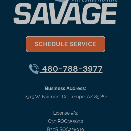
SCHEDULE SERVICE
480-788-3977
Business Address:
2315 W. Fairmont Dr.
,
Tempe
,
AZ
85282
License #'s:
C39 ROC355632
R39R ROC228019