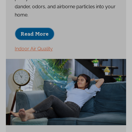
dander, odors, and airborne particles into your
home.
Read More
Indoor Air Quality