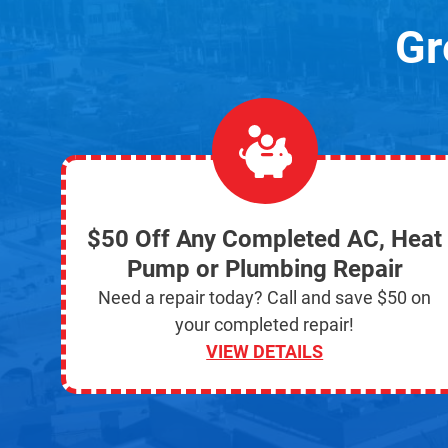
Gr
$50 Off Any Completed AC, Heat
Pump or Plumbing Repair
Need a repair today? Call and save $50 on
your completed repair!
VIEW DETAILS