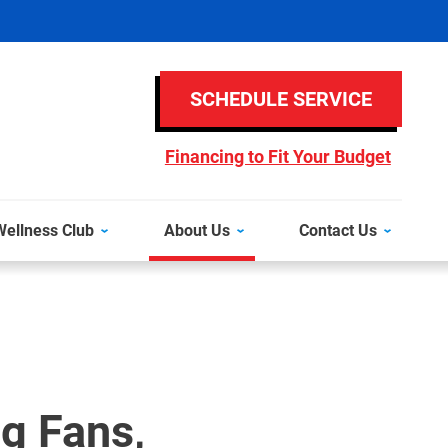
SCHEDULE SERVICE
Financing to Fit Your Budget
ellness Club
About Us
Contact Us
ng Fans,