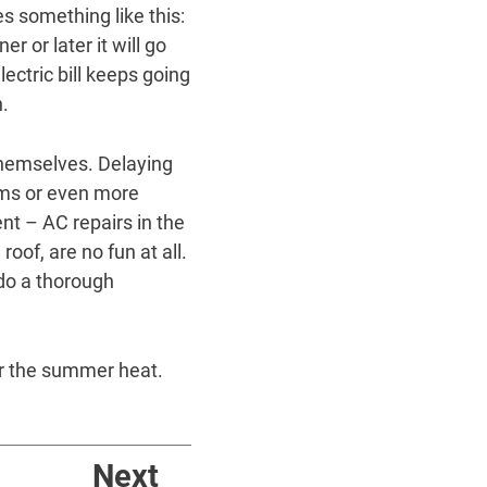
s something like this:
r or later it will go
lectric bill keeps going
h.
themselves. Delaying
lems or even more
nt – AC repairs in the
oof, are no fun at all.
 do a thorough
for the summer heat.
Next