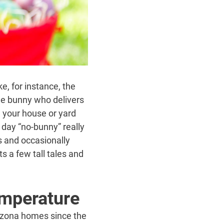
e, for instance, the
le bunny who delivers
n your house or yard
day “no-bunny” really
s and occasionally
s a few tall tales and
emperature
rizona homes since the