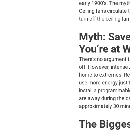
early 1900’s. The myth
Ceiling fans circulate
turn off the ceiling fa
Myth: Save
You’re at 
There’s no argument t
off. However, intense
home to extremes. Ret
use more energy just t
install a programmabl
are away during the d
approximately 30 minu
The Bigges