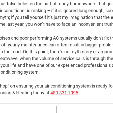
 but false belief on the part of many homeowners that goe
r conditioner is making – if it is ignored long enough, soone
th; if you tell yourself it’s just my imagination that the e
me last year, you won’t have to face an inconvenient trut
noises and poor performing AC systems usually don’t fix 
ng off yearly maintenance can often result in bigger prob
 the road. On this point, there’s no myth-stery or argume
eatwave, when the volume of service calls is through the r
 your life and have one of our experienced professionals
 conditioning system.
 “hop” on ensuring your air conditioning system is ready 
tioning & Heating today at
480-331-7995
.