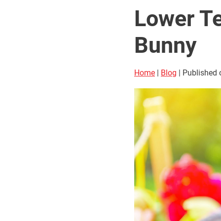
Lower Te
Bunny
Home
|
Blog
| Published 