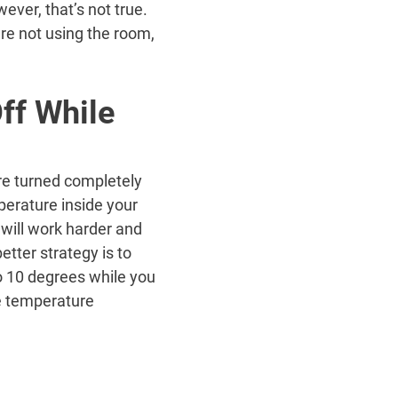
ever, that’s not true.
are not using the room,
ff While
re turned completely
erature inside your
will work harder and
tter strategy is to
o 10 degrees while you
he temperature