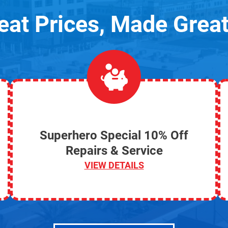
eat Prices, Made Great
Superhero Special 10% Off
Repairs & Service
VIEW DETAILS