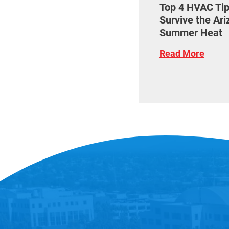
Top 4 HVAC Tip
Survive the Ar
Summer Heat
Read More