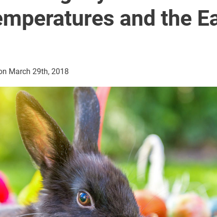
mperatures and the Ea
on March 29th, 2018