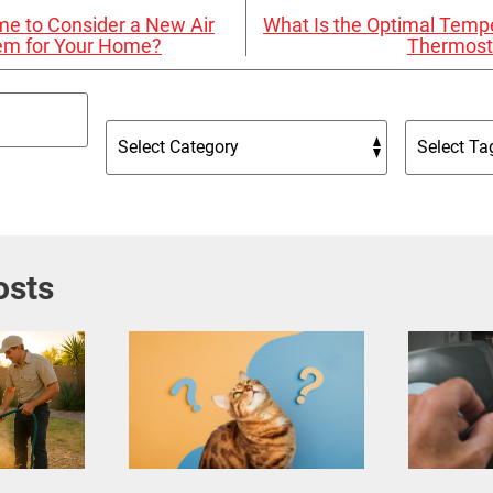
Time to Consider a New Air
What Is the Optimal Tempe
tem for Your Home?
Thermost
osts