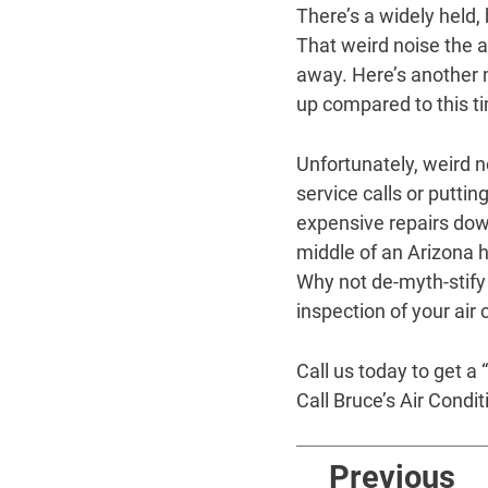
There’s a widely held,
That weird noise the ai
away. Here’s another my
up compared to this ti
Unfortunately, weird 
service calls or putti
expensive repairs down
middle of an Arizona h
Why not de-myth-stify
inspection of your air
Call us today to get a
Call Bruce’s Air Condi
Previous