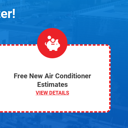
er!
Free New Air Conditioner
Estimates
VIEW DETAILS