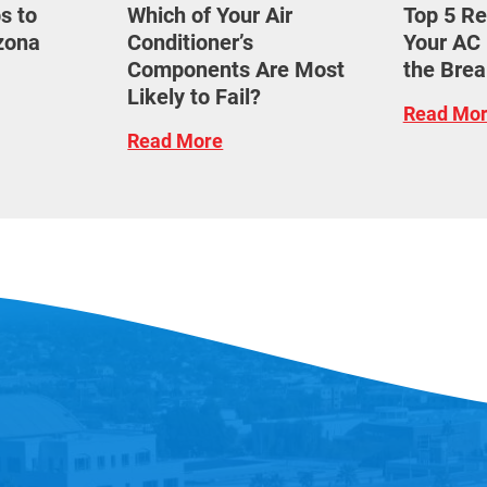
s to
Which of Your Air
Top 5 R
izona
Conditioner’s
Your AC 
Components Are Most
the Brea
Likely to Fail?
Read Mo
Read More