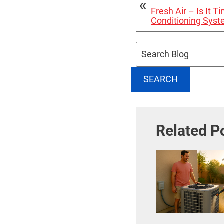
Fresh Air – Is It 
Conditioning Sys
Search
Blog:
SEARCH
Related P