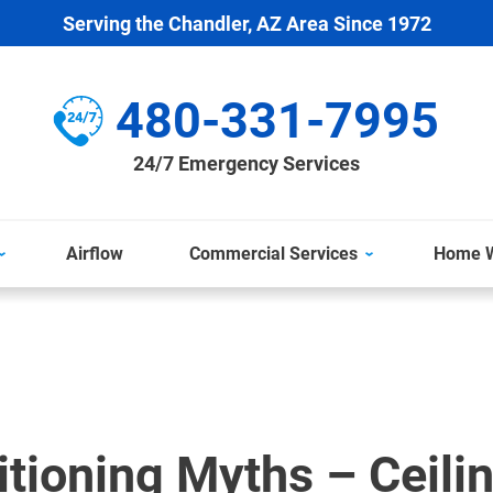
Serving the Chandler, AZ Area Since 1972
480-331-7995
24/7 Emergency Services
Airflow
Commercial Services
Home W
itioning Myths – Ceili