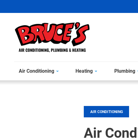
Air Conditioning
Heating
Plumbing
AIR CONDITIONING
Air Cond