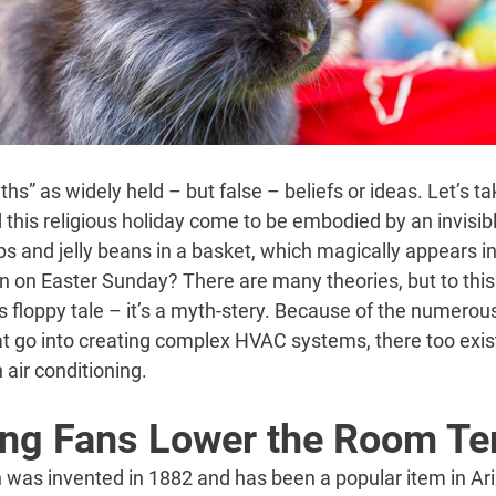
s” as widely held – but false – beliefs or ideas. Let’s tak
this religious holiday come to be embodied by an invisib
s and jelly beans in a basket, which magically appears i
on Easter Sunday? There are many theories, but to this 
is floppy tale – it’s a myth-stery. Because of the numerou
t go into creating complex HVAC systems, there too exist
air conditioning.
ing Fans Lower the Room T
an was invented in 1882 and has been a popular item in A