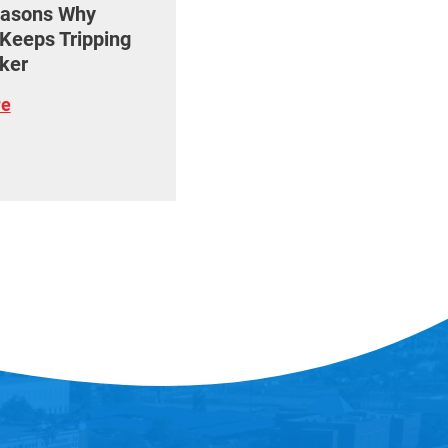
easons Why
Keeps Tripping
ker
re