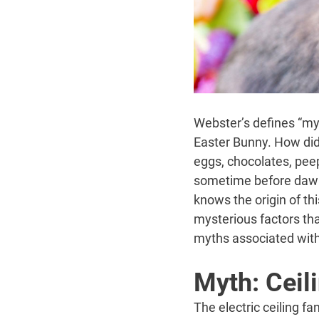
Webster’s defines “myth
Easter Bunny. How did 
eggs, chocolates, peep
sometime before dawn 
knows the origin of th
mysterious factors tha
myths associated with 
Myth: Ceil
The electric ceiling f