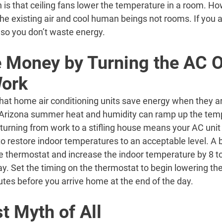
 is that ceiling fans lower the temperature in a room. How
 the existing air and cool human beings not rooms. If you 
n so you don’t waste energy.
 Money by Turning the AC O
Work
hat home air conditioning units save energy when they a
 Arizona summer heat and humidity can ramp up the temp
urning from work to a stifling house means your AC unit 
o restore indoor temperatures to an acceptable level. A be
e thermostat and increase the indoor temperature by 8 t
ay. Set the timing on the thermostat to begin lowering t
tes before you arrive home at the end of the day.
t Myth of All