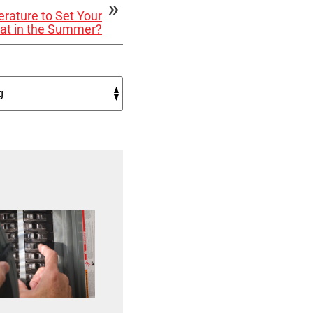
rature to Set Your
at in the Summer?