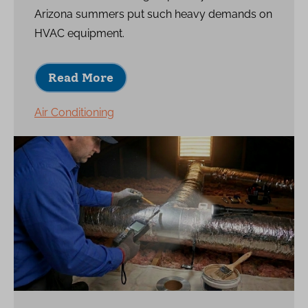
Arizona summers put such heavy demands on
HVAC equipment.
Read More
Air Conditioning