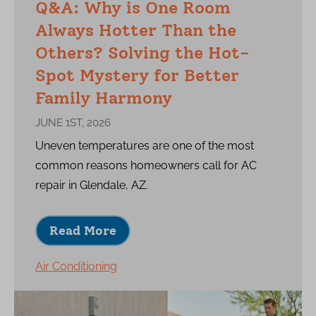
Q&A: Why is One Room
Always Hotter Than the
Others? Solving the Hot-
Spot Mystery for Better
Family Harmony
JUNE 1ST, 2026
Uneven temperatures are one of the most
common reasons homeowners call for AC
repair in Glendale, AZ.
Read More
Air Conditioning