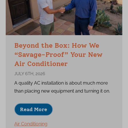
Beyond the Box: How We
“Savage-Proof” Your New
Air Conditioner
JULY 6TH, 2026
A quality AC installation is about much more
than placing new equipment and turning it on.
Read More
Air Conditioning