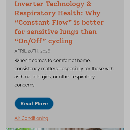
Inverter Technology &
Respiratory Health: Why
“Constant Flow” is better
for sensitive lungs than
“On/Off” cycling
APRIL 20TH, 2026
When it comes to comfort at home,
consistency matters—especially for those with
asthma, allergies, or other respiratory
concerns.
Read More
Air Conditioning