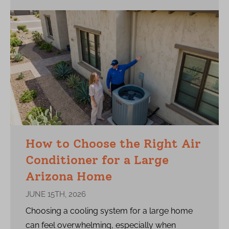
How to Choose the Right Air
Conditioner for a Large
Arizona Home
JUNE 15TH, 2026
Choosing a cooling system for a large home
can feel overwhelming, especially when