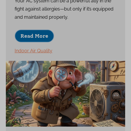
Your AC system can be a powerful ally in the
fight against allergies—but only if it’s equipped
and maintained properly.
Read More
Indoor Air Quality