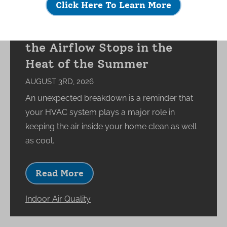
Click Here To Learn More
What Happens to Your
Indoor Environment When
the Airflow Stops in the
Heat of the Summer
AUGUST 3RD, 2026
An unexpected breakdown is a reminder that
your HVAC system plays a major role in
keeping the air inside your home clean as well
as cool.
Read More
Indoor Air Quality