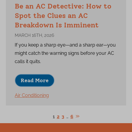
Be an AC Detective: How to
Spot the Clues an AC
Breakdown Is Imminent
MARCH 16TH, 2026
If you keep a sharp eye—and a sharp ear—you
might catch the warning signs before your AC
calls it quits.
Read More
Air Conditioning
1
2
3
…
6