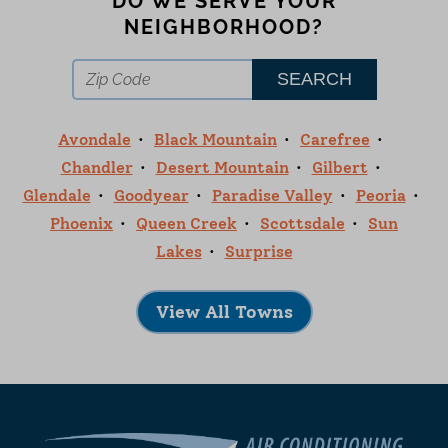
DO WE SERVE YOUR
NEIGHBORHOOD?
Avondale
Black Mountain
Carefree
Chandler
Desert Mountain
Gilbert
Glendale
Goodyear
Paradise Valley
Peoria
Phoenix
Queen Creek
Scottsdale
Sun
Lakes
Surprise
View All Towns