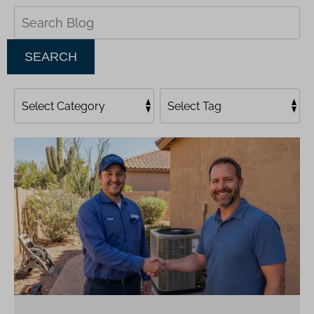
Search
Blog:
SEARCH