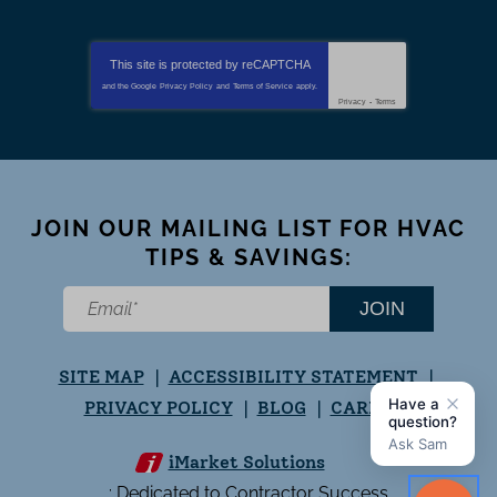
This site is protected by
reCAPTCHA
and the Google
Privacy Policy
and
Terms of Service
apply.
Privacy
-
Terms
JOIN OUR MAILING LIST FOR HVAC
TIPS & SAVINGS:
JOIN
SITE MAP
ACCESSIBILITY STATEMENT
PRIVACY POLICY
BLOG
CAREERS
iMarket Solutions
: Dedicated to Contractor Success