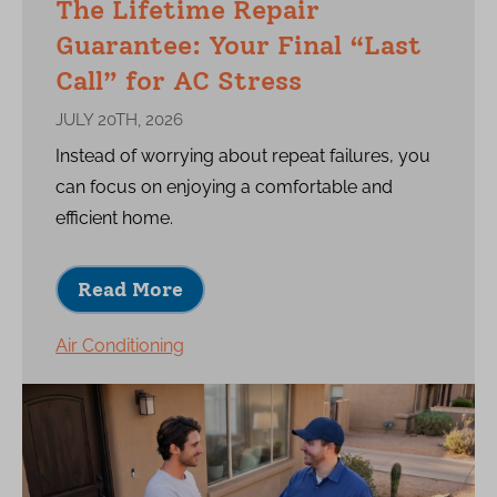
The Lifetime Repair
Guarantee: Your Final “Last
Call” for AC Stress
JULY 20TH, 2026
Instead of worrying about repeat failures, you
can focus on enjoying a comfortable and
efficient home.
Read More
Air Conditioning