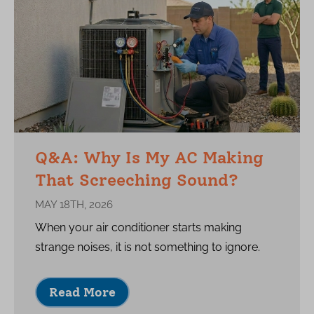
Q&A: Why Is My AC Making
That Screeching Sound?
MAY 18TH, 2026
When your air conditioner starts making
strange noises, it is not something to ignore.
Read More