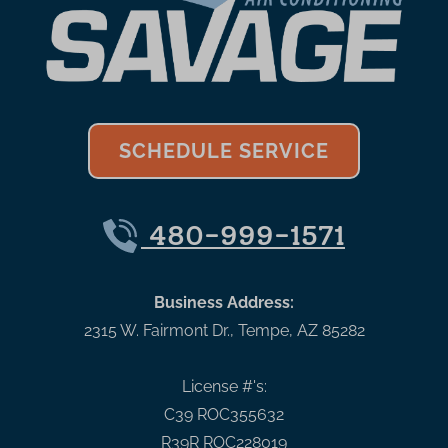
SCHEDULE SERVICE
480-999-1571
Business Address:
2315 W. Fairmont Dr.
,
Tempe
,
AZ
85282
License #'s:
C39 ROC355632
R39R ROC228019