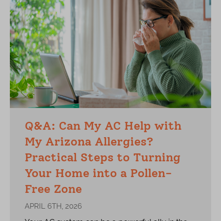
Q&A: Can My AC Help with
My Arizona Allergies?
Practical Steps to Turning
Your Home into a Pollen-
Free Zone
APRIL 6TH, 2026