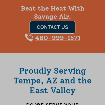
Beat the Heat With
Savage Air.
CONTACT US
480-999-1571
Proudly Serving
Tempe, AZ and the
East Valley