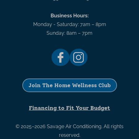
Business Hours:
Monday - Saturday: 7am – 8pm
Sunday: 8am – 7pm
Join The Home Wellness Club
Financing to Fit Your Budget
© 2025–2026
Savage Air Conditioning
. All rights
reserved.