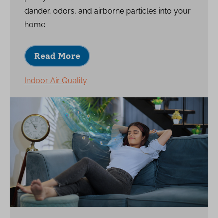
dander, odors, and airborne particles into your
home.
Read More
Indoor Air Quality