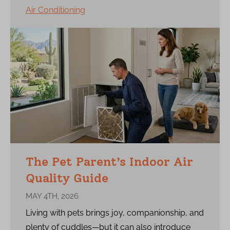
Air Conditioning
The Pet Parent’s Indoor Air
Quality Guide
MAY 4TH, 2026
Living with pets brings joy, companionship, and
plenty of cuddles—but it can also introduce