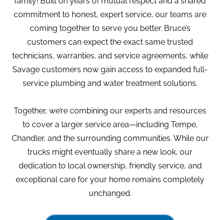
family! Built on years of mutual respect and a shared
commitment to honest, expert service, our teams are
coming together to serve you better. Bruce’s
customers can expect the exact same trusted
technicians, warranties, and service agreements, while
Savage customers now gain access to expanded full-
service plumbing and water treatment solutions.
Together, we’re combining our experts and resources
to cover a larger service area—including Tempe,
Chandler, and the surrounding communities. While our
trucks might eventually share a new look, our
dedication to local ownership, friendly service, and
exceptional care for your home remains completely
unchanged.