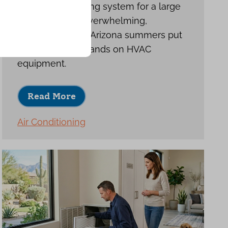
Choosing a cooling system for a large
home can feel overwhelming,
especially when Arizona summers put
such heavy demands on HVAC
equipment.
Read More
Air Conditioning