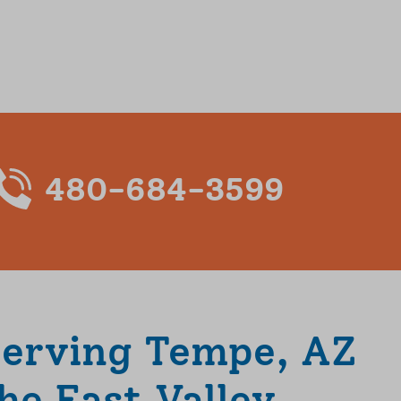
480-684-3599
Serving Tempe, AZ
he East Valley