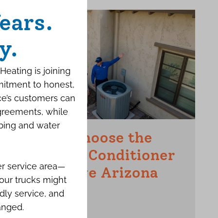
ears.
y.
Heating is joining
mitment to honest,
ce’s customers can
agreements, while
bing and water
How to Choose the
Right Air Conditioner
er service area—
for a Large Arizona
our trucks might
Home
dly service, and
anged.
JUNE 15TH, 2026