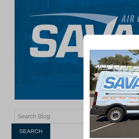
Search
Blog:
SEARCH