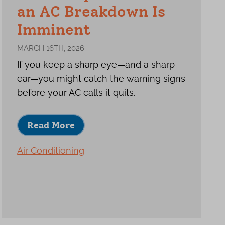
an AC Breakdown Is
Imminent
MARCH 16TH, 2026
If you keep a sharp eye—and a sharp
ear—you might catch the warning signs
before your AC calls it quits.
Read More
Air Conditioning