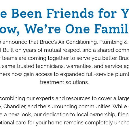
e Been Friends for Y
ow, We’re One Famil
 announce that Bruce’s Air Conditioning, Plumbing & 
! Built on years of mutual respect and a shared com
ur teams are coming together to serve you better. Bru
 same trusted technicians, warranties, and service 
ers now gain access to expanded full-service plum
Beyond the Box: How
treatment solutions.
We “Savage-Proof”
 combining our experts and resources to cover a larg
Your New Air
, Chandler, and the surrounding communities. While 
Conditioner
e a new look, our dedication to local ownership, frien
tional care for your home remains completely unch
JULY 6TH, 2026