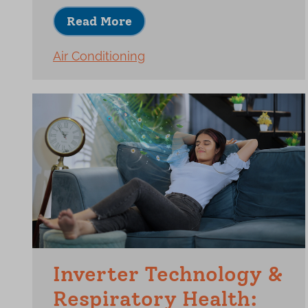
Read More
Air Conditioning
Inverter Technology &
Respiratory Health: