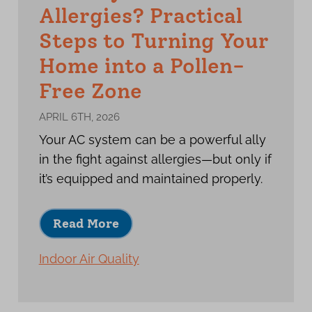
Allergies? Practical
Steps to Turning Your
Home into a Pollen-
Free Zone
APRIL 6TH, 2026
Your AC system can be a powerful ally
in the fight against allergies—but only if
it’s equipped and maintained properly.
Read More
Indoor Air Quality