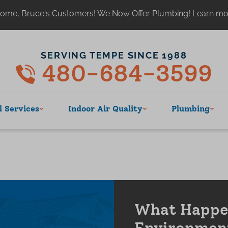
ome, Bruce's Customers! We Now Offer Plumbing! Learn m
SERVING TEMPE SINCE 1988
480-684-3599
 Services
Indoor Air Quality
Plumbing
What Happen
Environmen