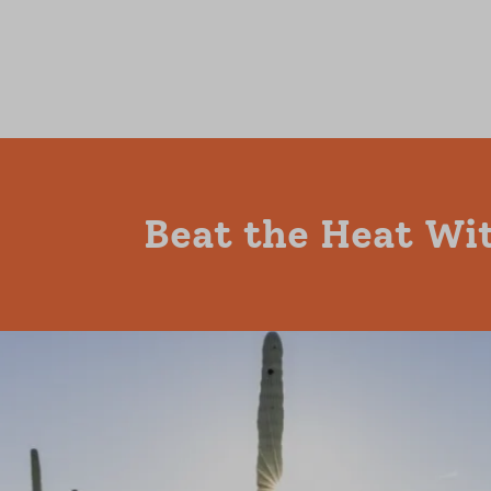
Beat the Heat Wit