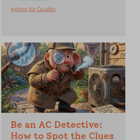
Indoor Air Quality
Be an AC Detective:
How to Spot the Clues