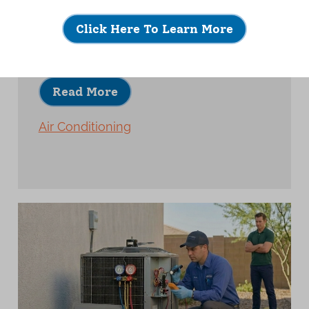
A quality AC installation is about much
more than placing new equipment and
Click Here To Learn More
turning it on.
Read More
Air Conditioning