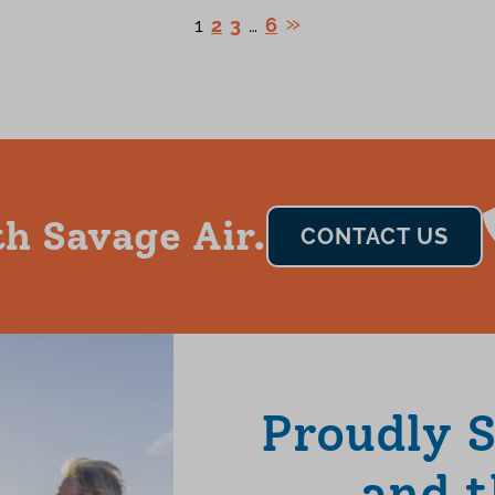
1
2
3
…
6
h Savage Air.
CONTACT US
Proudly 
and t