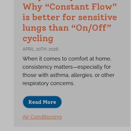
Why “Constant Flow”
is better for sensitive
lungs than “On/Off”
cycling
APRIL 20TH, 2026
When it comes to comfort at home,
consistency matters—especially for
those with asthma, allergies, or other
respiratory concerns.
Read More
Air Conditioning