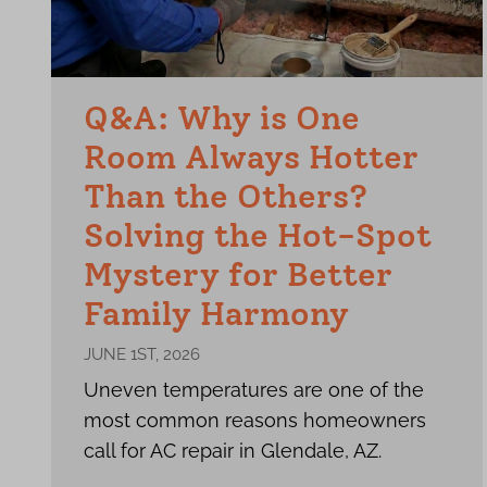
Q&A: Why is One
Room Always Hotter
Than the Others?
Solving the Hot-Spot
Mystery for Better
Family Harmony
JUNE 1ST, 2026
Uneven temperatures are one of the
most common reasons homeowners
call for AC repair in Glendale, AZ.