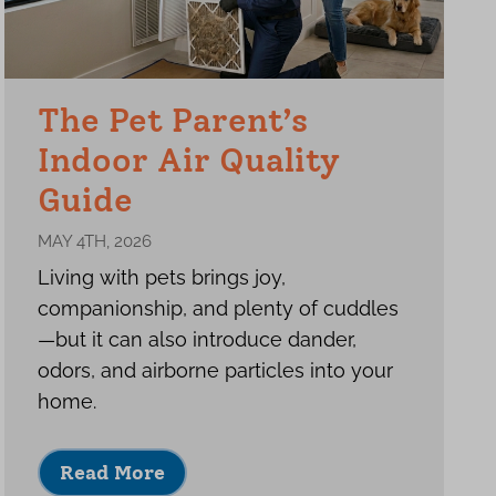
The Pet Parent’s
Indoor Air Quality
Guide
MAY 4TH, 2026
Living with pets brings joy,
companionship, and plenty of cuddles
—but it can also introduce dander,
odors, and airborne particles into your
home.
Read More