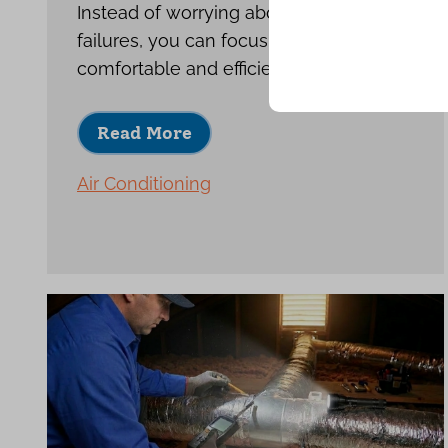
Instead of worrying about repeat
failures, you can focus on enjoying a
comfortable and efficient home.
Read More
Air Conditioning