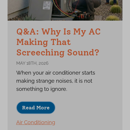
Q&A: Why Is My AC
Making That
Screeching Sound?
MAY 18TH, 2026
When your air conditioner starts
making strange noises, it is not
something to ignore.
Read More
Air Conditioning