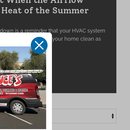
e Heat of the Summer
down is a reminder that your HVAC system
 keeping the air inside your home clean as
X