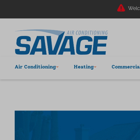
Welc
Air Conditioning
Heating
Commercial