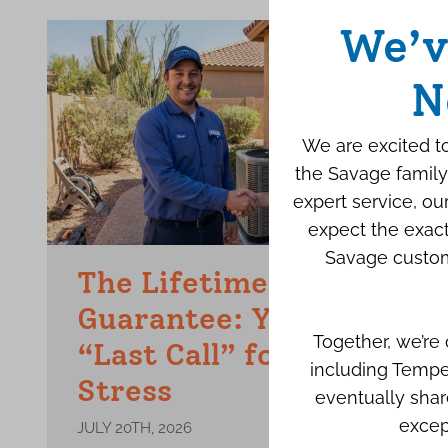
We’v
N
We are excited to
the Savage family
expert service, o
expect the exact
Savage custom
The Lifetime Repair
Guarantee: Your Final
Together, we’re
“Last Call” for AC
including Tempe
Stress
eventually shar
excep
JULY 20TH, 2026