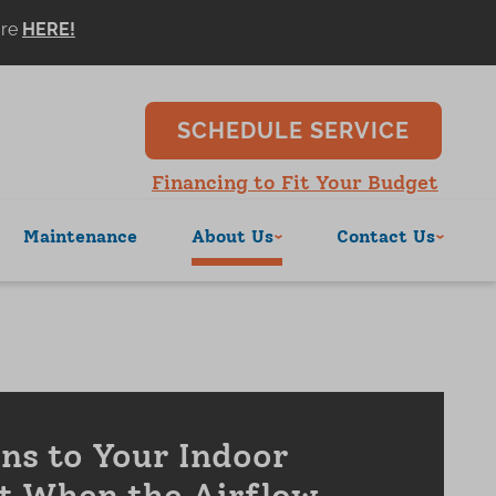
ore
SCHEDULE SERVICE
Financing to Fit Your Budget
Maintenance
About Us
Contact Us
s to Your Indoor
t When the Airflow