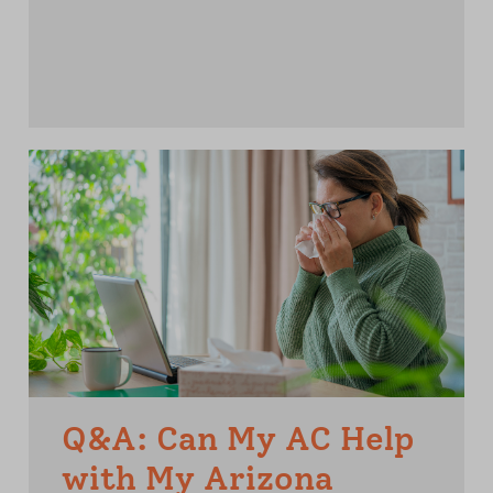
Q&A: Can My AC Help
with My Arizona