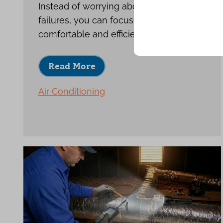
Instead of worrying about repeat
failures, you can focus on enjoying a
comfortable and efficient home.
Read More
Air Conditioning