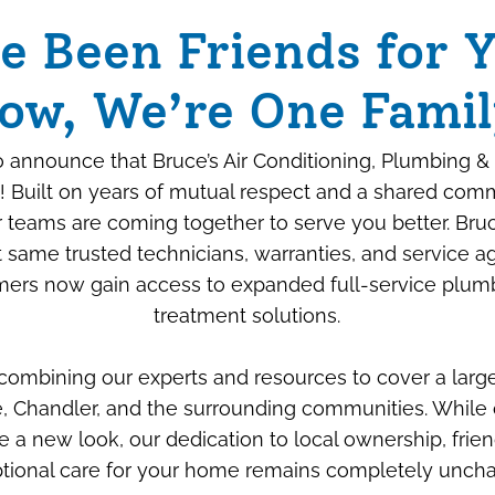
e Been Friends for Y
ow, We’re One Famil
 announce that Bruce’s Air Conditioning, Plumbing & 
! Built on years of mutual respect and a shared com
ur teams are coming together to serve you better. Bru
 same trusted technicians, warranties, and service 
ers now gain access to expanded full-service plum
Beyond the Box: How
treatment solutions.
We “Savage-Proof”
 combining our experts and resources to cover a larg
Your New Air
, Chandler, and the surrounding communities. While 
Conditioner
e a new look, our dedication to local ownership, frien
tional care for your home remains completely unch
JULY 6TH, 2026