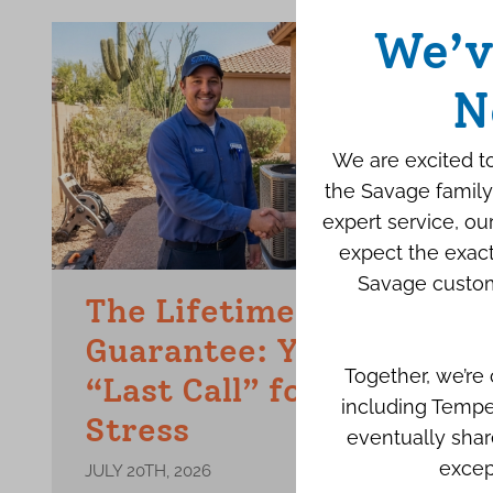
We’v
N
We are excited to
the Savage family
expert service, o
expect the exact
Savage custom
The Lifetime Repair
Guarantee: Your Final
Together, we’re
“Last Call” for AC
including Tempe
Stress
eventually shar
excep
JULY 20TH, 2026