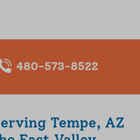
480-573-8522
Serving Tempe, AZ
he East Valley