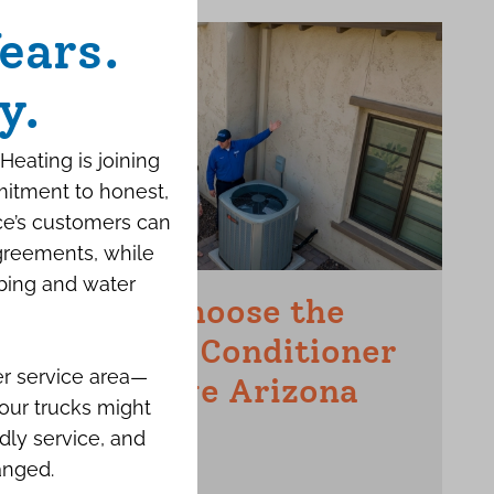
ears.
y.
Heating is joining
mitment to honest,
ce’s customers can
agreements, while
bing and water
How to Choose the
Right Air Conditioner
er service area—
for a Large Arizona
our trucks might
Home
dly service, and
anged.
JUNE 15TH, 2026