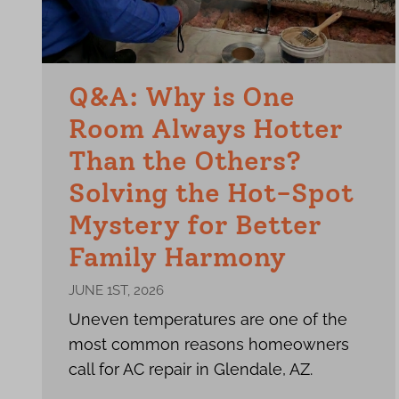
Q&A: Why is One
Room Always Hotter
Than the Others?
Solving the Hot-Spot
Mystery for Better
Family Harmony
JUNE 1ST, 2026
Uneven temperatures are one of the
most common reasons homeowners
call for AC repair in Glendale, AZ.