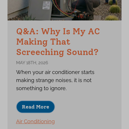
Q&A: Why Is My AC
Making That
Screeching Sound?
MAY 18TH, 2026
When your air conditioner starts
making strange noises, it is not
something to ignore.
Read More
Air Conditioning