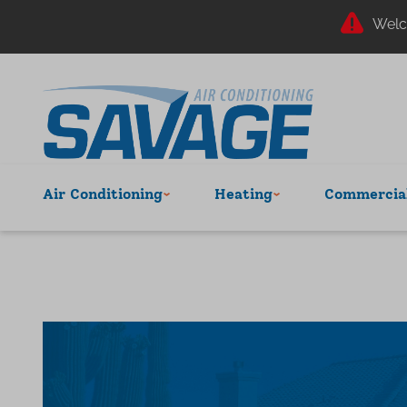
Welc
Air Conditioning
Heating
Commercial