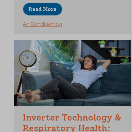
Read More
Air Conditioning
Inverter Technology &
Respiratory Health: