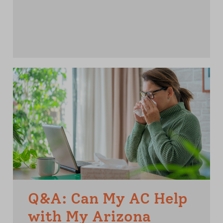
Q&A: Can My AC Help
with My Arizona