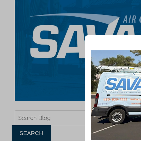
Search
Blog:
SEARCH