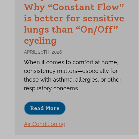
Why “Constant Flow”
is better for sensitive
lungs than “On/Off”
cycling
APRIL 20TH, 2026
When it comes to comfort at home,
consistency matters—especially for
those with asthma, allergies, or other
respiratory concerns.
Read More
Air Conditioning