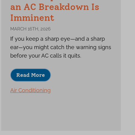
an AC Breakdown Is
Imminent
MARCH 16TH, 2026
If you keep a sharp eye—and a sharp
ear—you might catch the warning signs
before your AC calls it quits.
Read More
Air Conditioning