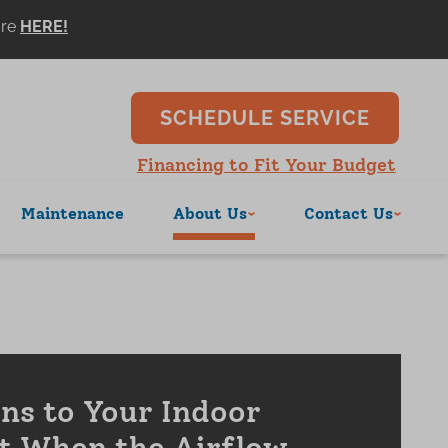
ore
SCHEDULE SERVICE
Financing to Fit Your Budget
Maintenance
About Us
Contact Us
s to Your Indoor
t When the Airflow