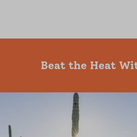
Beat the Heat Wi