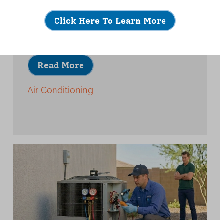
A quality AC installation is about much
more than placing new equipment and
Click Here To Learn More
turning it on.
Read More
Air Conditioning