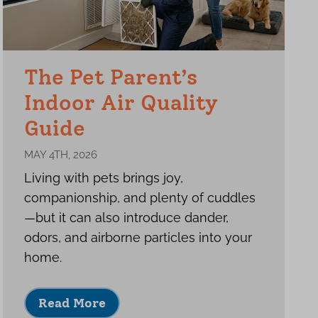
The Pet Parent’s
Indoor Air Quality
Guide
MAY 4TH, 2026
Living with pets brings joy,
companionship, and plenty of cuddles
—but it can also introduce dander,
odors, and airborne particles into your
home.
Read More