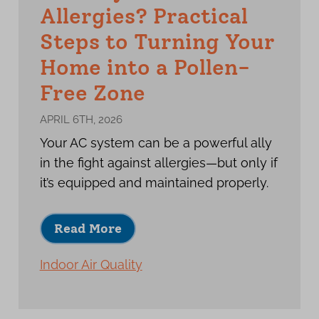
Allergies? Practical
Steps to Turning Your
Home into a Pollen-
Free Zone
APRIL 6TH, 2026
Your AC system can be a powerful ally
in the fight against allergies—but only if
it’s equipped and maintained properly.
Read More
Indoor Air Quality