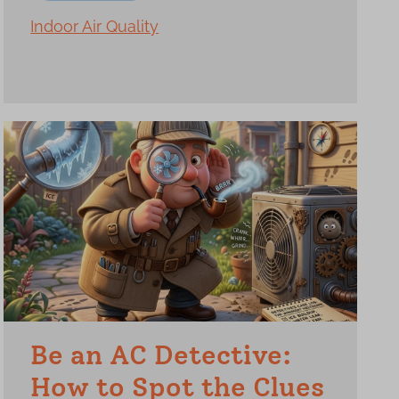
Indoor Air Quality
Be an AC Detective:
How to Spot the Clues