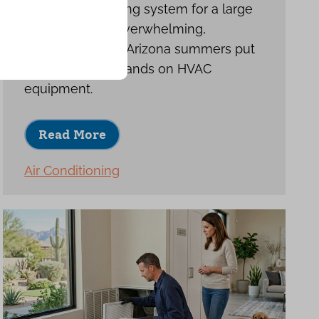
Choosing a cooling system for a large
home can feel overwhelming,
especially when Arizona summers put
such heavy demands on HVAC
equipment.
Read More
Air Conditioning