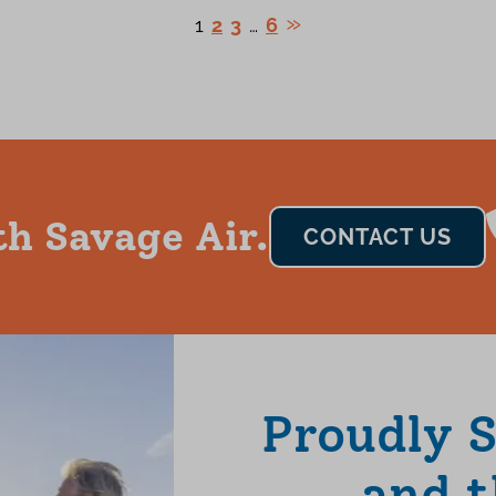
1
2
3
…
6
th Savage Air.
CONTACT US
Proudly 
and t