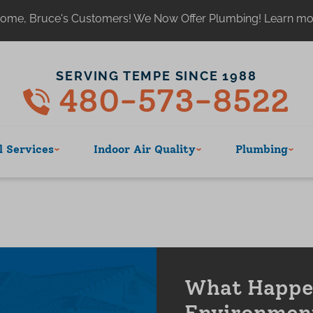
ome, Bruce's Customers! We Now Offer Plumbing! Learn m
SERVING TEMPE SINCE 1988
480-573-8522
 Services
Indoor Air Quality
Plumbing
What Happen
Environmen