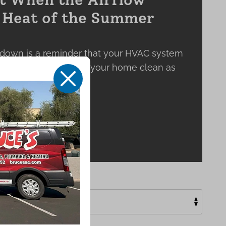
e Heat of the Summer
down is a reminder that your HVAC system
 keeping the air inside your home clean as
X