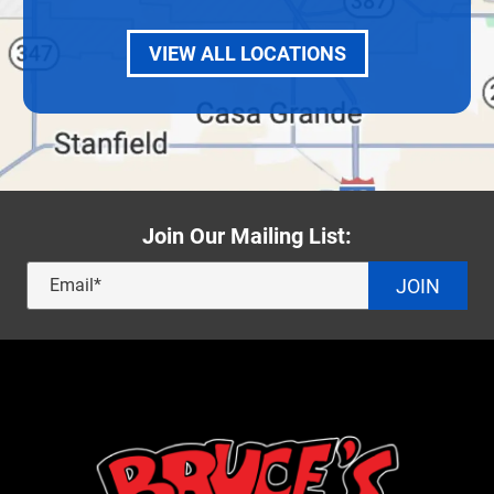
VIEW ALL LOCATIONS
Join Our Mailing List:
JOIN