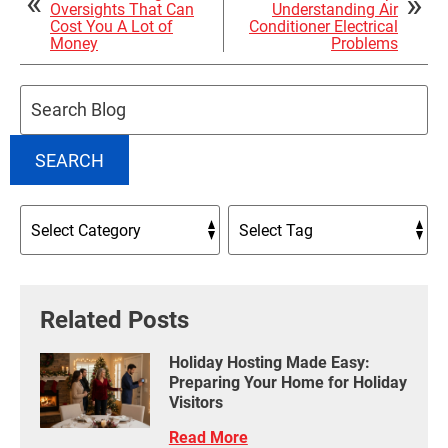
Oversights That Can
Understanding Air
Cost You A Lot of
Conditioner Electrical
Money
Problems
Search
Blog:
SEARCH
Related Posts
Holiday Hosting Made Easy:
Preparing Your Home for Holiday
Visitors
Read More