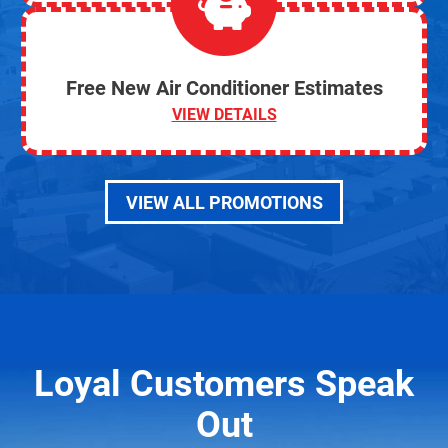
Free New Air Conditioner Estimates
VIEW DETAILS
VIEW ALL PROMOTIONS
Loyal Customers Speak
Out