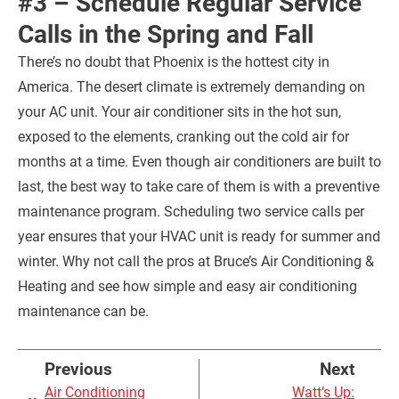
#3 – Schedule Regular Service
Calls in the Spring and Fall
There’s no doubt that Phoenix is the hottest city in
America. The desert climate is extremely demanding on
your AC unit. Your air conditioner sits in the hot sun,
exposed to the elements, cranking out the cold air for
months at a time. Even though air conditioners are built to
last, the best way to take care of them is with a preventive
maintenance program. Scheduling two service calls per
year ensures that your HVAC unit is ready for summer and
winter. Why not call the pros at Bruce’s Air Conditioning &
Heating and see how simple and easy air conditioning
maintenance can be.
Previous
Next
Air Conditioning
Watt’s Up: