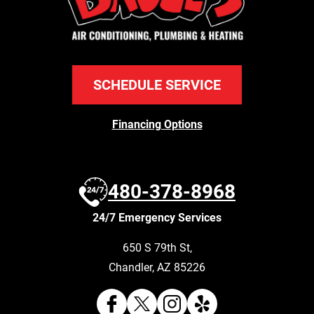
SCHEDULE SERVICE
Financing Options
480-378-8968
24/7 Emergency Services
650 S 79th St
,
Chandler
,
AZ
85226