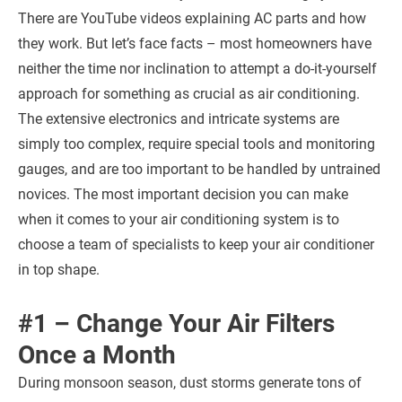
There are YouTube videos explaining AC parts and how
they work. But let’s face facts – most homeowners have
neither the time nor inclination to attempt a do-it-yourself
approach for something as crucial as air conditioning.
The extensive electronics and intricate systems are
simply too complex, require special tools and monitoring
gauges, and are too important to be handled by untrained
novices. The most important decision you can make
when it comes to your air conditioning system is to
choose a team of specialists to keep your air conditioner
in top shape.
#1 – Change Your Air Filters
Once a Month
During monsoon season, dust storms generate tons of