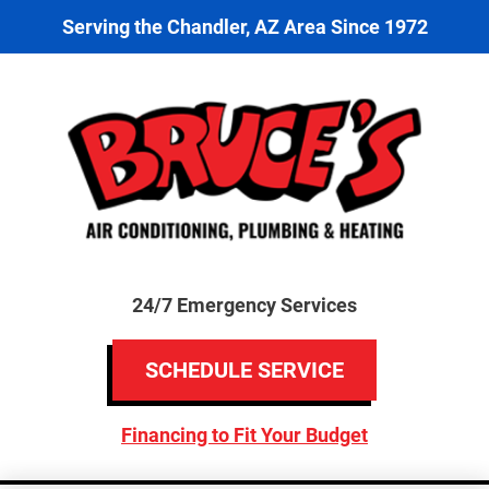
Serving the Chandler, AZ Area Since 1972
24/7 Emergency Services
SCHEDULE SERVICE
Financing to Fit Your Budget