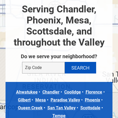
Serving Chandler,
Phoenix, Mesa,
Scottsdale, and
throughout the Valley
Do we serve your neighborhood?
Ahwatukee
Chandler
Coolidge
Florence
Gilbert
Mesa
Paradise Valley
Phoenix
Queen Creek
San Tan Valley
Scottsdale
Tempe