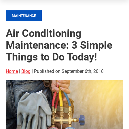
MAINTENANCE
Air Conditioning
Maintenance: 3 Simple
Things to Do Today!
Home
|
Blog
| Published on September 6th, 2018