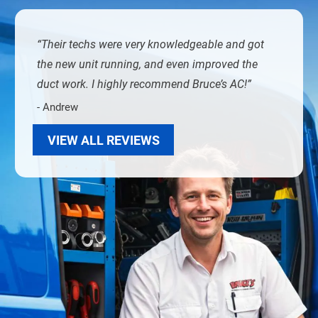
Their techs were very knowledgeable and got
the new unit running, and even improved the
duct work. I highly recommend Bruce’s AC!
- Andrew
VIEW ALL REVIEWS