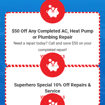
$50 Off Any Completed AC, Heat Pump
or Plumbing Repair
Need a repair today? Call and save $50 on your
completed repair!
VIEW DETAILS
Superhero Special 10% Off Repairs &
Service
VIEW DETAILS