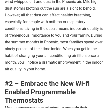
wind-whipped dirt and dust in the Phoenix air. Mile high
dust storms blotting out the sun are a sight to behold.
However, all that dust can affect healthy breathing,
especially for people with asthma or respiratory
conditions. Living in the desert means indoor air quality is
of tremendous importance to you and your family. During
the summer months in Phoenix, most families spend over
ninety percent of their time inside. When you get in the
habit of changing your air conditioning air filters once a
month, you’ll notice a dramatic improvement in the indoor
air quality in your home.
#2 – Embrace the New Wi-fi
Enabled Programmable
Thermostats
Many homeowners are reluctant to upgrade their