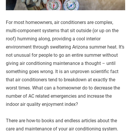
For most homeowners, air conditioners are complex,
multi-component systems that sit outside (or up on the
roof) humming along, providing a cool interior
environment through sweltering Arizona summer heat. It’s
not unusual for people to go an entire summer without
giving air conditioning maintenance a thought – until
something goes wrong. It is an unproven scientific fact
that air conditioners tend to breakdown at exactly the
worst times. What can a homeowner do to decrease the
number of AC related emergencies and increase the
indoor air quality enjoyment index?
There are how-to books and endless articles about the
care and maintenance of your air conditioning system.