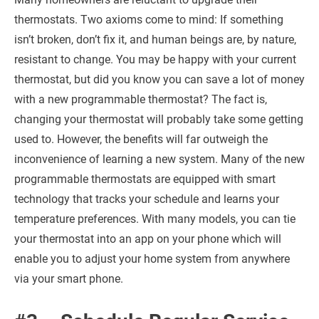
thermostats. Two axioms come to mind: If something
isn’t broken, don’t fix it, and human beings are, by nature,
resistant to change. You may be happy with your current
thermostat, but did you know you can save a lot of money
with a new programmable thermostat? The fact is,
changing your thermostat will probably take some getting
used to. However, the benefits will far outweigh the
inconvenience of learning a new system. Many of the new
programmable thermostats are equipped with smart
technology that tracks your schedule and learns your
temperature preferences. With many models, you can tie
your thermostat into an app on your phone which will
enable you to adjust your home system from anywhere
via your smart phone.