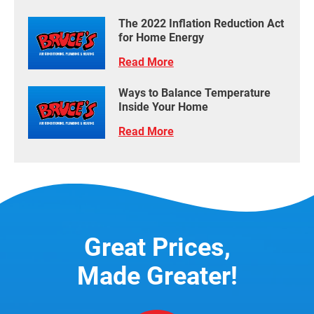
The 2022 Inflation Reduction Act
for Home Energy
Read More
Ways to Balance Temperature
Inside Your Home
Read More
Great Prices,
Made Greater!