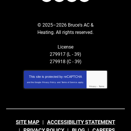
© 2025–2026
Bruce's AC &
Heating
. All rights reserved.
License
279917 (L - 39)
279918 (C - 39)
This site is protected by
reCAPTCHA
and the Google
Privacy Policy
and
Terms of Service
apply.
Privacy
-
Terms
SITE MAP
ACCESSIBILITY STATEMENT
PRIVACY POLICY
BLOG
CAREERS