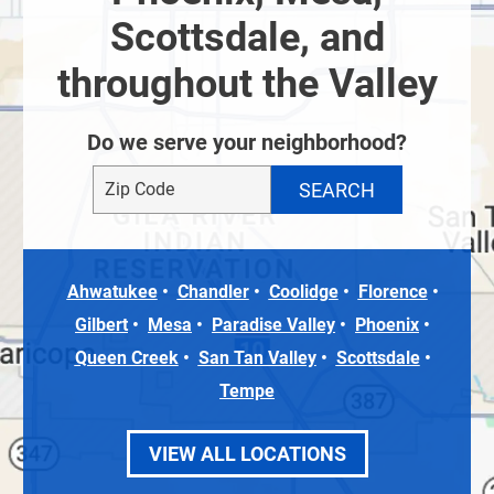
Scottsdale, and
throughout the Valley
Do we serve your neighborhood?
Ahwatukee
Chandler
Coolidge
Florence
Gilbert
Mesa
Paradise Valley
Phoenix
Queen Creek
San Tan Valley
Scottsdale
Tempe
VIEW ALL LOCATIONS