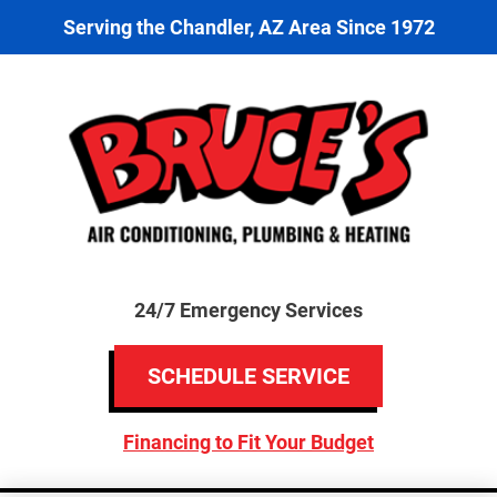
Serving the Chandler, AZ Area Since 1972
24/7 Emergency Services
SCHEDULE SERVICE
Financing to Fit Your Budget