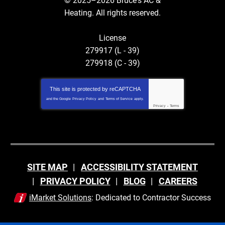
© 2025–2026
Bruce's AC &
Heating
. All rights reserved.
License
279917 (L - 39)
279918 (C - 39)
This site is protected by
reCAPTCHA
and the Google
Privacy Policy
and
Terms of Service
apply.
Privacy
-
Terms
SITE MAP
ACCESSIBILITY STATEMENT
PRIVACY POLICY
BLOG
CAREERS
iMarket Solutions
: Dedicated to Contractor Success