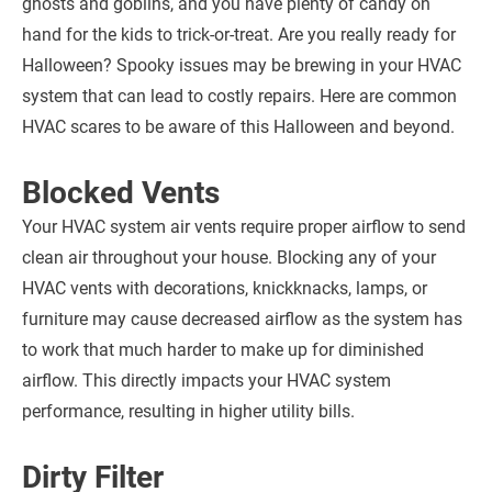
ghosts and goblins, and you have plenty of candy on
hand for the kids to trick-or-treat. Are you really ready for
Halloween? Spooky issues may be brewing in your HVAC
system that can lead to costly repairs. Here are common
HVAC scares to be aware of this Halloween and beyond.
Blocked Vents
Your HVAC system air vents require proper airflow to send
clean air throughout your house. Blocking any of your
HVAC vents with decorations, knickknacks, lamps, or
furniture may cause decreased airflow as the system has
to work that much harder to make up for diminished
airflow. This directly impacts your HVAC system
performance, resulting in higher utility bills.
Dirty Filter