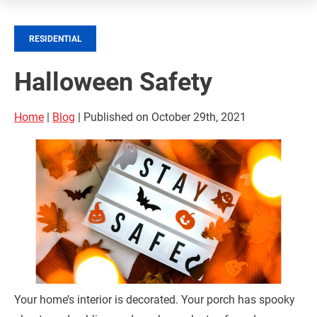
RESIDENTIAL
Halloween Safety
Home
|
Blog
| Published on October 29th, 2021
Your home’s interior is decorated. Your porch has spooky