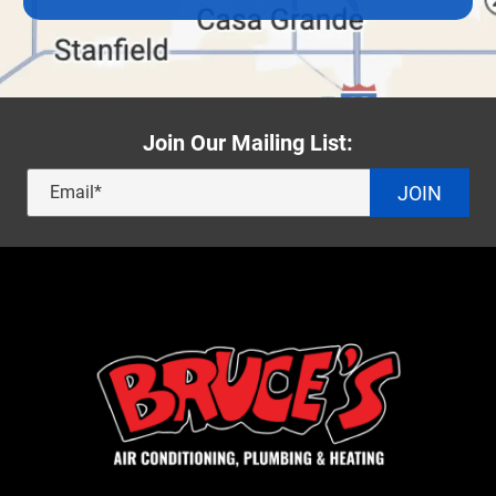
Join Our Mailing List:
JOIN