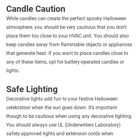
Candle Caution
While candles can create the perfect spooky Halloween
atmosphere, you should be very cautious that you don’t
place them too close to your HVAC unit. You should also
keep candles away from flammable objects or appliances
that generate heat. If you want to place candles close to
any of these items, opt for battery-operated candles or
lights.
Safe Lighting
Decorative lights add fun to your festive Halloween
celebration when the sun goes down. It’s important
though to be cautious when using any decorative lighting.
You should always use UL (Underwriters Laboratory)
safety-approved lights and extension cords when