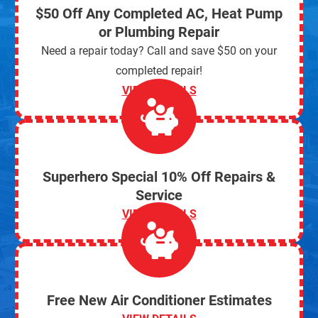
$50 Off Any Completed AC, Heat Pump
or Plumbing Repair
Need a repair today? Call and save $50 on your
completed repair!
VIEW DETAILS
Superhero Special 10% Off Repairs &
Service
VIEW DETAILS
Free New Air Conditioner Estimates