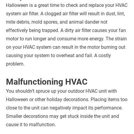
Halloween is a great time to check and replace your HVAC
system air filter. A clogged air filter will result in dust, lint,
mite debris, mold spores, and animal dander not
effectively being trapped. A dirty air filter causes your fan
motor to run longer and consume more energy. The strain
on your HVAC system can result in the motor burning out
causing your system to overheat and fail. A costly
problem.
Malfunctioning HVAC
You shouldn’t spruce up your outdoor HVAC unit with
Halloween or other holiday decorations. Placing items too
close to the unit can negatively impact its performance.
Smaller decorations may get stuck inside the unit and
cause it to malfunction.