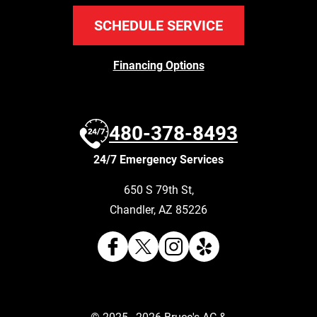
SCHEDULE SERVICE
Financing Options
480-378-8493
24/7 Emergency Services
650 S 79th St
,
Chandler
,
AZ
85226