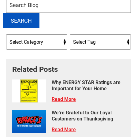
Blog:
SEARCH
Related Posts
Why ENERGY STAR Ratings are
Important for Your Home
Read More
We’re Grateful to Our Loyal
Customers on Thanksgiving
Read More