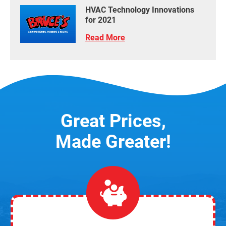
HVAC Technology Innovations
for 2021
Read More
Great Prices,
Made Greater!