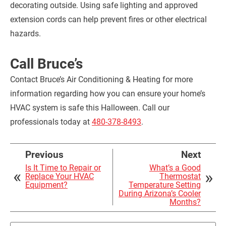
decorating outside. Using safe lighting and approved
extension cords can help prevent fires or other electrical
hazards.
Call Bruce’s
Contact Bruce’s Air Conditioning & Heating for more
information regarding how you can ensure your home’s
HVAC system is safe this Halloween. Call our
professionals today at
480-378-8493
.
Previous
Next
Is It Time to Repair or
What’s a Good
Replace Your HVAC
Thermostat
Equipment?
Temperature Setting
During Arizona’s Cooler
Months?
Search