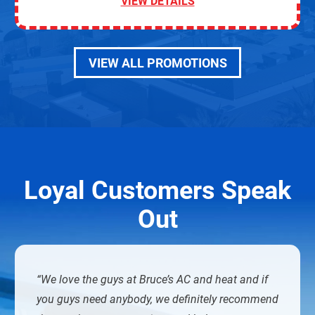
VIEW DETAILS
VIEW ALL PROMOTIONS
Loyal Customers Speak
Out
We love the guys at Bruce’s AC and heat and if
you guys need anybody, we definitely recommend