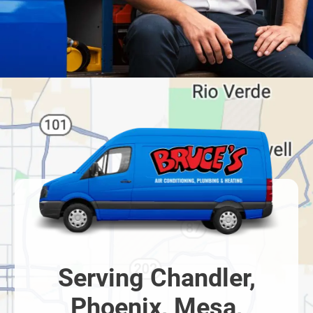
Serving Chandler,
Phoenix, Mesa,