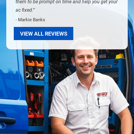
them to be prompt on time and help you get your
ac fixed.
- Markie Banks
VIEW ALL REVIEWS