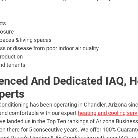
sts
posure
paces & living spaces
ess or disease from poor indoor air quality
roduction
nd tenants
enced And Dedicated IAQ, H
perts
 Conditioning has been operating in Chandler, Arizona si
 and comfortable with our expert
heating and cooling serv
ave landed us in the Top Ten rankings of Arizona Busines
en there for 5 consecutive years. We offer 100% Guara
trust Bruce’s Heating & Air Conditioning with your IAQ, as