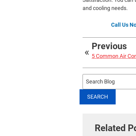
and cooling needs.
Call Us N
Previous
5 Common Air Con
Search
Blog:
SEARCH
Related P