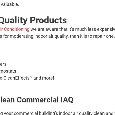
 valuable.
 Quality Products
ir Conditioning
we are aware that it’s much less expensive
for moderating indoor air quality, than it is to repair on
iers
mostats
ne CleanEffects™ and more!
Clean Commercial IAQ
g your commercial building’s indoor air quality clean and 