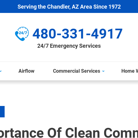
Serving the Chandler, AZ Area Since 1972
480-331-4917
24/7 Emergency Services
Airflow
Commercial Services
Home W
ortance Of Clean Comm