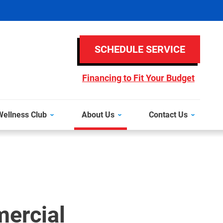
SCHEDULE SERVICE
Financing to Fit Your Budget
ellness Club
About Us
Contact Us
ercial