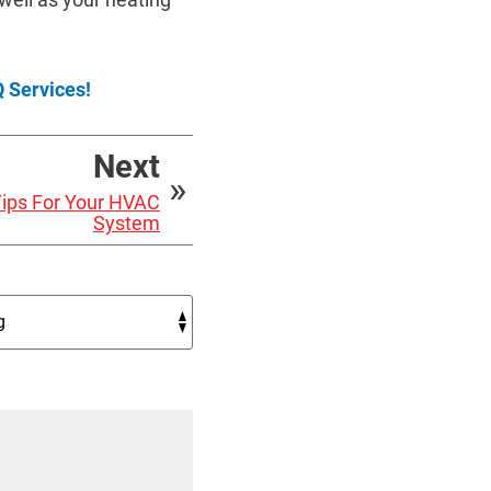
 Services!
Next
 Tips For Your HVAC
System