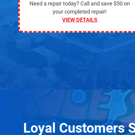
Need a repair today? Call and save $50 on
your completed repair!
VIEW DETAILS
Loyal Customers 