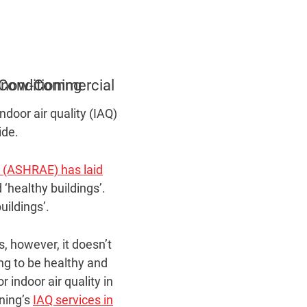
ndoor air quality (IAQ)
ide.
s (ASHRAE) has laid
‘healthy buildings’.
uildings’.
s, however, it doesn’t
ing to be healthy and
 indoor air quality in
oning’s
IAQ services in