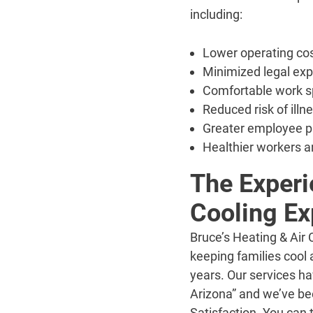
including:
Lower operating co
Minimized legal ex
Comfortable work s
Reduced risk of illn
Greater employee p
Healthier workers a
The Experi
Cooling Ex
Bruce’s Heating & Air
keeping families cool
years. Our services h
Arizona” and we’ve be
Satisfaction. You can 