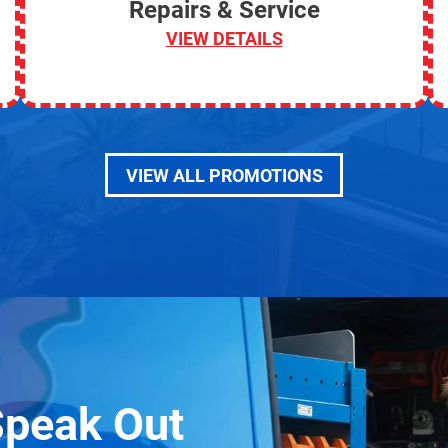
Repairs & Service
VIEW DETAILS
VIEW ALL PROMOTIONS
Speak Out