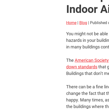
Indoor Ai
Home
|
Blog
| Published
You might not be able 
hazards in your buildi
in many buildings cont
The
American Society 
down standards
that g
Buildings that don’t m
There can be a fine li
change the fact that t
happy. Many times, ast
the buildings where th