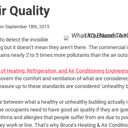
r Quality
 on September 18th, 2015
to detect the invisible
ng but it doesn’t mean they aren’t there. The commercial i
ains nearly 2 to 5 times more pollutants than the air outs
of Heating, Refrigeration, and Air Conditioning Engineer
overn the comfort and ventilation of what are considered 
easure up to these standards are considered ‘unhealthy b
ne between what a healthy or unhealthy building actually i
he occupants need to have good air quality if they are go
hma and allergies that people suffer from are due to poor
ey work or live. That’s why Bruce’s Heating & Air Conditi