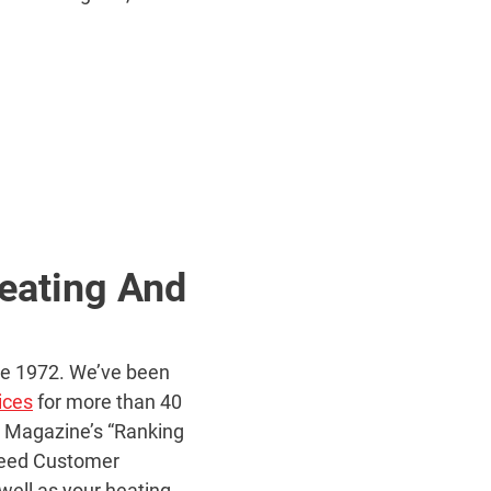
eating And
nce 1972. We’ve been
ices
for more than 40
s Magazine’s “Ranking
nteed Customer
 well as your heating