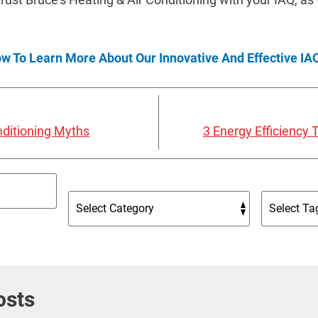
ow To Learn More About Our Innovative And Effective IAQ
ditioning Myths
3 Energy Efficiency
osts