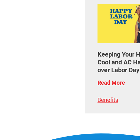
Keeping Your 
Cool and AC H
over Labor Da
Read More
Benefits