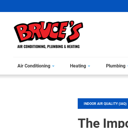
Air Conditioning
Heating
Plumbing
INDOOR AIR QUALITY (IAQ)
The Imp