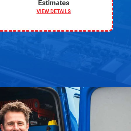
Estimates
VIEW DETAILS