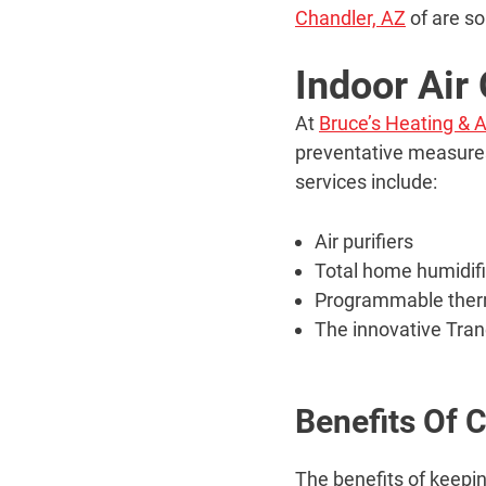
Chandler, AZ
of are so
Indoor Air
At
Bruce’s Heating & A
preventative measures 
services include:
Air purifiers
Total home humidif
Programmable ther
The innovative Tra
Benefits Of 
The benefits of keepin