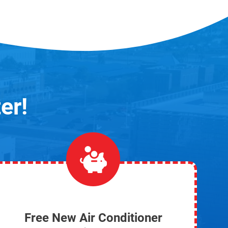
er!
Free New Air Conditioner