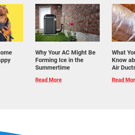
Home
Why Your AC Might Be
What Yo
appy
Forming Ice in the
Know ab
y
Summertime
Air Duct
Read More
Read Mo