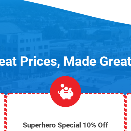
eat Prices, Made Great
Superhero Special 10% Off