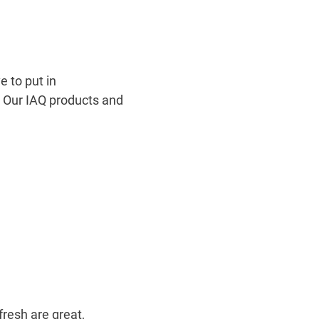
 to put in
e. Our IAQ products and
fresh are great,