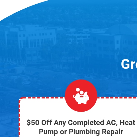
Gr
$50 Off Any Completed AC, Heat
Pump or Plumbing Repair