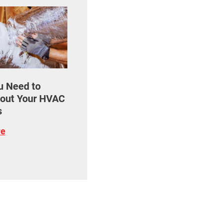
u Need to
out Your HVAC
s
re