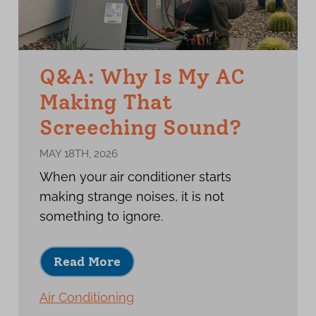
Q&A: Why Is My AC
Making That
Screeching Sound?
MAY 18TH, 2026
When your air conditioner starts
making strange noises, it is not
something to ignore.
Read More
Air Conditioning