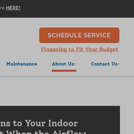
ore
SCHEDULE SERVICE
Financing to Fit Your Budget
Maintenance
About Us
Contact Us
s to Your Indoor
t When the Airflow