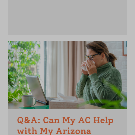
Q&A: Can My AC Help
with My Arizona