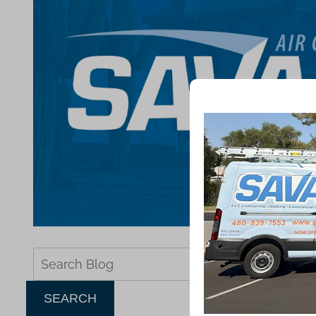
Search
Blog:
SEARCH