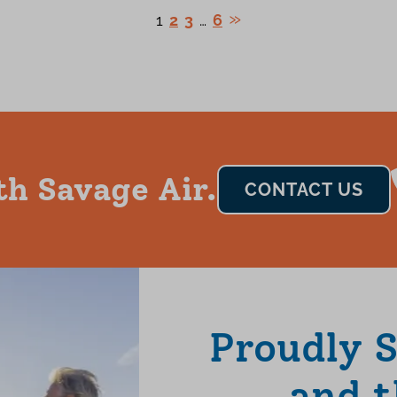
1
2
3
…
6
th Savage Air.
CONTACT US
Proudly 
and t