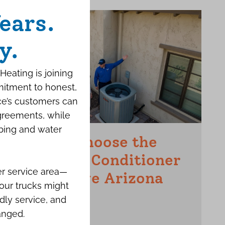
ears.
y.
Heating is joining
mitment to honest,
ce’s customers can
agreements, while
bing and water
How to Choose the
Right Air Conditioner
er service area—
for a Large Arizona
our trucks might
Home
dly service, and
anged.
JUNE 15TH, 2026