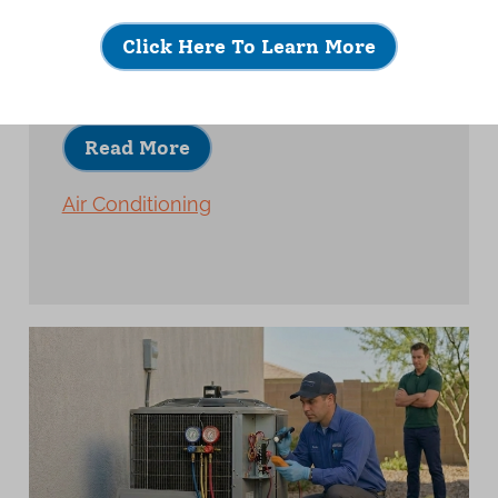
A quality AC installation is about much
more than placing new equipment and
Click Here To Learn More
turning it on.
Read More
Air Conditioning