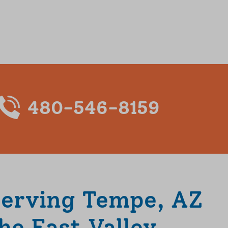
480-546-8159
Serving Tempe, AZ
he East Valley