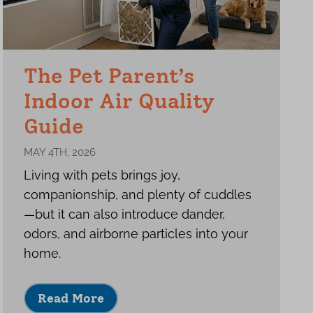
The Pet Parent’s
Indoor Air Quality
Guide
MAY 4TH, 2026
Living with pets brings joy,
companionship, and plenty of cuddles
—but it can also introduce dander,
odors, and airborne particles into your
home.
Read More