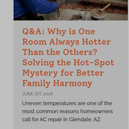
Q&A: Why is One
Room Always Hotter
Than the Others?
Solving the Hot-Spot
Mystery for Better
Family Harmony
JUNE 1ST, 2026
Uneven temperatures are one of the
most common reasons homeowners
call for AC repair in Glendale, AZ.