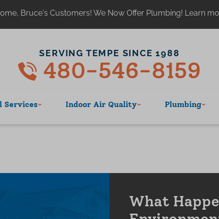
ome, Bruce's Customers! We Now Offer Plumbing! Learn m
SERVING TEMPE SINCE 1988
480-546-8159
 Services
Indoor Air Quality
Plumbing
What Happen
Environmen