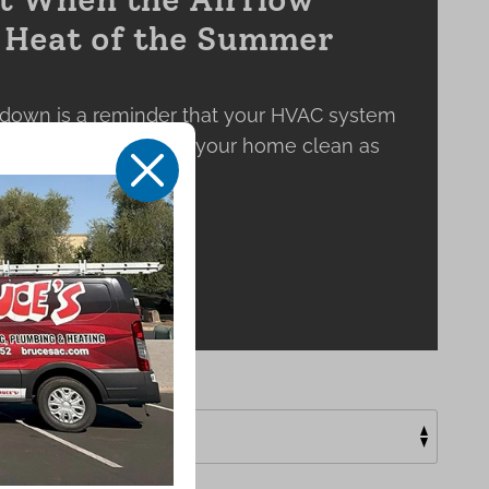
e Heat of the Summer
down is a reminder that your HVAC system
 keeping the air inside your home clean as
X