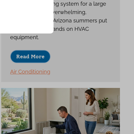
Choosing a cooling system for a large
home can feel overwhelming,
especially when Arizona summers put
such heavy demands on HVAC
equipment.
Read More
Air Conditioning