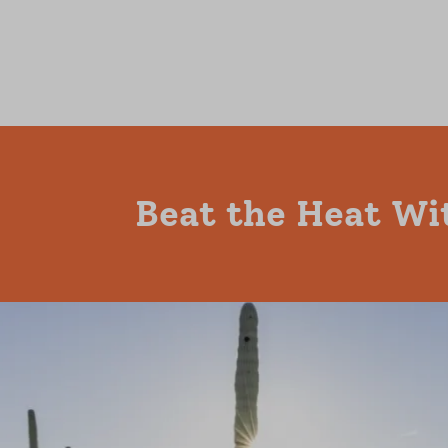
Beat the Heat Wi