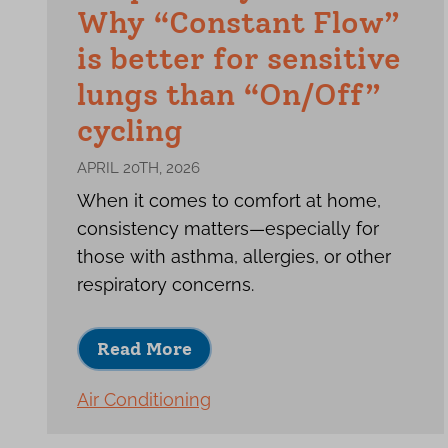
Why “Constant Flow”
is better for sensitive
lungs than “On/Off”
cycling
APRIL 20TH, 2026
When it comes to comfort at home,
consistency matters—especially for
those with asthma, allergies, or other
respiratory concerns.
Read More
Air Conditioning