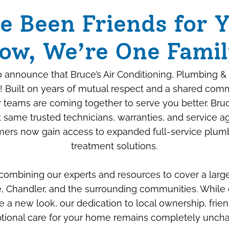
e Been Friends for Y
ow, We’re One Famil
 announce that Bruce’s Air Conditioning, Plumbing & 
! Built on years of mutual respect and a shared com
ur teams are coming together to serve you better. Bru
 same trusted technicians, warranties, and service 
ers now gain access to expanded full-service plum
Beyond the Box: How
treatment solutions.
We “Savage-Proof”
 combining our experts and resources to cover a larg
Your New Air
, Chandler, and the surrounding communities. While 
Conditioner
e a new look, our dedication to local ownership, frien
tional care for your home remains completely unch
JULY 6TH, 2026