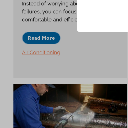
Instead of worrying about repeat
failures, you can focus on enjoying a
comfortable and efficient home.
Read More
Air Conditioning