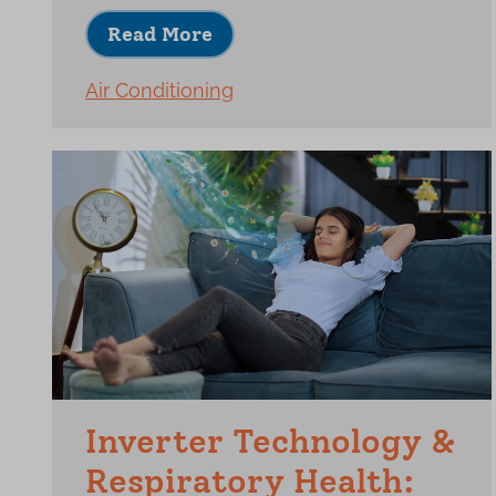
Read More
Air Conditioning
Inverter Technology &
Respiratory Health: