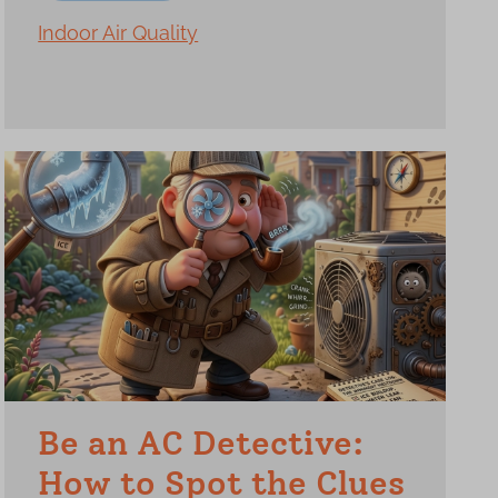
Indoor Air Quality
Be an AC Detective:
How to Spot the Clues