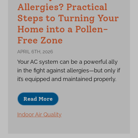
Allergies? Practical
Steps to Turning Your
Home into a Pollen-
Free Zone
APRIL 6TH, 2026
Your AC system can be a powerful ally
in the fight against allergies—but only if
it’s equipped and maintained properly.
Read More
Indoor Air Quality