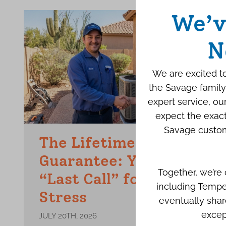
We’v
N
We are excited to
the Savage family
expert service, o
expect the exact
Savage custom
The Lifetime Repair
Guarantee: Your Final
Together, we’re
“Last Call” for AC
including Tempe
Stress
eventually shar
excep
JULY 20TH, 2026