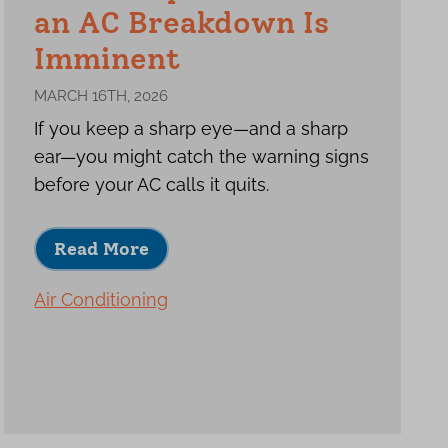
an AC Breakdown Is
Imminent
MARCH 16TH, 2026
If you keep a sharp eye—and a sharp
ear—you might catch the warning signs
before your AC calls it quits.
Read More
Air Conditioning