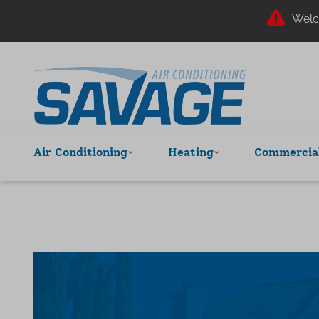
Welc
Air Conditioning
Heating
Commercial