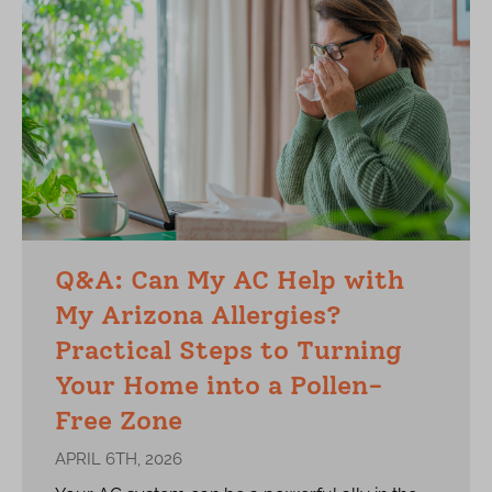
Q&A: Can My AC Help with
My Arizona Allergies?
Practical Steps to Turning
Your Home into a Pollen-
Free Zone
APRIL 6TH, 2026