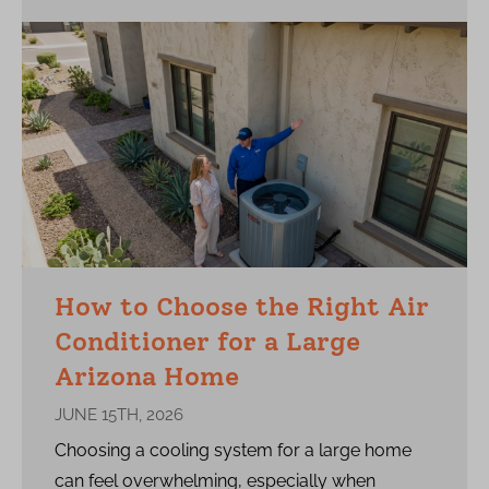
How to Choose the Right Air
Conditioner for a Large
Arizona Home
JUNE 15TH, 2026
Choosing a cooling system for a large home
can feel overwhelming, especially when