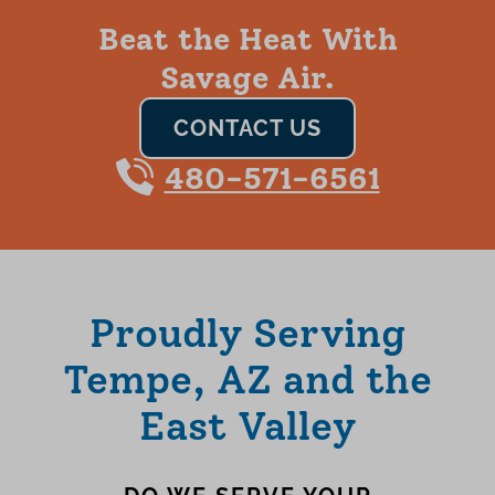
Beat the Heat With
Savage Air.
CONTACT US
480-571-6561
Proudly Serving
Tempe, AZ and the
East Valley