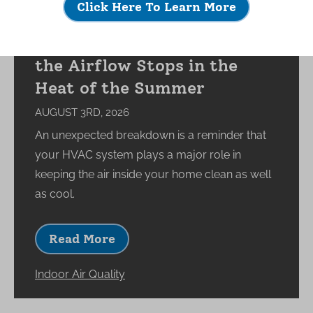
Click Here To Learn More
What Happens to Your
Indoor Environment When
the Airflow Stops in the
Heat of the Summer
AUGUST 3RD, 2026
An unexpected breakdown is a reminder that
your HVAC system plays a major role in
keeping the air inside your home clean as well
as cool.
Read More
Indoor Air Quality