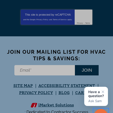
This site is protected by
reCAPTCHA
and the Google
Privacy Policy
and
Terms of Service
apply.
Privacy
-
Terms
JOIN OUR MAILING LIST FOR HVAC
TIPS & SAVINGS:
JOIN
SITE MAP
ACCESSIBILITY STATEMENT
PRIVACY POLICY
BLOG
CAREERS
iMarket Solutions
: Dedicated to Contractor Success