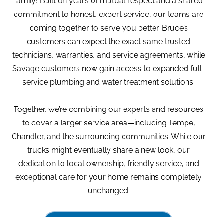
family! Built on years of mutual respect and a shared
commitment to honest, expert service, our teams are
coming together to serve you better. Bruce’s
customers can expect the exact same trusted
technicians, warranties, and service agreements, while
Savage customers now gain access to expanded full-
service plumbing and water treatment solutions.
Together, we’re combining our experts and resources
to cover a larger service area—including Tempe,
Chandler, and the surrounding communities. While our
trucks might eventually share a new look, our
dedication to local ownership, friendly service, and
exceptional care for your home remains completely
unchanged.