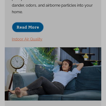
dander, odors, and airborne particles into your
home.
Read More
Indoor Air Quality