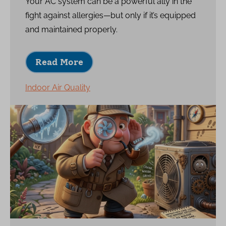
Your AC system can be a powerful ally in the
fight against allergies—but only if it’s equipped
and maintained properly.
Read More
Indoor Air Quality