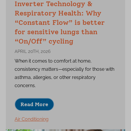
Inverter Technology &
Respiratory Health: Why
“Constant Flow” is better
for sensitive lungs than
“On/Off” cycling
APRIL 20TH, 2026
When it comes to comfort at home,
consistency matters—especially for those with
asthma, allergies, or other respiratory
concerns.
Read More
Air Conditioning