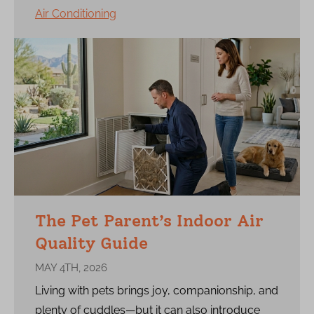
Air Conditioning
The Pet Parent’s Indoor Air
Quality Guide
MAY 4TH, 2026
Living with pets brings joy, companionship, and
plenty of cuddles—but it can also introduce