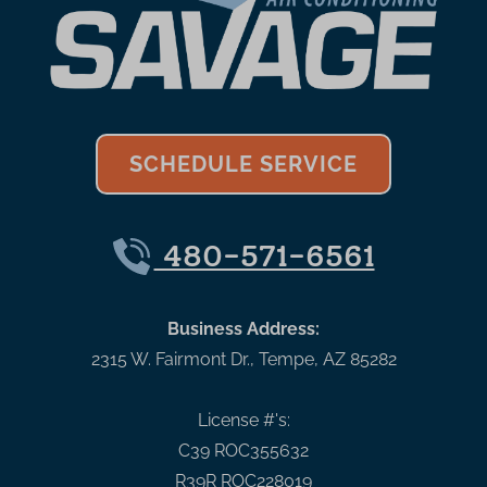
SCHEDULE SERVICE
480-571-6561
Business Address:
2315 W. Fairmont Dr.
,
Tempe
,
AZ
85282
License #'s:
C39 ROC355632
R39R ROC228019