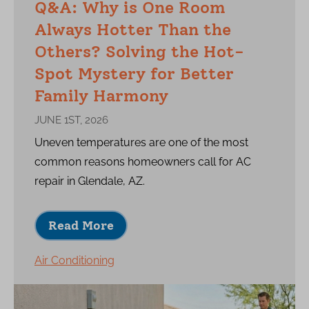
Q&A: Why is One Room
Always Hotter Than the
Others? Solving the Hot-
Spot Mystery for Better
Family Harmony
JUNE 1ST, 2026
Uneven temperatures are one of the most
common reasons homeowners call for AC
repair in Glendale, AZ.
Read More
Air Conditioning