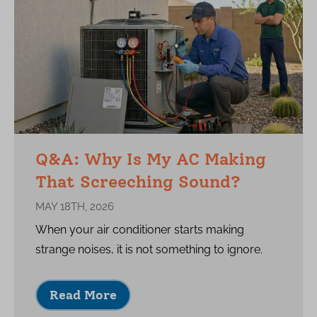
Q&A: Why Is My AC Making
That Screeching Sound?
MAY 18TH, 2026
When your air conditioner starts making
strange noises, it is not something to ignore.
Read More