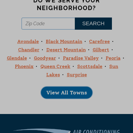
DO WE SERVE YOUR
NEIGHBORHOOD?
Avondale
Black Mountain
Carefree
Chandler
Desert Mountain
Gilbert
Glendale
Goodyear
Paradise Valley
Peoria
Phoenix
Queen Creek
Scottsdale
Sun
Lakes
Surprise
View All Towns