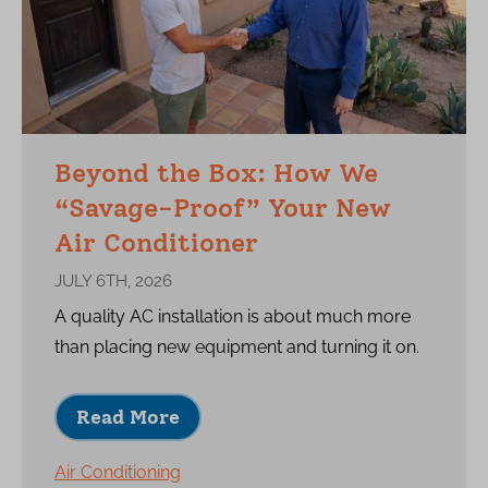
Beyond the Box: How We
“Savage-Proof” Your New
Air Conditioner
JULY 6TH, 2026
A quality AC installation is about much more
than placing new equipment and turning it on.
Read More
Air Conditioning