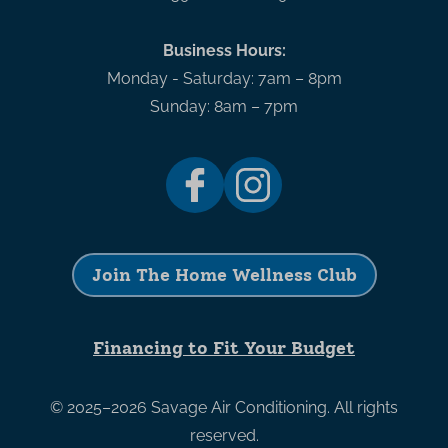
Business Hours:
Monday - Saturday: 7am – 8pm
Sunday: 8am – 7pm
Join The Home Wellness Club
Financing to Fit Your Budget
© 2025–2026
Savage Air Conditioning
. All rights
reserved.