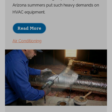
Arizona summers put such heavy demands on
HVAC equipment.
Read More
Air Conditioning