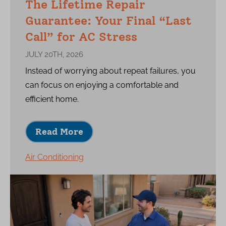
The Lifetime Repair
Guarantee: Your Final “Last
Call” for AC Stress
JULY 20TH, 2026
Instead of worrying about repeat failures, you
can focus on enjoying a comfortable and
efficient home.
Read More
Air Conditioning