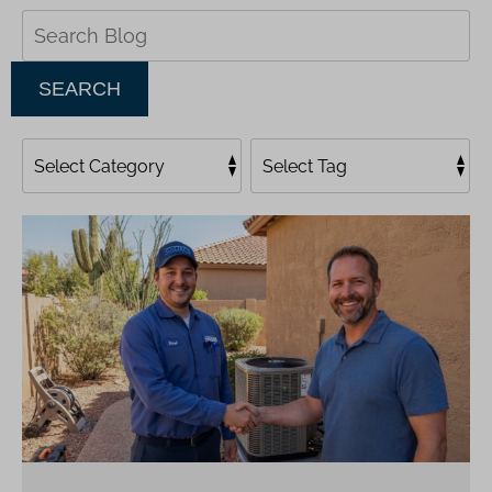
Search
Blog:
SEARCH