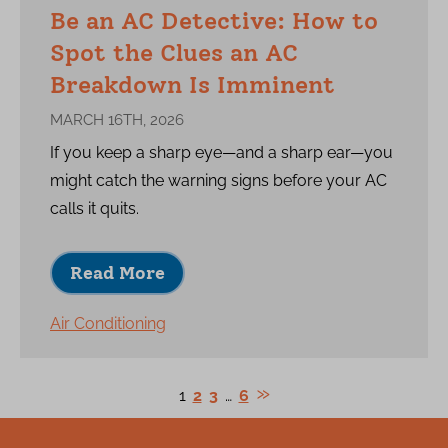
Be an AC Detective: How to
Spot the Clues an AC
Breakdown Is Imminent
MARCH 16TH, 2026
If you keep a sharp eye—and a sharp ear—you
might catch the warning signs before your AC
calls it quits.
Read More
Air Conditioning
1
2
3
…
6