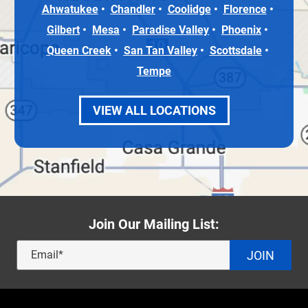
Ahwatukee
Chandler
Coolidge
Florence
Gilbert
Mesa
Paradise Valley
Phoenix
Queen Creek
San Tan Valley
Scottsdale
Tempe
VIEW ALL LOCATIONS
Join Our Mailing List:
JOIN