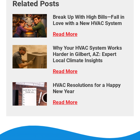
Related Posts
Break Up With High Bills—Fall in
Love with a New HVAC System
Read More
Why Your HVAC System Works
Harder in Gilbert, AZ: Expert
Local Climate Insights
Read More
HVAC Resolutions for a Happy
New Year
Read More