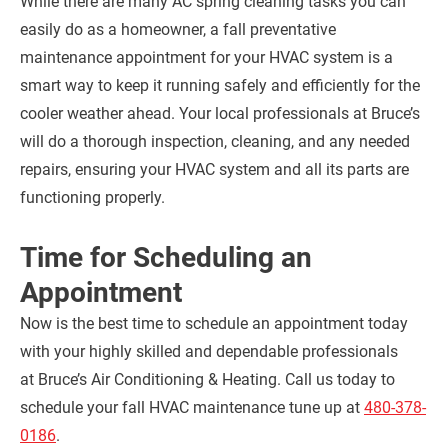
While there are many AC spring cleaning tasks you can
easily do as a homeowner, a fall preventative
maintenance appointment for your HVAC system is a
smart way to keep it running safely and efficiently for the
cooler weather ahead. Your local professionals at Bruce’s
will do a thorough inspection, cleaning, and any needed
repairs, ensuring your HVAC system and all its parts are
functioning properly.
Time for Scheduling an
Appointment
Now is the best time to schedule an appointment today
with your highly skilled and dependable professionals
at Bruce’s Air Conditioning & Heating. Call us today to
schedule your fall HVAC maintenance tune up at
480-378-
0186
.