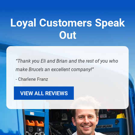
Loyal Customers Speak
Out
Thank you Eli and Brian and the rest of you who
make Bruce’s an excellent company!
- Charlene Franz
VIEW ALL REVIEWS