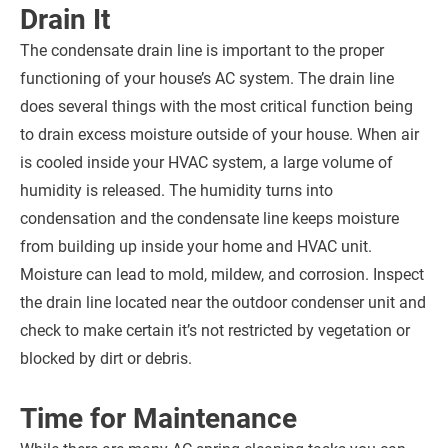
Drain It
The condensate drain line is important to the proper
functioning of your house’s AC system. The drain line
does several things with the most critical function being
to drain excess moisture outside of your house. When air
is cooled inside your HVAC system, a large volume of
humidity is released. The humidity turns into
condensation and the condensate line keeps moisture
from building up inside your home and HVAC unit.
Moisture can lead to mold, mildew, and corrosion. Inspect
the drain line located near the outdoor condenser unit and
check to make certain it’s not restricted by vegetation or
blocked by dirt or debris.
Time for Maintenance