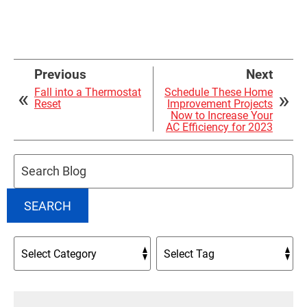
Previous
Next
Fall into a Thermostat
Schedule These Home
Reset
Improvement Projects
Now to Increase Your
AC Efficiency for 2023
Search
Blog:
SEARCH