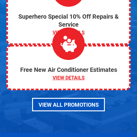
Superhero Special 10% Off Repairs &
Service
VIEW DETAILS
Free New Air Conditioner Estimates
VIEW DETAILS
VIEW ALL PROMOTIONS