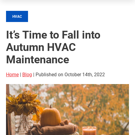
HVAC
It’s Time to Fall into
Autumn HVAC
Maintenance
Home
|
Blog
| Published on October 14th, 2022