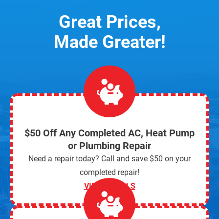
Great Prices,
Made Greater!
$50 Off Any Completed AC, Heat Pump
or Plumbing Repair
Need a repair today? Call and save $50 on your
completed repair!
VIEW DETAILS