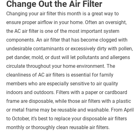
Change Out the Air Filter
Changing your air filter this month is a great way to
ensure proper airflow in your home. Often an oversight,
the AC air filter is one of the most important system
components. An air filter that has become clogged with
undesirable contaminants or excessively dirty with pollen,
pet dander, mold, or dust will let pollutants and allergens
circulate throughout your home environment. The
cleanliness of AC air filters is essential for family
members who are especially sensitive to air quality
indoors and outdoors. Filters with a paper or cardboard
frame are disposable, while those air filters with a plastic
or metal frame may be reusable and washable. From April
to October, it’s best to replace your disposable air filters
monthly or thoroughly clean reusable air filters.