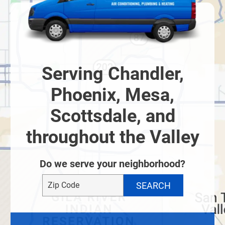
Serving Chandler,
Phoenix, Mesa,
Scottsdale, and
throughout the Valley
Do we serve your neighborhood?