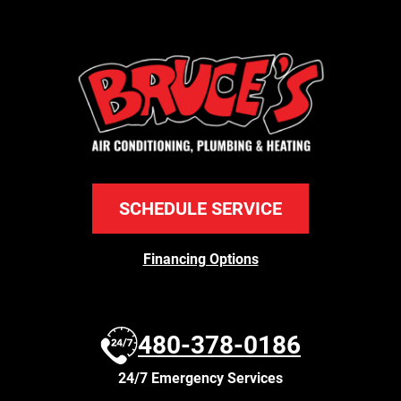
SCHEDULE SERVICE
Financing Options
480-378-0186
24/7 Emergency Services