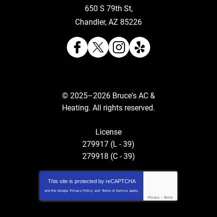
650 S 79th St
,
Chandler
,
AZ
85226
© 2025–2026
Bruce's AC &
Heating
. All rights reserved.
License
279917 (L - 39)
279918 (C - 39)
This site is protected by
reCAPTCHA
and the Google
Privacy Policy
and
Terms of Service
apply.
Privacy
-
Terms