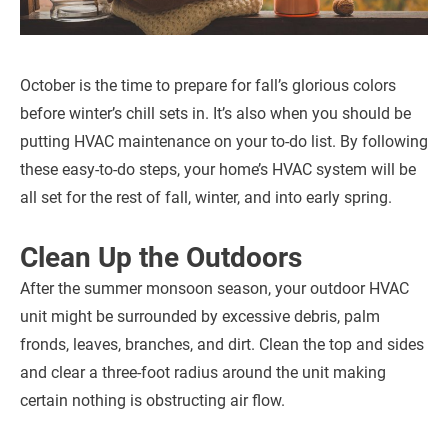
October is the time to prepare for fall’s glorious colors
before winter’s chill sets in. It’s also when you should be
putting HVAC maintenance on your to-do list. By following
these easy-to-do steps, your home’s HVAC system will be
all set for the rest of fall, winter, and into early spring.
Clean Up the Outdoors
After the summer monsoon season, your outdoor HVAC
unit might be surrounded by excessive debris, palm
fronds, leaves, branches, and dirt. Clean the top and sides
and clear a three-foot radius around the unit making
certain nothing is obstructing air flow.