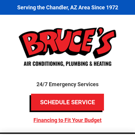
Serving the Chandler, AZ Area Since 1972
24/7 Emergency Services
SCHEDULE SERVICE
Financing to Fit Your Budget