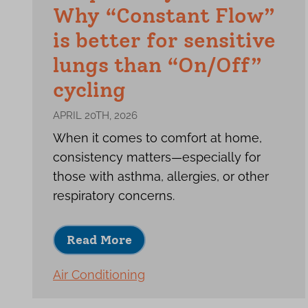
Why “Constant Flow”
is better for sensitive
lungs than “On/Off”
cycling
APRIL 20TH, 2026
When it comes to comfort at home,
consistency matters—especially for
those with asthma, allergies, or other
respiratory concerns.
Read More
Air Conditioning