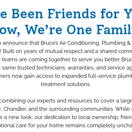
e Been Friends for Y
ow, We’re One Famil
 announce that Bruce’s Air Conditioning, Plumbing & 
! Built on years of mutual respect and a shared com
ur teams are coming together to serve you better. Bru
 same trusted technicians, warranties, and service 
ers now gain access to expanded full-service plum
Beyond the Box: How
treatment solutions.
We “Savage-Proof”
 combining our experts and resources to cover a larg
Your New Air
, Chandler, and the surrounding communities. While 
Conditioner
e a new look, our dedication to local ownership, frien
tional care for your home remains completely unch
JULY 6TH, 2026