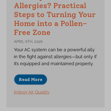
Allergies? Practical
Steps to Turning Your
Home into a Pollen-
Free Zone
APRIL 6TH, 2026
Your AC system can be a powerful ally
in the fight against allergies—but only if
it’s equipped and maintained properly.
Read More
Indoor Air Quality