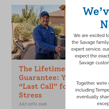
We’v
N
We are excited to
the Savage family
expert service, o
expect the exact
Savage custom
The Lifetime Repair
Guarantee: Your Final
Together, we’re
“Last Call” for AC
including Tempe
Stress
eventually shar
excep
JULY 20TH, 2026