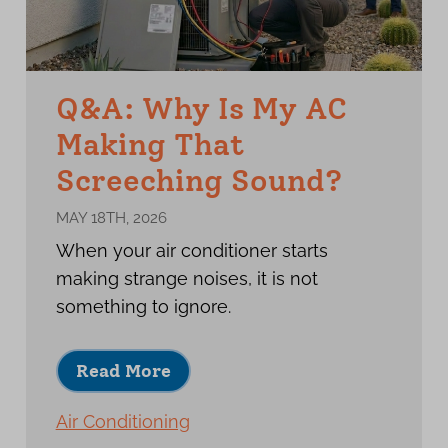
Q&A: Why Is My AC
Making That
Screeching Sound?
MAY 18TH, 2026
When your air conditioner starts
making strange noises, it is not
something to ignore.
Read More
Air Conditioning