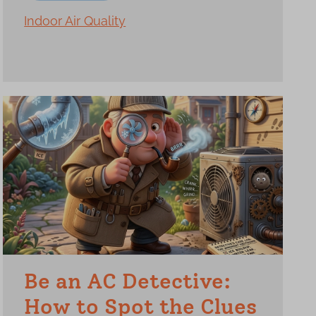
Indoor Air Quality
Be an AC Detective:
How to Spot the Clues