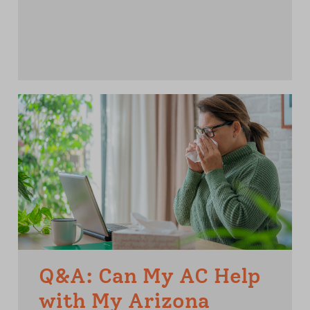
Q&A: Can My AC Help
with My Arizona