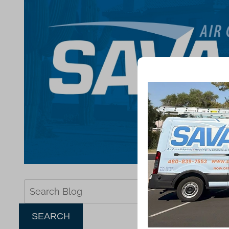
Search
Blog:
SEARCH