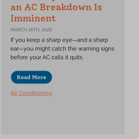
an AC Breakdown Is
Imminent
MARCH 16TH, 2026
If you keep a sharp eye—and a sharp
ear—you might catch the warning signs
before your AC calls it quits.
Read More
Air Conditioning