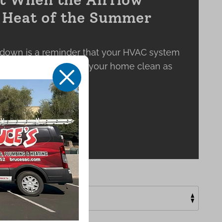
e Heat of the Summer
down is a reminder that your HVAC system
 keeping the air inside your home clean as
X