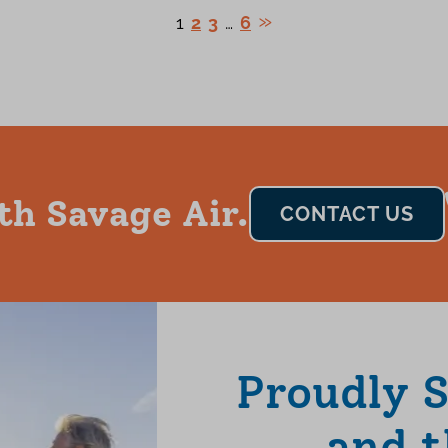
1
2
3
…
6
th Savage Air.
CONTACT US
Proudly 
and t