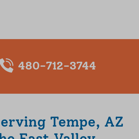
480-712-3744
Serving Tempe, AZ
he East Valley