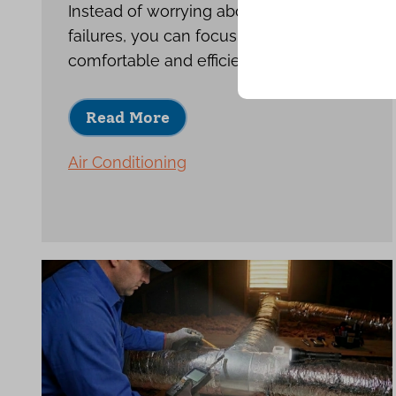
Instead of worrying about repeat
failures, you can focus on enjoying a
comfortable and efficient home.
Read More
Air Conditioning