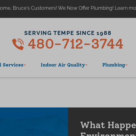
ome, Bruce's Customers! We Now Offer Plumbing! Learn m
SERVING TEMPE SINCE 1988
480-712-3744
 Services
Indoor Air Quality
Plumbing
What Happen
Environmen