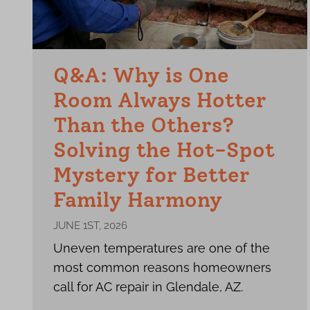
Q&A: Why is One
Room Always Hotter
Than the Others?
Solving the Hot-Spot
Mystery for Better
Family Harmony
JUNE 1ST, 2026
Uneven temperatures are one of the
most common reasons homeowners
call for AC repair in Glendale, AZ.