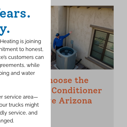
ears.
y.
Heating is joining
mitment to honest,
ce’s customers can
agreements, while
bing and water
How to Choose the
Right Air Conditioner
er service area—
for a Large Arizona
our trucks might
Home
dly service, and
anged.
JUNE 15TH, 2026