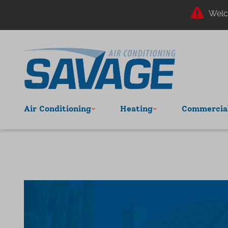
Welc
Air Conditioning
Heating
Commercial