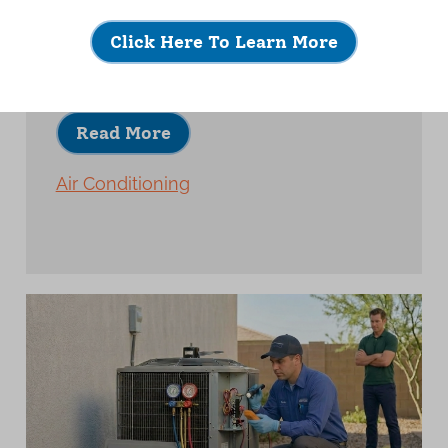
A quality AC installation is about much
more than placing new equipment and
Click Here To Learn More
turning it on.
Read More
Air Conditioning