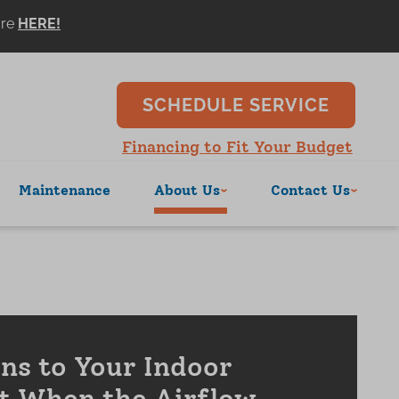
ore
SCHEDULE SERVICE
Financing to Fit Your Budget
Maintenance
About Us
Contact Us
s to Your Indoor
t When the Airflow