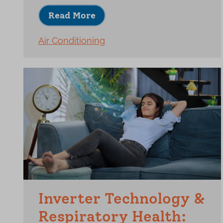
Read More
Air Conditioning
Inverter Technology &
Respiratory Health: