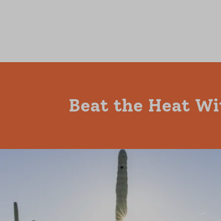
Beat the Heat Wi