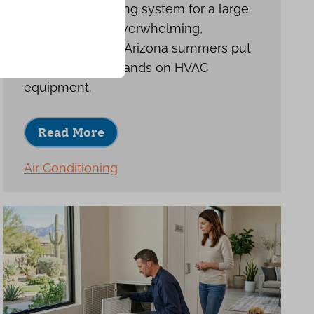
Choosing a cooling system for a large
home can feel overwhelming,
especially when Arizona summers put
such heavy demands on HVAC
equipment.
Read More
Air Conditioning