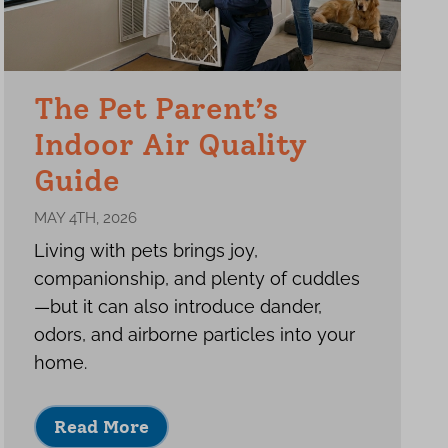
The Pet Parent’s
Indoor Air Quality
Guide
MAY 4TH, 2026
Living with pets brings joy,
companionship, and plenty of cuddles
—but it can also introduce dander,
odors, and airborne particles into your
home.
Read More