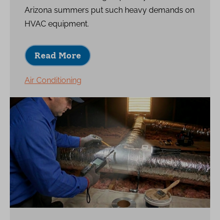
Arizona summers put such heavy demands on
HVAC equipment.
Read More
Air Conditioning