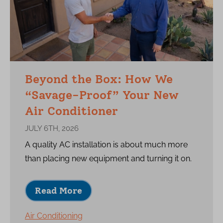
Beyond the Box: How We
“Savage-Proof” Your New
Air Conditioner
JULY 6TH, 2026
A quality AC installation is about much more
than placing new equipment and turning it on.
Read More
Air Conditioning