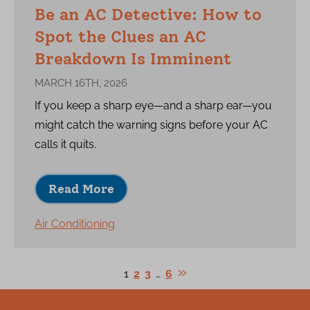
Be an AC Detective: How to
Spot the Clues an AC
Breakdown Is Imminent
MARCH 16TH, 2026
If you keep a sharp eye—and a sharp ear—you
might catch the warning signs before your AC
calls it quits.
Read More
Air Conditioning
1
2
3
…
6