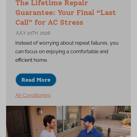
The Lifetime Repair
Guarantee: Your Final “Last
Call” for AC Stress
JULY 20TH, 2026
Instead of worrying about repeat failures, you
can focus on enjoying a comfortable and
efficient home.
Read More
Air Conditioning