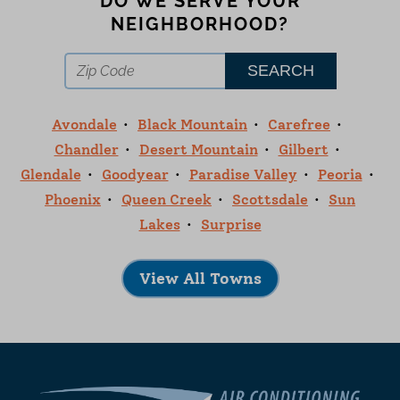
DO WE SERVE YOUR
NEIGHBORHOOD?
Avondale
Black Mountain
Carefree
Chandler
Desert Mountain
Gilbert
Glendale
Goodyear
Paradise Valley
Peoria
Phoenix
Queen Creek
Scottsdale
Sun
Lakes
Surprise
View All Towns