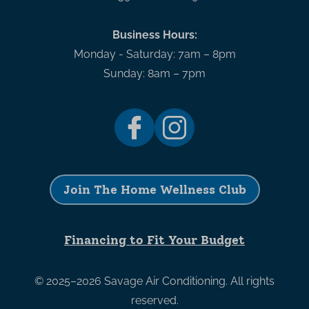
Business Hours:
Monday - Saturday: 7am – 8pm
Sunday: 8am – 7pm
Join The Home Wellness Club
Financing to Fit Your Budget
© 2025–2026
Savage Air Conditioning
. All rights
reserved.