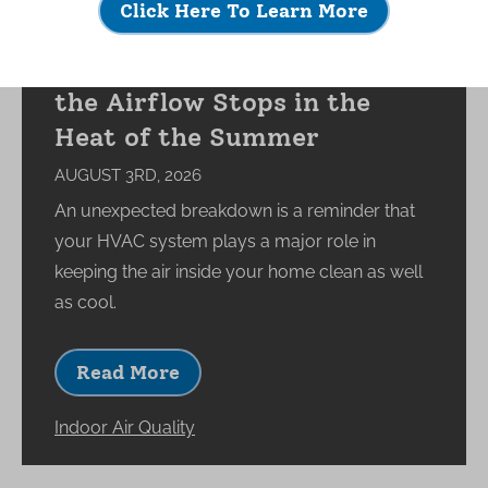
Click Here To Learn More
What Happens to Your
Indoor Environment When
the Airflow Stops in the
Heat of the Summer
AUGUST 3RD, 2026
An unexpected breakdown is a reminder that
your HVAC system plays a major role in
keeping the air inside your home clean as well
as cool.
Read More
Indoor Air Quality