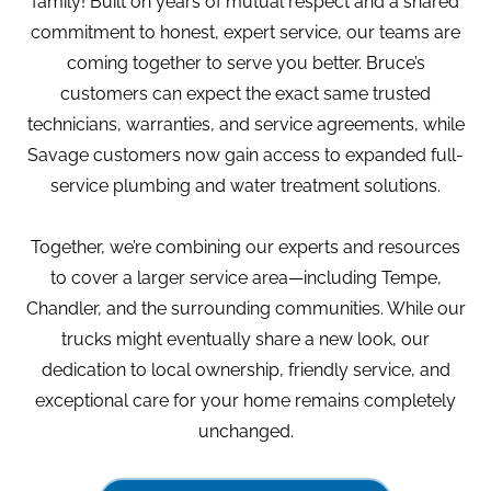
family! Built on years of mutual respect and a shared
commitment to honest, expert service, our teams are
coming together to serve you better. Bruce’s
customers can expect the exact same trusted
technicians, warranties, and service agreements, while
Savage customers now gain access to expanded full-
service plumbing and water treatment solutions.
Together, we’re combining our experts and resources
to cover a larger service area—including Tempe,
Chandler, and the surrounding communities. While our
trucks might eventually share a new look, our
dedication to local ownership, friendly service, and
exceptional care for your home remains completely
unchanged.