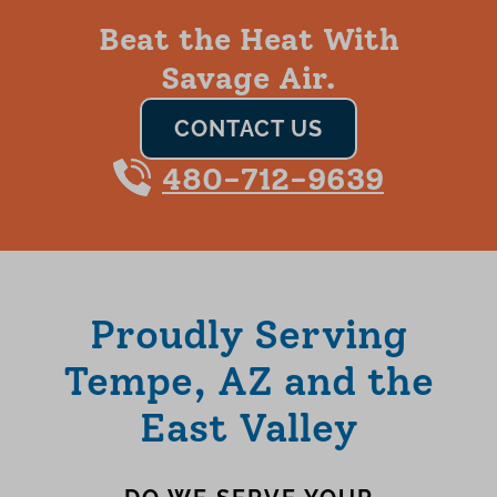
Beat the Heat With
Savage Air.
CONTACT US
480-712-9639
Proudly Serving
Tempe, AZ and the
East Valley