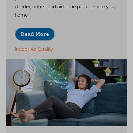
dander, odors, and airborne particles into your
home.
Read More
Indoor Air Quality