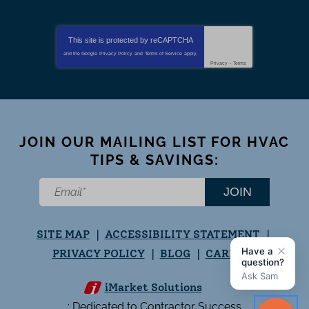
This site is protected by
reCAPTCHA
and the Google
Privacy Policy
and
Terms of Service
apply.
Privacy
-
Terms
JOIN OUR MAILING LIST FOR HVAC
TIPS & SAVINGS:
JOIN
SITE MAP
ACCESSIBILITY STATEMENT
PRIVACY POLICY
BLOG
CAREERS
iMarket Solutions
: Dedicated to Contractor Success