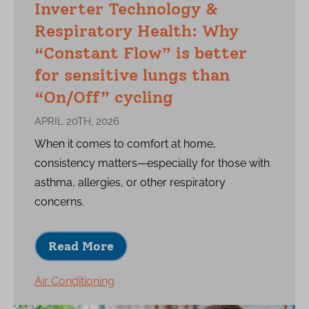
Inverter Technology &
Respiratory Health: Why
“Constant Flow” is better
for sensitive lungs than
“On/Off” cycling
APRIL 20TH, 2026
When it comes to comfort at home,
consistency matters—especially for those with
asthma, allergies, or other respiratory
concerns.
Read More
Air Conditioning