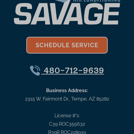
SCHEDULE SERVICE
480-712-9639
Business Address:
2315 W. Fairmont Dr.
,
Tempe
,
AZ
85282
License #'s:
C39 ROC355632
R39R ROC228019