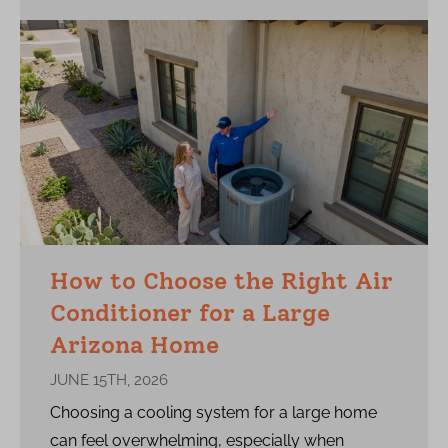
How to Choose the Right Air
Conditioner for a Large
Arizona Home
JUNE 15TH, 2026
Choosing a cooling system for a large home
can feel overwhelming, especially when