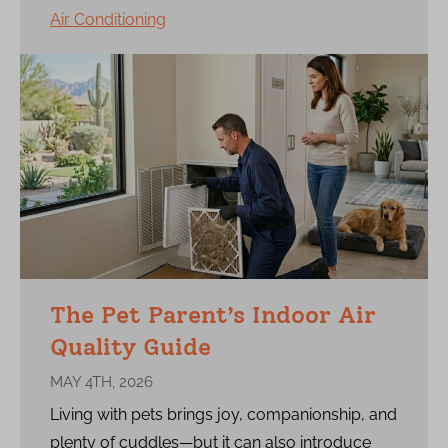
Air Conditioning
The Pet Parent’s Indoor Air
Quality Guide
MAY 4TH, 2026
Living with pets brings joy, companionship, and
plenty of cuddles—but it can also introduce