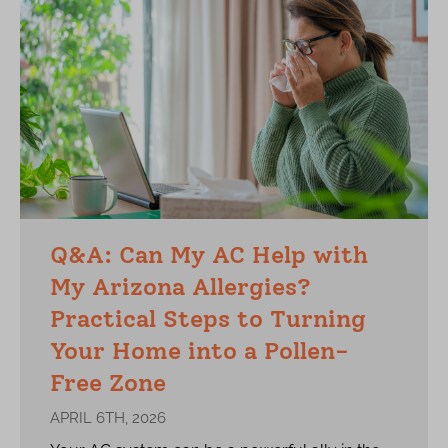
Q&A: Can My AC Help with
My Arizona Allergies?
Practical Steps to Turning
Your Home into a Pollen-
Free Zone
APRIL 6TH, 2026