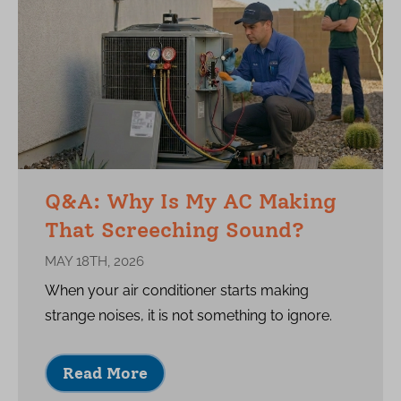
Q&A: Why Is My AC Making
That Screeching Sound?
MAY 18TH, 2026
When your air conditioner starts making
strange noises, it is not something to ignore.
Read More