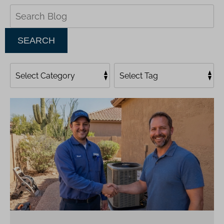
Search
Blog:
SEARCH