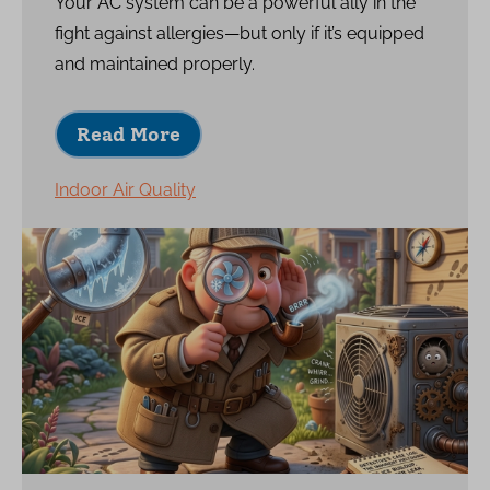
Your AC system can be a powerful ally in the
fight against allergies—but only if it’s equipped
and maintained properly.
Read More
Indoor Air Quality