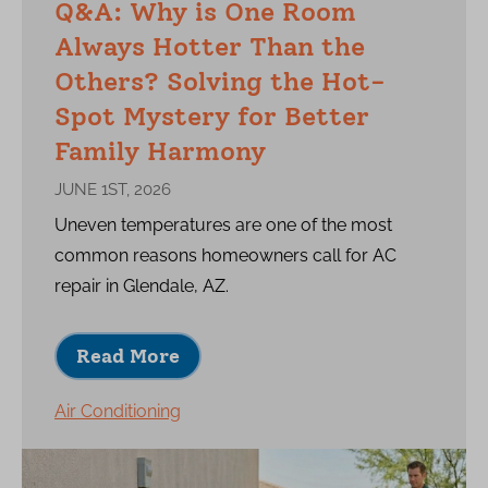
Q&A: Why is One Room
Always Hotter Than the
Others? Solving the Hot-
Spot Mystery for Better
Family Harmony
JUNE 1ST, 2026
Uneven temperatures are one of the most
common reasons homeowners call for AC
repair in Glendale, AZ.
Read More
Air Conditioning