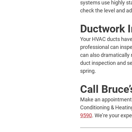
systems use highly sta
check the level and ad
Ductwork I
Your HVAC ducts have c
professional can insp
can also dramatically 
duct inspection and se
spring.
Call Bruce
Make an appointment to
Conditioning & Heatin
9590
. We’re your exp