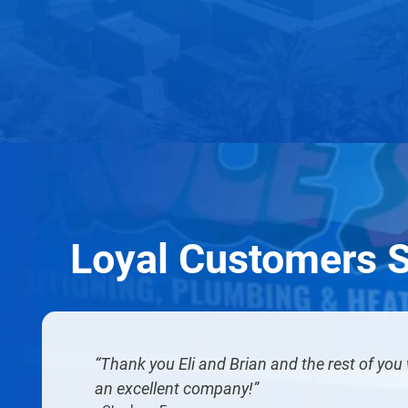
Loyal Customers 
Thank you Eli and Brian and the rest of yo
an excellent company!