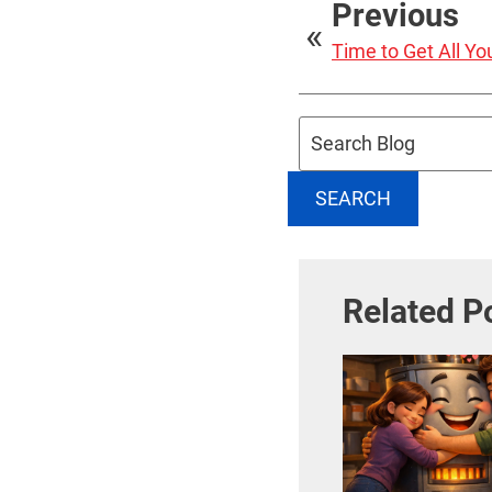
Previous
Time to Get All Y
Search
Blog:
SEARCH
Related P