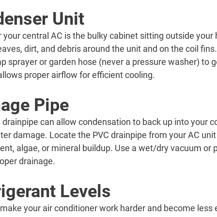
enser Unit
 your central AC is the bulky cabinet sitting outside your
eaves, dirt, and debris around the unit and on the coil fins
 sprayer or garden hose (never a pressure washer) to gen
llows proper airflow for efficient cooling.
nage Pipe
drainpipe can allow condensation to back up into your c
ter damage. Locate the PVC drainpipe from your AC unit a
t, algae, or mineral buildup. Use a wet/dry vacuum or pi
roper drainage.
igerant Levels
 make your air conditioner work harder and become less e