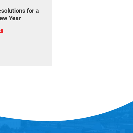
olutions for a
ew Year
re