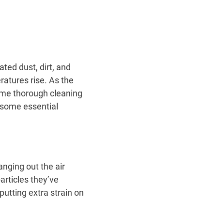
ted dust, dirt, and
ratures rise. As the
ome thorough cleaning
 some essential
nging out the air
particles they’ve
utting extra strain on