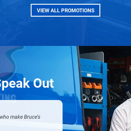
VIEW ALL PROMOTIONS
Speak Out
u who make Bruce’s