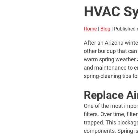
HVAC S
Home
|
Blog
| Published 
After an Arizona wint
other buildup that can
warm spring weather a
and maintenance to en
spring-cleaning tips 
Replace Air
One of the most impor
filters. Over time, fil
trapped. This blockage
components. Spring is 