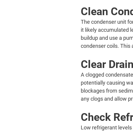
Clean Cond
The condenser unit for
it likely accumulated l
buildup and use a pump
condenser coils. This a
Clear Drai
A clogged condensate 
potentially causing wa
blockages from sedimen
any clogs and allow p
Check Refr
Low refrigerant levels