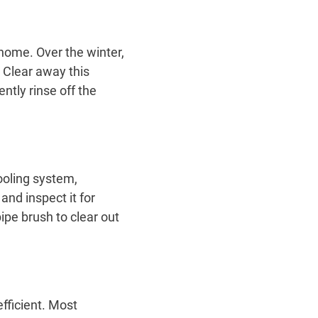
 home. Over the winter,
. Clear away this
tly rinse off the
ooling system,
nd inspect it for
pe brush to clear out
fficient. Most