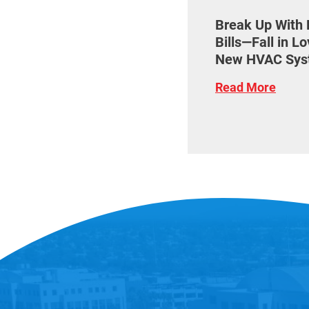
Break Up With 
Bills—Fall in L
New HVAC Sys
Read More