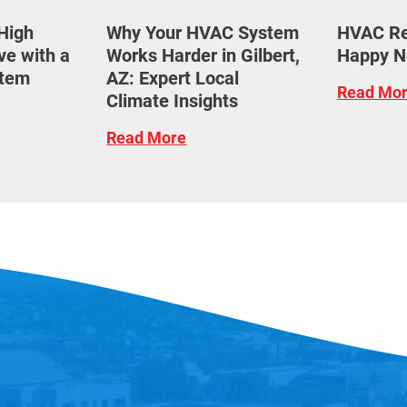
High
Why Your HVAC System
HVAC Res
ove with a
Works Harder in Gilbert,
Happy N
tem
AZ: Expert Local
Read Mo
Climate Insights
Read More