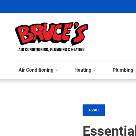
Air Conditioning
Heating
Plumbing
HVAC
Essentia