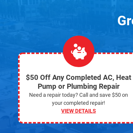
Gr
$50 Off Any Completed AC, Heat
Pump or Plumbing Repair
Need a repair today? Call and save $50 on
your completed repair!
VIEW DETAILS