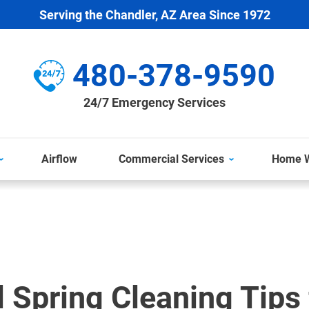
Serving the Chandler, AZ Area Since 1972
480-378-9590
24/7 Emergency Services
Airflow
Commercial Services
Home W
l Spring Cleaning Tips 