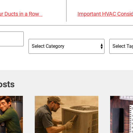
our Ducts in a Row
Important HVAC Consid
osts