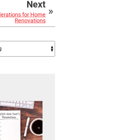
Next
erations for Home
Renovations