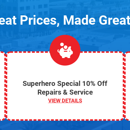
eat Prices, Made Great
Superhero Special 10% Off
Repairs & Service
VIEW DETAILS