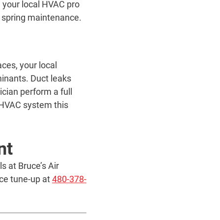
e your local HVAC pro
ur spring maintenance.
ces, your local
inants. Duct leaks
cian perform a full
r HVAC system this
nt
 at Bruce’s Air
ce tune-up at
480-378-