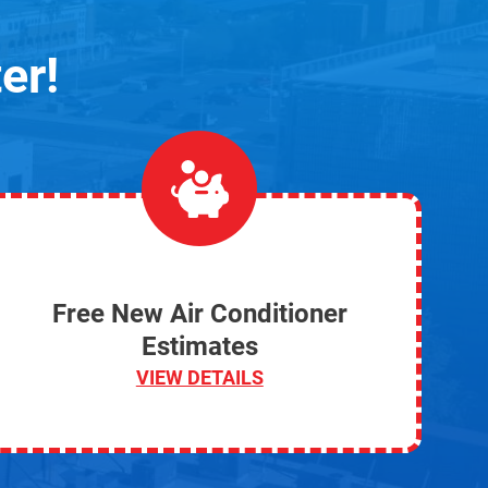
er!
Free New Air Conditioner
Estimates
VIEW DETAILS