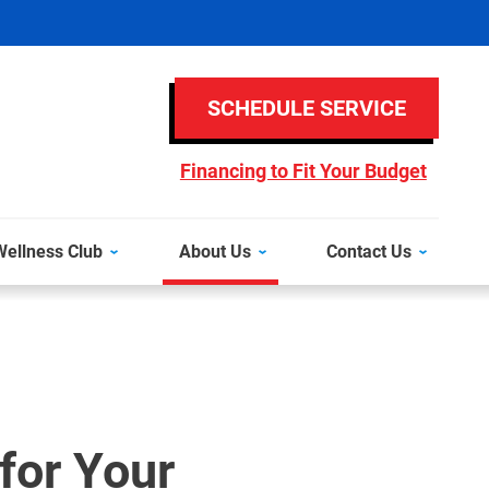
SCHEDULE SERVICE
Financing to Fit Your Budget
ellness Club
About Us
Contact Us
for Your