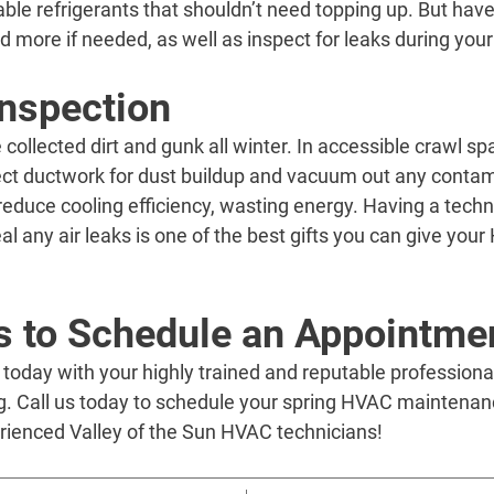
ble refrigerants that shouldn’t need topping up. But hav
d more if needed, as well as inspect for leaks during yo
nspection
ollected dirt and gunk all winter. In accessible crawl spa
ect ductwork for dust buildup and vacuum out any contam
reduce cooling efficiency, wasting energy. Having a techni
al any air leaks is one of the best gifts you can give you
’s to Schedule an Appointme
day with your highly trained and reputable professionals
g. Call us today to schedule your spring HVAC maintenan
erienced Valley of the Sun HVAC technicians!