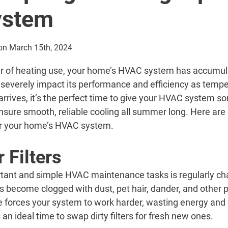
ystem
on March 15th, 2024
er of heating use, your home’s HVAC system has accumula
 severely impact its performance and efficiency as tempe
rrives, it’s the perfect time to give your HVAC system s
sure smooth, reliable cooling all summer long. Here are
for your home’s HVAC system.
 Filters
tant and simple HVAC maintenance tasks is regularly cha
ters become clogged with dust, pet hair, dander, and other 
 forces your system to work harder, wasting energy and p
an ideal time to swap dirty filters for fresh new ones.