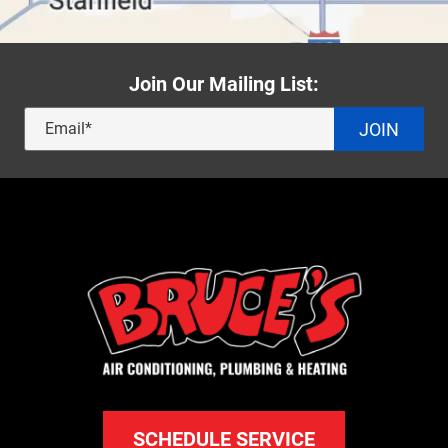
Join Our Mailing List:
JOIN
SCHEDULE SERVICE