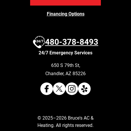
Financing Options
480-378-8493
24/7 Emergency Services
650 S 79th St
,
Chandler
,
AZ
85226
© 2025–2026
Bruce's AC &
Heating
. All rights reserved.