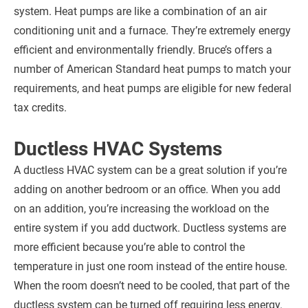
system. Heat pumps are like a combination of an air
conditioning unit and a furnace. They’re extremely energy
efficient and environmentally friendly. Bruce’s offers a
number of American Standard heat pumps to match your
requirements, and heat pumps are eligible for new federal
tax credits.
Ductless HVAC Systems
A ductless HVAC system can be a great solution if you’re
adding on another bedroom or an office. When you add
on an addition, you’re increasing the workload on the
entire system if you add ductwork. Ductless systems are
more efficient because you’re able to control the
temperature in just one room instead of the entire house.
When the room doesn’t need to be cooled, that part of the
ductless system can be turned off requiring less energy.