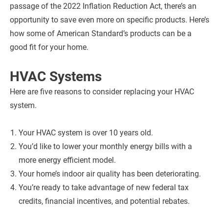
passage of the 2022 Inflation Reduction Act, there’s an
opportunity to save even more on specific products. Here’s
how some of American Standard’s products can be a
good fit for your home.
HVAC Systems
Here are five reasons to consider replacing your HVAC
system.
Your HVAC system is over 10 years old.
You’d like to lower your monthly energy bills with a
more energy efficient model.
Your home’s indoor air quality has been deteriorating.
You’re ready to take advantage of new federal tax
credits, financial incentives, and potential rebates.