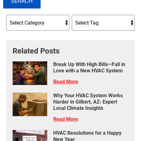
SEARCH
Related Posts
Break Up With High Bills—Fall in
Love with a New HVAC System
Read More
Why Your HVAC System Works
Harder in Gilbert, AZ: Expert
Local Climate Insights
Read More
HVAC Resolutions for a Happy
New Year