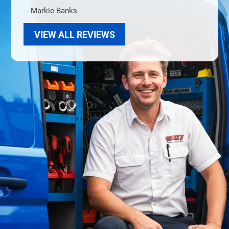
- Markie Banks
VIEW ALL REVIEWS