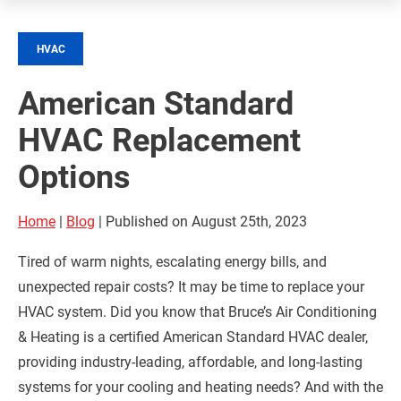
HVAC
American Standard
HVAC Replacement
Options
Home
|
Blog
| Published on August 25th, 2023
Tired of warm nights, escalating energy bills, and
unexpected repair costs? It may be time to replace your
HVAC system. Did you know that Bruce’s Air Conditioning
& Heating is a certified American Standard HVAC dealer,
providing industry-leading, affordable, and long-lasting
systems for your cooling and heating needs? And with the