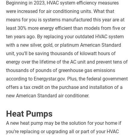
Beginning in 2023, HVAC system efficiency measures
were increased for air conditioning units. What that
means for you is systems manufactured this year are at
least 30% more energy efficient than models from five or
ten years ago. By replacing your outdated HVAC system
with a new silver, gold, or platinum American Standard
unit, you’ll be saving thousands of kilowatt hours of
energy over the lifetime of the AC unit and prevent tens of
thousands of pounds of greenhouse gas emissions
according to Energystar.gov. Plus, the federal government
offers a tax credit on the purchase and installation of a
new American Standard air conditioner.
Heat Pumps
A new heat pump may be the solution for your home if
you’re replacing or upgrading all or part of your HVAC