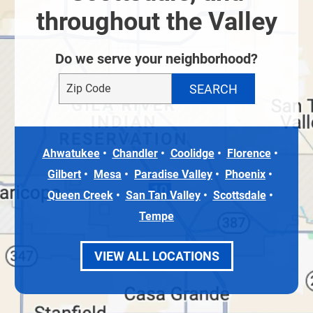
throughout the Valley
Do we serve your neighborhood?
Ahwatukee
Chandler
Coolidge
Florence
Gilbert
Mesa
Paradise Valley
Phoenix
Queen Creek
San Tan Valley
Scottsdale
Tempe
VIEW ALL LOCATIONS