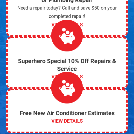
or Plumbing Repair
Need a repair today? Call and save $50 on your
completed repair!
VIEW DETAILS
Superhero Special 10% Off Repairs &
Service
VIEW DETAILS
Free New Air Conditioner Estimates
VIEW DETAILS