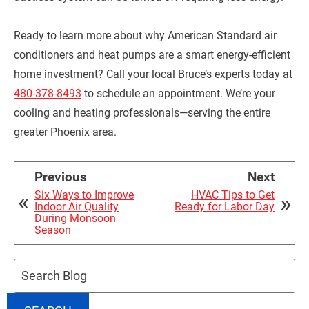
Ready to learn more about why American Standard air
conditioners and heat pumps are a smart energy-efficient
home investment? Call your local Bruce’s experts today at
480-378-8493
to schedule an appointment. We’re your
cooling and heating professionals—serving the entire
greater Phoenix area.
Previous
Next
Six Ways to Improve
HVAC Tips to Get
Indoor Air Quality
Ready for Labor Day
During Monsoon
Season
Search
Blog: