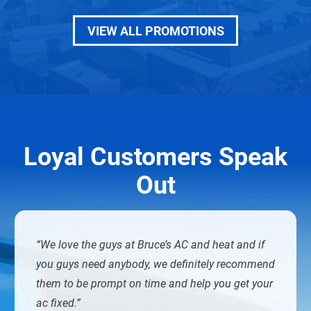
VIEW ALL PROMOTIONS
Loyal Customers Speak
Out
We love the guys at Bruce’s AC and heat and if
you guys need anybody, we definitely recommend
them to be prompt on time and help you get your
ac fixed.