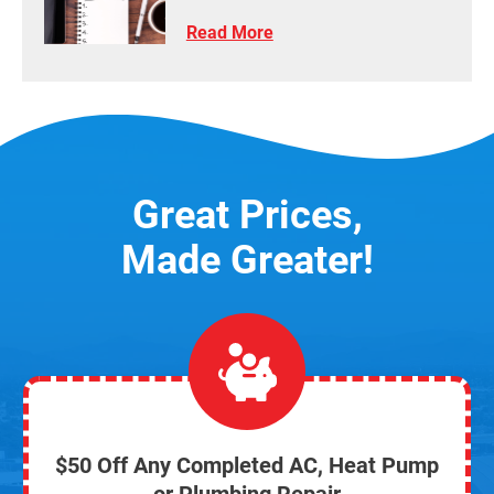
Read More
Great Prices,
Made Greater!
$50 Off Any Completed AC, Heat Pump