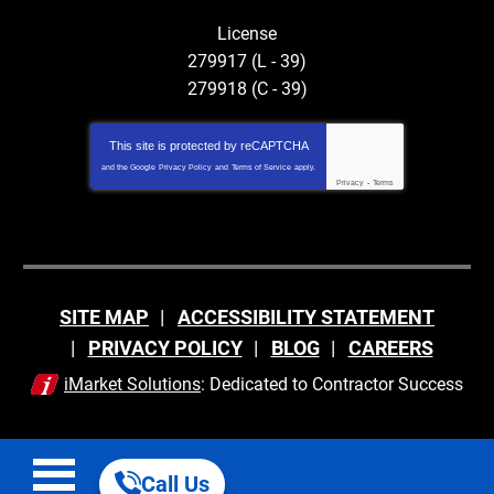
License
279917 (L - 39)
279918 (C - 39)
This site is protected by
reCAPTCHA
and the Google
Privacy Policy
and
Terms of Service
apply.
Privacy
-
Terms
SITE MAP
ACCESSIBILITY STATEMENT
PRIVACY POLICY
BLOG
CAREERS
iMarket Solutions
: Dedicated to Contractor Success
Call Us