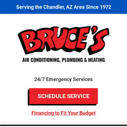
Serving the Chandler, AZ Area Since 1972
24/7 Emergency Services
SCHEDULE SERVICE
Financing to Fit Your Budget