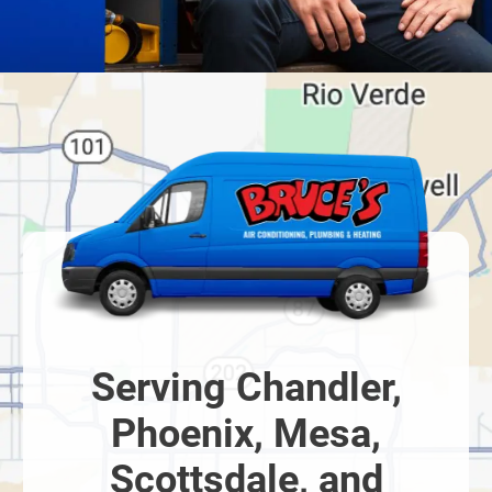
Serving Chandler,
Phoenix, Mesa,
Scottsdale, and