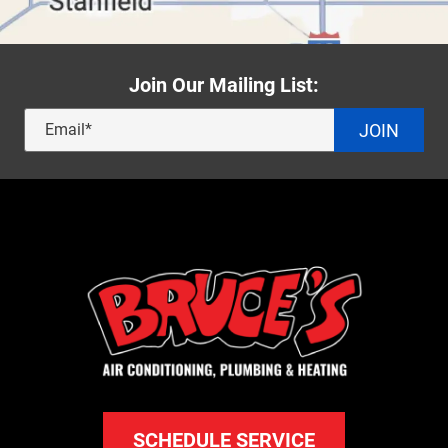
Join Our Mailing List:
JOIN
SCHEDULE SERVICE