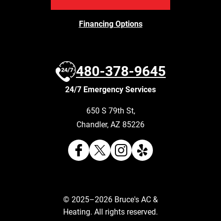
Financing Options
480-378-9645
24/7 Emergency Services
650 S 79th St
,
Chandler
,
AZ
85226
© 2025–2026
Bruce's AC &
Heating
. All rights reserved.