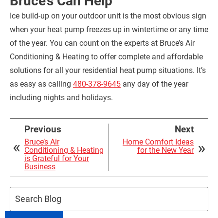
Bruce’s Can Help
Ice build-up on your outdoor unit is the most obvious sign
when your heat pump freezes up in wintertime or any time
of the year. You can count on the experts at Bruce’s Air
Conditioning & Heating to offer complete and affordable
solutions for all your residential heat pump situations. It’s
as easy as calling
480-378-9645
any day of the year
including nights and holidays.
Previous
Next
Bruce’s Air
Home Comfort Ideas
Conditioning & Heating
for the New Year
is Grateful for Your
Business
Search
Blog: