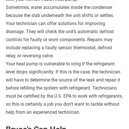
Sometimes, water accumulates inside the condenser
because the slab underneath the unit shifts or settles.
Your technician can offer solutions for improving
drainage. They will check the unit’s automatic defrost
controls for faulty or worn components. Repairs may
include replacing a faulty sensor, thermostat, defrost
relay, or reversing valve.
Your heat pump is vulnerable to icing if the refrigerant
level drops significantly. If this is the case, the technician
will have to determine the source of the leak and repair it
before refilling the system with refrigerant. Technicians
must be certified by the U.S. EPA to work with refrigerants,
so this is certainly a job you don’t want to tackle without
help from an experienced technician.