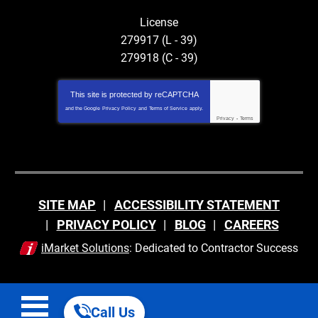
License
279917 (L - 39)
279918 (C - 39)
This site is protected by
reCAPTCHA
and the Google
Privacy Policy
and
Terms of Service
apply.
Privacy
-
Terms
SITE MAP
ACCESSIBILITY STATEMENT
PRIVACY POLICY
BLOG
CAREERS
iMarket Solutions
: Dedicated to Contractor Success
Call Us