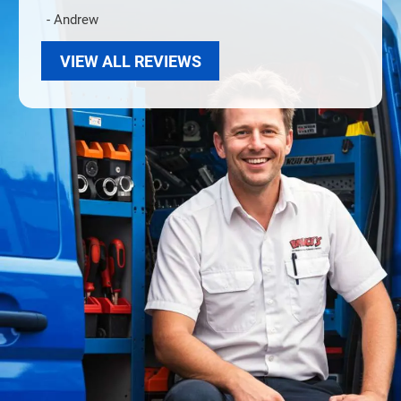
- Andrew
VIEW ALL REVIEWS