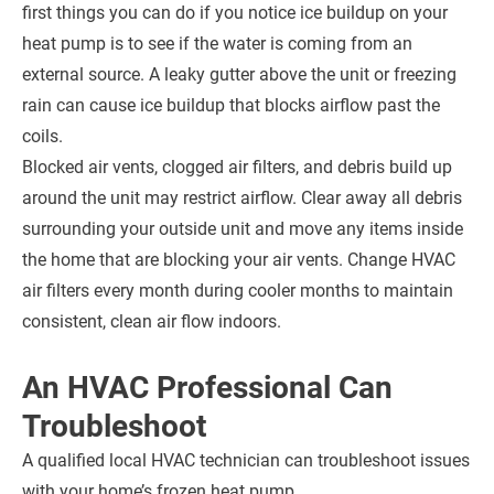
first things you can do if you notice ice buildup on your
heat pump is to see if the water is coming from an
external source. A leaky gutter above the unit or freezing
rain can cause ice buildup that blocks airflow past the
coils.
Blocked air vents, clogged air filters, and debris build up
around the unit may restrict airflow. Clear away all debris
surrounding your outside unit and move any items inside
the home that are blocking your air vents. Change HVAC
air filters every month during cooler months to maintain
consistent, clean air flow indoors.
An HVAC Professional Can
Troubleshoot
A qualified local HVAC technician can troubleshoot issues
with your home’s frozen heat pump.