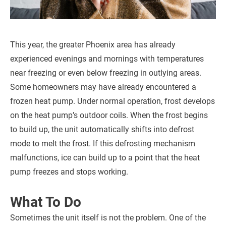
This year, the greater Phoenix area has already
experienced evenings and mornings with temperatures
near freezing or even below freezing in outlying areas.
Some homeowners may have already encountered a
frozen heat pump. Under normal operation, frost develops
on the heat pump’s outdoor coils. When the frost begins
to build up, the unit automatically shifts into defrost
mode to melt the frost. If this defrosting mechanism
malfunctions, ice can build up to a point that the heat
pump freezes and stops working.
What To Do
Sometimes the unit itself is not the problem. One of the