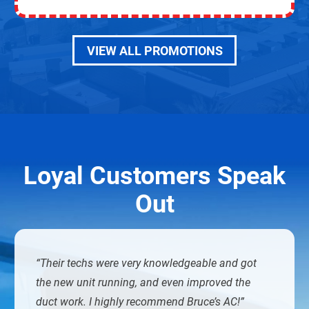
VIEW ALL PROMOTIONS
Loyal Customers Speak
Out
Their techs were very knowledgeable and got
the new unit running, and even improved the
duct work. I highly recommend Bruce’s AC!