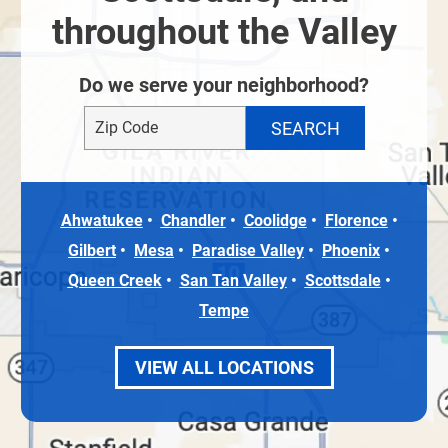
throughout the Valley
Do we serve your neighborhood?
Ahwatukee
Chandler
Coolidge
Florence
Gilbert
Mesa
Paradise Valley
Phoenix
Queen Creek
San Tan Valley
Scottsdale
Tempe
VIEW ALL LOCATIONS