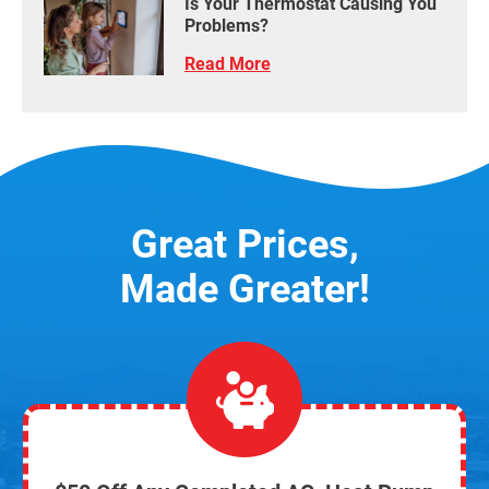
Is Your Thermostat Causing You
Problems?
Read More
Great Prices,
Made Greater!