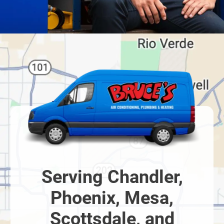
Serving Chandler,
Phoenix, Mesa,
Scottsdale, and