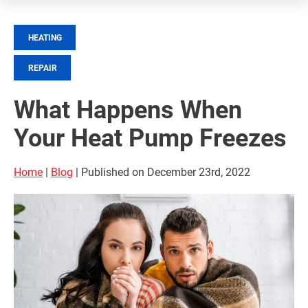
HEATING
REPAIR
What Happens When
Your Heat Pump Freezes
Home
|
Blog
| Published on December 23rd, 2022