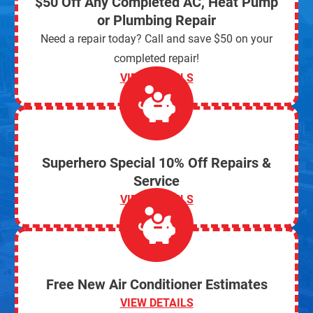
$50 Off Any Completed AC, Heat Pump
or Plumbing Repair
Need a repair today? Call and save $50 on your
completed repair!
VIEW DETAILS
Superhero Special 10% Off Repairs &
Service
VIEW DETAILS
Free New Air Conditioner Estimates
VIEW DETAILS