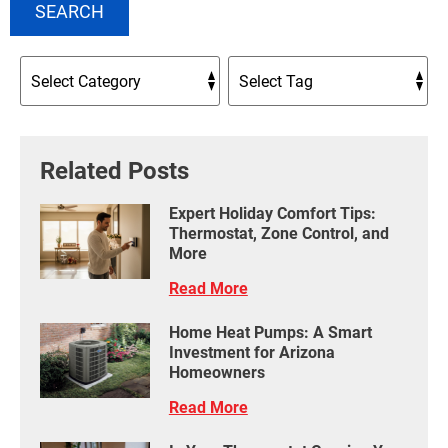
SEARCH
Related Posts
Expert Holiday Comfort Tips:
Thermostat, Zone Control, and
More
Read More
Home Heat Pumps: A Smart
Investment for Arizona
Homeowners
Read More