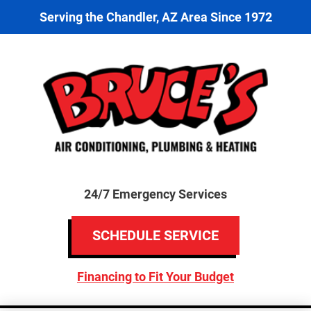
Serving the Chandler, AZ Area Since 1972
24/7 Emergency Services
SCHEDULE SERVICE
Financing to Fit Your Budget