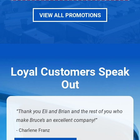
VIEW ALL PROMOTIONS
Loyal Customers Speak
Out
Thank you Eli and Brian and the rest of you who
make Bruce’s an excellent company!
- Charlene Franz