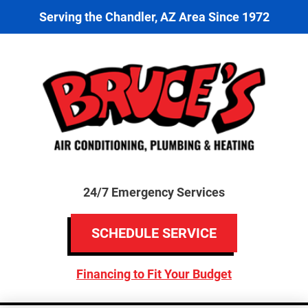
Serving the Chandler, AZ Area Since 1972
24/7 Emergency Services
SCHEDULE SERVICE
Financing to Fit Your Budget