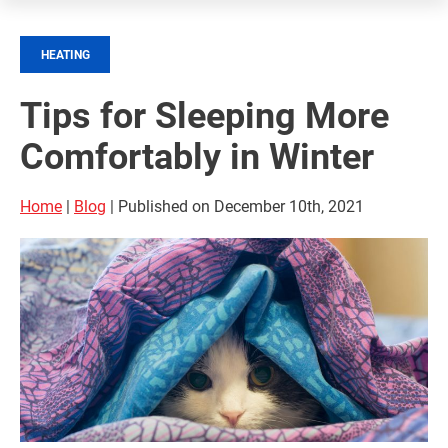
HEATING
Tips for Sleeping More
Comfortably in Winter
Home
|
Blog
| Published on December 10th, 2021