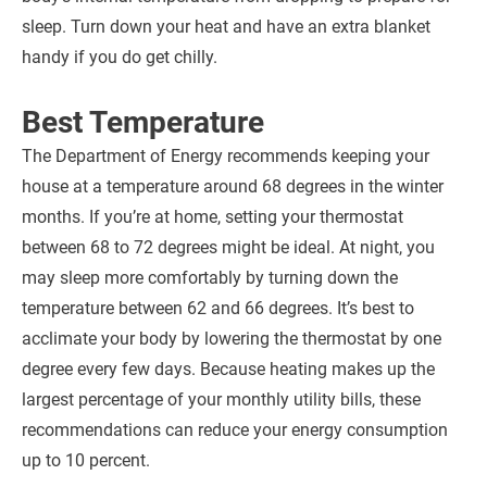
sleep. Turn down your heat and have an extra blanket
handy if you do get chilly.
Best Temperature
The Department of Energy recommends keeping your
house at a temperature around 68 degrees in the winter
months. If you’re at home, setting your thermostat
between 68 to 72 degrees might be ideal. At night, you
may sleep more comfortably by turning down the
temperature between 62 and 66 degrees. It’s best to
acclimate your body by lowering the thermostat by one
degree every few days. Because heating makes up the
largest percentage of your monthly utility bills, these
recommendations can reduce your energy consumption
up to 10 percent.