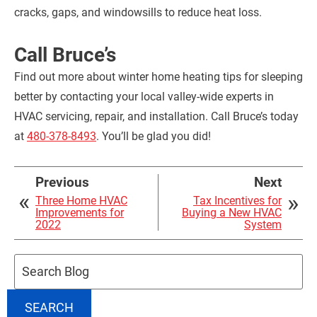
cracks, gaps, and windowsills to reduce heat loss.
Call Bruce’s
Find out more about winter home heating tips for sleeping
better by contacting your local valley-wide experts in
HVAC servicing, repair, and installation. Call Bruce’s today
at
480-378-8493
. You’ll be glad you did!
Previous
Next
Three Home HVAC
Tax Incentives for
Improvements for
Buying a New HVAC
2022
System
Search
Blog:
SEARCH