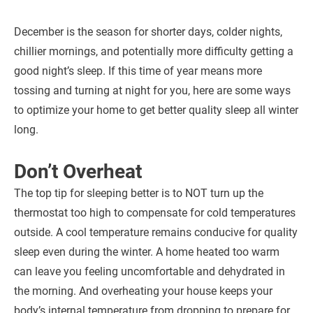
December is the season for shorter days, colder nights,
chillier mornings, and potentially more difficulty getting a
good night’s sleep. If this time of year means more
tossing and turning at night for you, here are some ways
to optimize your home to get better quality sleep all winter
long.
Don’t Overheat
The top tip for sleeping better is to NOT turn up the
thermostat too high to compensate for cold temperatures
outside. A cool temperature remains conducive for quality
sleep even during the winter. A home heated too warm
can leave you feeling uncomfortable and dehydrated in
the morning. And overheating your house keeps your
body’s internal temperature from dropping to prepare for