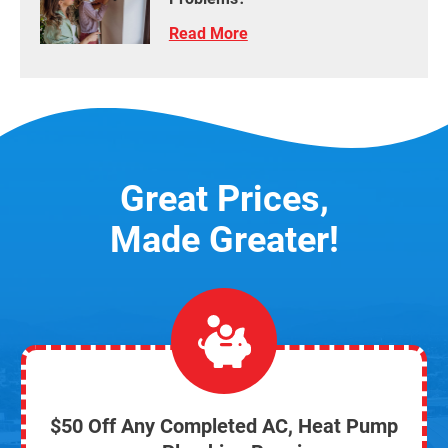
Read More
Great Prices,
Made Greater!
$50 Off Any Completed AC, Heat Pump