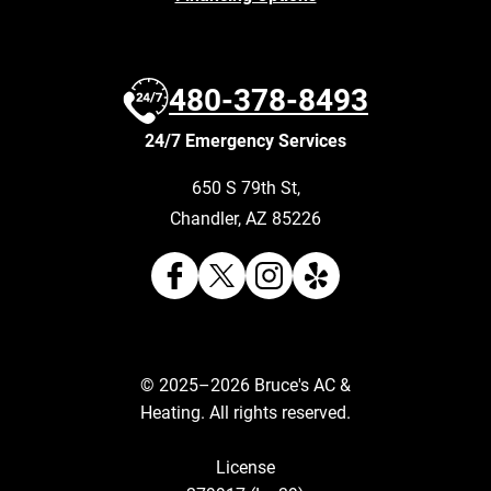
480-378-8493
24/7 Emergency Services
650 S 79th St
,
Chandler
,
AZ
85226
© 2025–2026
Bruce's AC &
Heating
. All rights reserved.
License