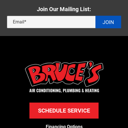
Join Our Mailing List:
JOIN
SCHEDULE SERVICE
Financing Options