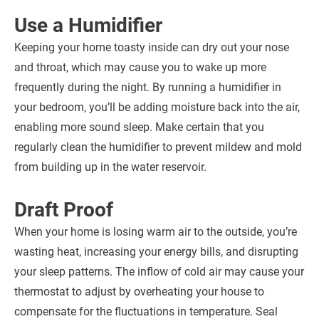
Use a Humidifier
Keeping your home toasty inside can dry out your nose
and throat, which may cause you to wake up more
frequently during the night. By running a humidifier in
your bedroom, you’ll be adding moisture back into the air,
enabling more sound sleep. Make certain that you
regularly clean the humidifier to prevent mildew and mold
from building up in the water reservoir.
Draft Proof
When your home is losing warm air to the outside, you’re
wasting heat, increasing your energy bills, and disrupting
your sleep patterns. The inflow of cold air may cause your
thermostat to adjust by overheating your house to
compensate for the fluctuations in temperature. Seal