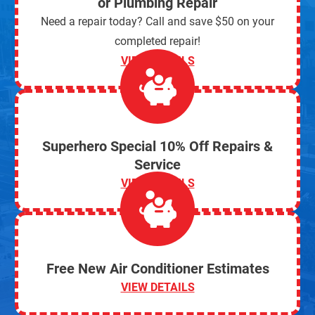
or Plumbing Repair
Need a repair today? Call and save $50 on your
completed repair!
VIEW DETAILS
Superhero Special 10% Off Repairs &
Service
VIEW DETAILS
Free New Air Conditioner Estimates
VIEW DETAILS