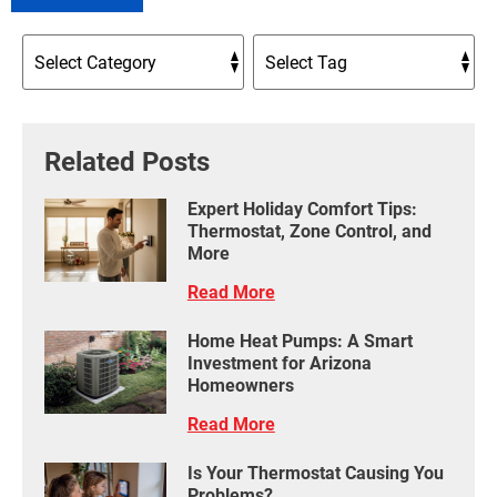
Related Posts
Expert Holiday Comfort Tips:
Thermostat, Zone Control, and
More
Read More
Home Heat Pumps: A Smart
Investment for Arizona
Homeowners
Read More
Is Your Thermostat Causing You
Problems?