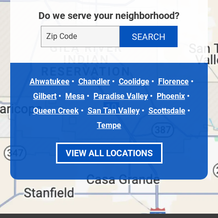
Do we serve your neighborhood?
Ahwatukee
Chandler
Coolidge
Florence
Gilbert
Mesa
Paradise Valley
Phoenix
Queen Creek
San Tan Valley
Scottsdale
Tempe
VIEW ALL LOCATIONS