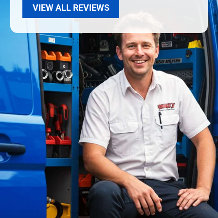
VIEW ALL REVIEWS