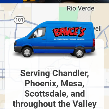
Serving Chandler,
Phoenix, Mesa,
Scottsdale, and
throughout the Valley