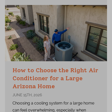
How to Choose the Right Air
Conditioner for a Large
Arizona Home
JUNE 15TH, 2026
Choosing a cooling system for a large home
can feel overwhelming, especially when