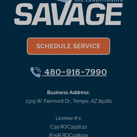
SCHEDULE SERVICE
480-916-7990
Business Address:
2315 W. Fairmont Dr.
,
Tempe
,
AZ
85282
License #'s:
C39 ROC355632
R39R ROC228019