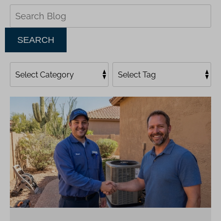
Search
Blog:
SEARCH