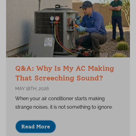
Q&A: Why Is My AC Making
That Screeching Sound?
MAY 18TH, 2026
When your air conditioner starts making
strange noises, it is not something to ignore.
Read More