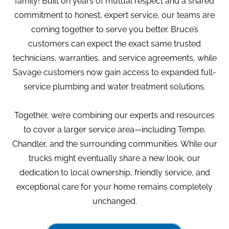
family! Built on years of mutual respect and a shared
commitment to honest, expert service, our teams are
coming together to serve you better. Bruce’s
customers can expect the exact same trusted
technicians, warranties, and service agreements, while
Savage customers now gain access to expanded full-
service plumbing and water treatment solutions.
Together, we’re combining our experts and resources
to cover a larger service area—including Tempe,
Chandler, and the surrounding communities. While our
trucks might eventually share a new look, our
dedication to local ownership, friendly service, and
exceptional care for your home remains completely
unchanged.