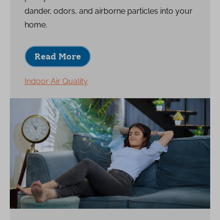
dander, odors, and airborne particles into your
home.
Read More
Indoor Air Quality