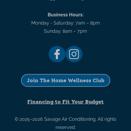
Business Hours:
Monday - Saturday: 7am – 8pm
Sunday: 8am – 7pm
Join The Home Wellness Club
Financing to Fit Your Budget
© 2025–2026
Savage Air Conditioning
. All rights
reserved.