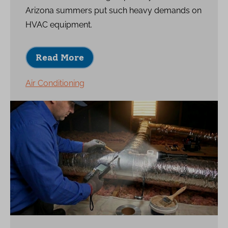
Arizona summers put such heavy demands on
HVAC equipment.
Read More
Air Conditioning