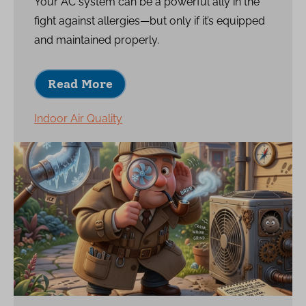
Your AC system can be a powerful ally in the
fight against allergies—but only if it’s equipped
and maintained properly.
Read More
Indoor Air Quality