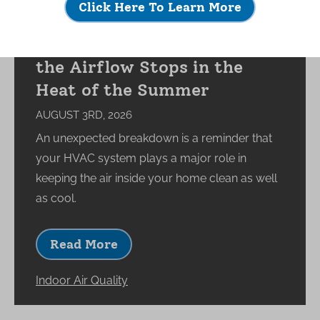
Click Here To Learn More
What Happens to Your
Indoor Environment When
the Airflow Stops in the
Heat of the Summer
AUGUST 3RD, 2026
An unexpected breakdown is a reminder that
your HVAC system plays a major role in
keeping the air inside your home clean as well
as cool.
Read More
Indoor Air Quality