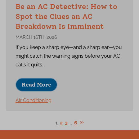
Be an AC Detective: How to
Spot the Clues an AC
Breakdown Is Imminent
MARCH 16TH, 2026
If you keep a sharp eye—and a sharp ear—you
might catch the warning signs before your AC
calls it quits.
Read More
Air Conditioning
1
2
3
…
6