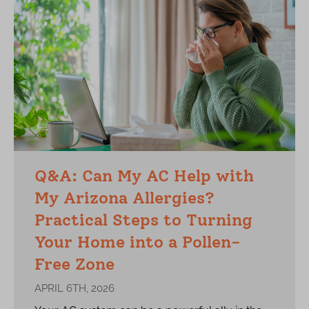
Q&A: Can My AC Help with
My Arizona Allergies?
Practical Steps to Turning
Your Home into a Pollen-
Free Zone
APRIL 6TH, 2026