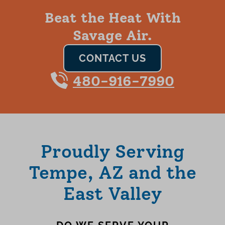
Beat the Heat With
Savage Air.
CONTACT US
480-916-7990
Proudly Serving
Tempe, AZ and the
East Valley