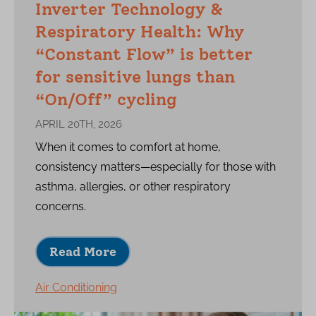
Inverter Technology &
Respiratory Health: Why
“Constant Flow” is better
for sensitive lungs than
“On/Off” cycling
APRIL 20TH, 2026
When it comes to comfort at home,
consistency matters—especially for those with
asthma, allergies, or other respiratory
concerns.
Read More
Air Conditioning