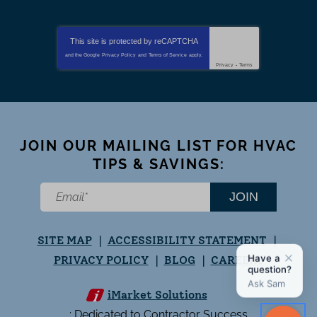
This site is protected by
reCAPTCHA
and the Google
Privacy Policy
and
Terms of Service
apply.
Privacy
-
Terms
JOIN OUR MAILING LIST FOR HVAC
TIPS & SAVINGS:
JOIN
SITE MAP
ACCESSIBILITY STATEMENT
PRIVACY POLICY
BLOG
CAREERS
iMarket Solutions
: Dedicated to Contractor Success