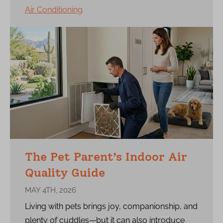
Air Conditioning
The Pet Parent’s Indoor Air
Quality Guide
MAY 4TH, 2026
Living with pets brings joy, companionship, and
plenty of cuddles—but it can also introduce