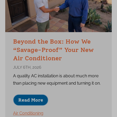
Beyond the Box: How We
“Savage-Proof” Your New
Air Conditioner
JULY 6TH, 2026
A quality AC installation is about much more
than placing new equipment and turning it on.
Read More
Air Conditioning