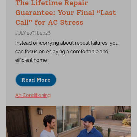
The Lifetime Repair
Guarantee: Your Final “Last
Call” for AC Stress
JULY 20TH, 2026
Instead of worrying about repeat failures, you
can focus on enjoying a comfortable and
efficient home.
Read More
Air Conditioning