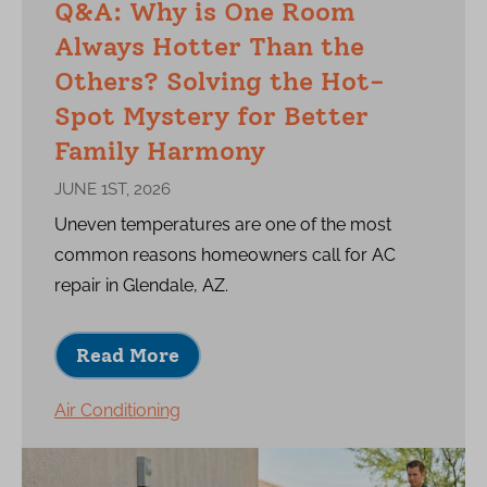
Q&A: Why is One Room
Always Hotter Than the
Others? Solving the Hot-
Spot Mystery for Better
Family Harmony
JUNE 1ST, 2026
Uneven temperatures are one of the most
common reasons homeowners call for AC
repair in Glendale, AZ.
Read More
Air Conditioning