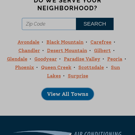
DO WE SERVE YOUR
NEIGHBORHOOD?
Avondale
Black Mountain
Carefree
Chandler
Desert Mountain
Gilbert
Glendale
Goodyear
Paradise Valley
Peoria
Phoenix
Queen Creek
Scottsdale
Sun
Lakes
Surprise
View All Towns