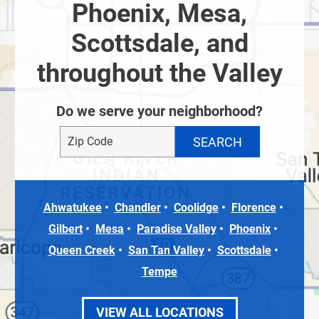
Phoenix, Mesa,
Scottsdale, and
throughout the Valley
Do we serve your neighborhood?
Ahwatukee
Chandler
Coolidge
Florence
Gilbert
Mesa
Paradise Valley
Phoenix
Queen Creek
San Tan Valley
Scottsdale
Tempe
VIEW ALL LOCATIONS