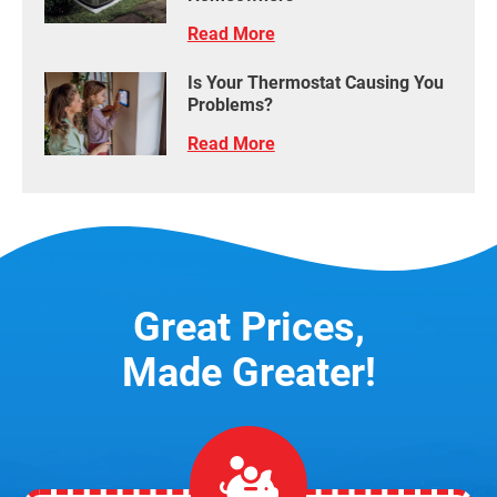
Read More
Is Your Thermostat Causing You
Problems?
Read More
Great Prices,
Made Greater!