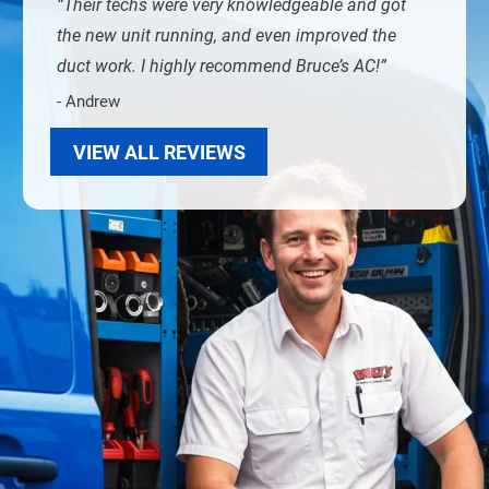
Their techs were very knowledgeable and got
the new unit running, and even improved the
duct work. I highly recommend Bruce’s AC!
- Andrew
VIEW ALL REVIEWS