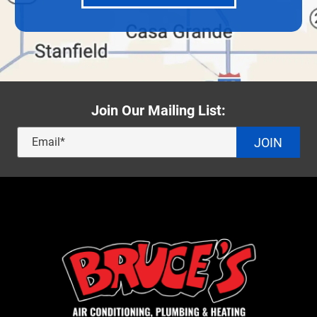
Join Our Mailing List:
JOIN