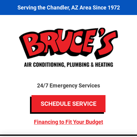
Serving the Chandler, AZ Area Since 1972
24/7 Emergency Services
SCHEDULE SERVICE
Financing to Fit Your Budget