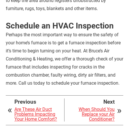
to keep the area around registers unobstructed by
furniture, rugs, toys, blankets and other items.
Schedule an HVAC Inspection
Perhaps the most important way to ensure the safety of
your home’s furnace is to get a furnace inspection before
it’s time to begin turning on your heat. At Bruce’s Air
Conditioning & Heating, we offer a thorough check of your
furnace that includes inspecting for cracks in the
combustion chamber, faulty wiring, dirty air filters, and
more. Call us today to schedule your furnace inspection.
Previous
Next
Are These Air Duct
When Should You
Problems Impacting
Replace your Air
Your Home Comfort?
Conditioner?