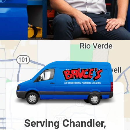
Serving Chandler,