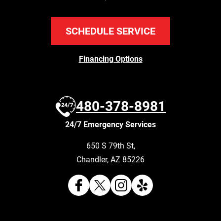
SCHEDULE SERVICE
Financing Options
480-378-8981
24/7 Emergency Services
650 S 79th St
,
Chandler
,
AZ
85226