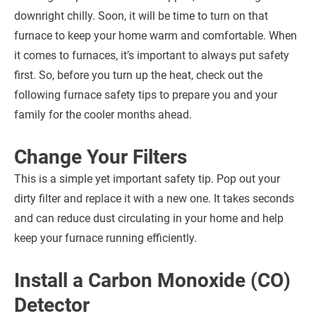
downright chilly. Soon, it will be time to turn on that
furnace to keep your home warm and comfortable. When
it comes to furnaces, it’s important to always put safety
first. So, before you turn up the heat, check out the
following furnace safety tips to prepare you and your
family for the cooler months ahead.
Change Your Filters
This is a simple yet important safety tip. Pop out your
dirty filter and replace it with a new one. It takes seconds
and can reduce dust circulating in your home and help
keep your furnace running efficiently.
Install a Carbon Monoxide (CO)
Detector