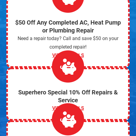
$50 Off Any Completed AC, Heat Pump
or Plumbing Repair
Need a repair today? Call and save $50 on your
completed repair!
VIEW DETAILS
Superhero Special 10% Off Repairs &
Service
VIEW DETAILS