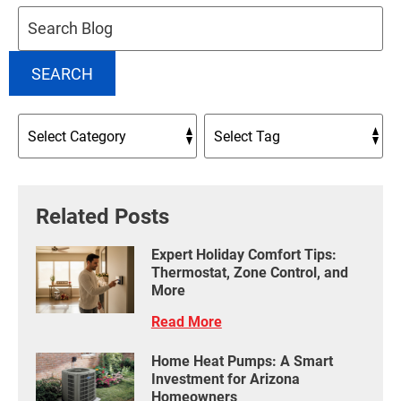
Search
Blog:
SEARCH
Related Posts
Expert Holiday Comfort Tips:
Thermostat, Zone Control, and
More
Read More
Home Heat Pumps: A Smart
Investment for Arizona
Homeowners