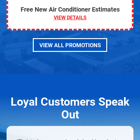
Free New Air Conditioner Estimates
VIEW DETAILS
VIEW ALL PROMOTIONS
Loyal Customers Speak
Out