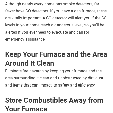
Although nearly every home has smoke detectors, far
fewer have CO detectors. If you have a gas furnace, these
are vitally important. A CO detector will alert you if the CO
levels in your home reach a dangerous level, so you’ll be
alerted if you ever need to evacuate and call for
emergency assistance.
Keep Your Furnace and the Area
Around It Clean
Eliminate fire hazards by keeping your furnace and the
area surrounding it clean and unobstructed by dirt, dust
and items that can impact its safety and efficiency.
Store Combustibles Away from
Your Furnace