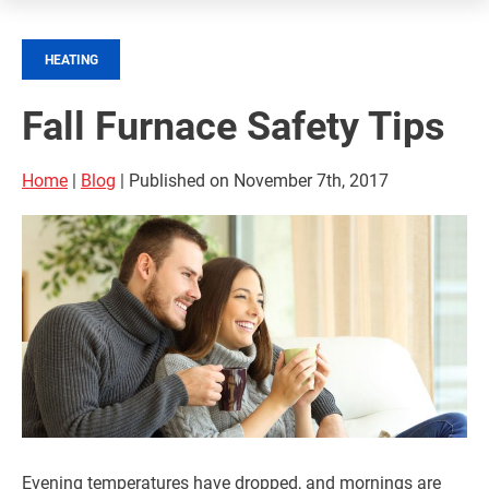
HEATING
Fall Furnace Safety Tips
Home
|
Blog
| Published on November 7th, 2017
Evening temperatures have dropped, and mornings are