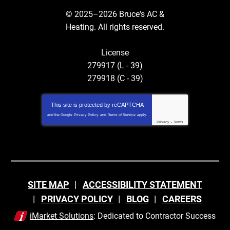
© 2025–2026
Bruce's AC &
Heating
. All rights reserved.
License
279917 (L - 39)
279918 (C - 39)
This site is protected by
reCAPTCHA
and the Google
Privacy Policy
and
Terms of Service
apply.
Privacy
-
Terms
SITE MAP
ACCESSIBILITY STATEMENT
PRIVACY POLICY
BLOG
CAREERS
iMarket Solutions
: Dedicated to Contractor Success