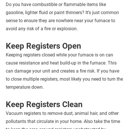
Do you have combustible or flammable items like
gasoline, lighter fluid or paint thinners? It’s just common
sense to ensure they are nowhere near your furnace to
avoid any risk of a fire or explosion.
Keep Registers Open
Keeping registers closed while your furnace is on can
cause resistance and heat build-up in the furnace. This
can damage your unit and creates a fire risk. If you have
to close multiple registers, most likely you need to turn the
temperature down.
Keep Registers Clean
Vacuum registers to remove dust, animal hair, and other
pollutants that circulate in your home. Also take the time